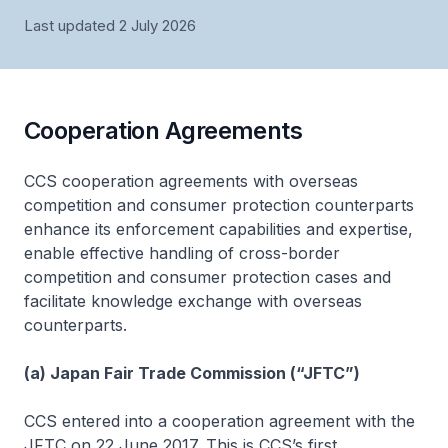
Last updated 2 July 2026
Cooperation Agreements
CCS cooperation agreements with overseas
competition and consumer protection counterparts
enhance its enforcement capabilities and expertise,
enable effective handling of cross-border
competition and consumer protection cases and
facilitate knowledge exchange with overseas
counterparts.
(a) Japan Fair Trade Commission (“JFTC”)
CCS entered into a cooperation agreement with the
JFTC on 22 June 2017. This is CCS’s first