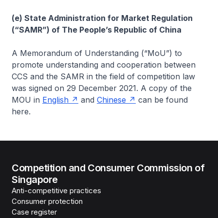
(e) State Administration for Market Regulation
(“SAMR”) of The People’s Republic of China
A Memorandum of Understanding (“MoU”) to
promote understanding and cooperation between
CCS and the SAMR in the field of competition law
was signed on 29 December 2021. A copy of the
MOU in
English
and
Chinese
can be found
here.
Competition and Consumer Commission of
Singapore
Anti-competitive practices
Consumer protection
Case register