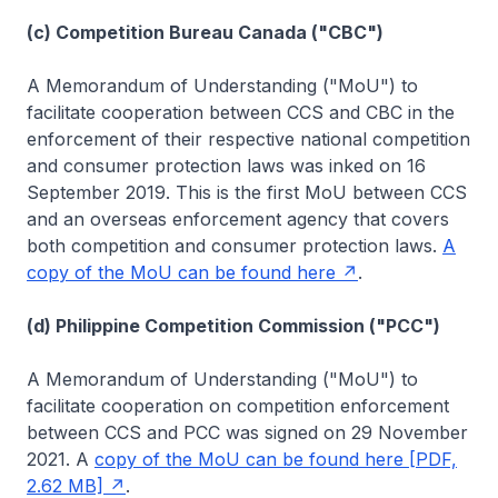
(c) Competition Bureau Canada ("CBC")
A Memorandum of Understanding ("MoU") to
facilitate cooperation between CCS and CBC in the
enforcement of their respective national competition
and consumer protection laws was inked on 16
September 2019. This is the first MoU between CCS
and an overseas enforcement agency that covers
both competition and consumer protection laws.
A
copy of the MoU can be found here
.
(d) Philippine Competition Commission ("PCC")
A Memorandum of Understanding ("MoU") to
facilitate cooperation on competition enforcement
between CCS and PCC was signed on 29 November
2021. A
copy of the MoU can be found here [PDF,
2.62 MB]
.