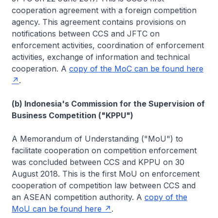
cooperation agreement with a foreign competition
agency. This agreement contains provisions on
notifications between CCS and JFTC on
enforcement activities, coordination of enforcement
activities, exchange of information and technical
cooperation. A
copy of the MoC can be found here
.
(b) Indonesia's Commission for the Supervision of
Business Competition ("KPPU")
A Memorandum of Understanding ("MoU") to
facilitate cooperation on competition enforcement
was concluded between CCS and KPPU on 30
August 2018. This is the first MoU on enforcement
cooperation of competition law between CCS and
an ASEAN competition authority. A
copy of the
MoU can be found here
.