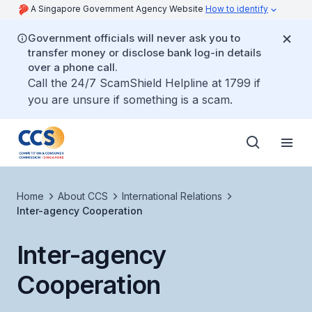
A Singapore Government Agency Website
How to identify
Government officials will never ask you to
transfer money or disclose bank log-in details
over a phone call.
Call the 24/7 ScamShield Helpline at 1799 if
you are unsure if something is a scam.
Home
About CCS
International Relations
Inter-agency Cooperation
Inter-agency
Cooperation