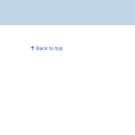
Back to top