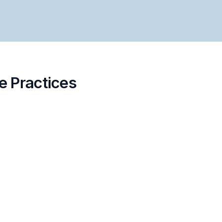
e Practices