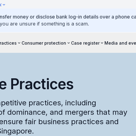
y
ansfer money or disclose bank log-in details over a phone cal
 you are unsure if something is a scam.
ractices
Consumer protection
Case register
Media and eve
e Practices
etitive practices, including
 of dominance, and mergers that may
ensure fair business practices and
Singapore.