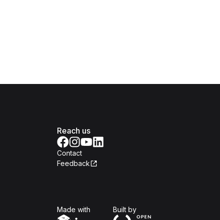
Reach us
Contact
Feedback
Isomer
Open Government Produc
Made with
Built by