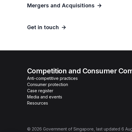
Mergers and Acquisitions
Get in touch
Competition and Consumer Com
Anti-competitive practices
Consumer protection
Case register
Media and events
Resources
©
2026
Government of Singapore
, last updated
6 Au