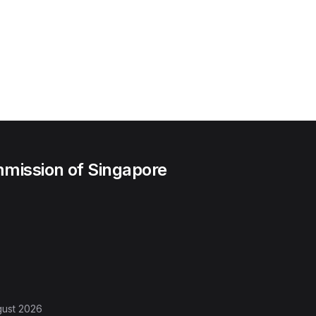
mission of Singapore
gust 2026