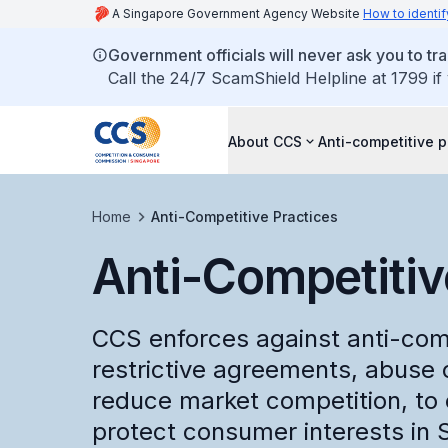
A Singapore Government Agency Website
How to identif
Government officials will never ask you to tr
Call the 24/7 ScamShield Helpline at 1799 if
About CCS
Anti-competitive p
Home
Anti-Competitive Practices
Anti-Competitiv
CCS enforces against anti-comp
restrictive agreements, abuse
reduce market competition, to 
protect consumer interests in 