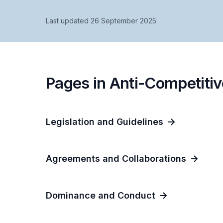
Last updated 26 September 2025
Pages in Anti-Competitiv
Legislation and Guidelines
Agreements and Collaborations
Dominance and Conduct