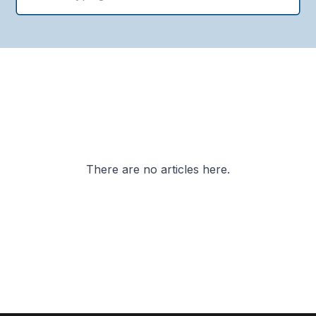
There are no articles here.