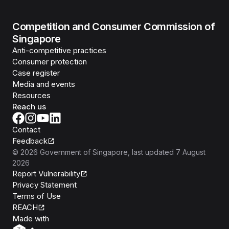
Competition and Consumer Commission of
Singapore
Anti-competitive practices
Consumer protection
Case register
Media and events
Resources
Reach us
Contact
Feedback
©
2026
Government of Singapore
, last updated
7 August
2026
Report Vulnerability
Privacy Statement
Terms of Use
REACH
Isomer
Made with