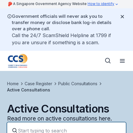
A Singapore Government Agency Website
How to identify
Government officials will never ask you to
transfer money or disclose bank log-in details
over a phone call.
Call the 24/7 ScamShield Helpline at 1799 if
you are unsure if something is a scam.
Home
Case Register
Public Consultations
Active Consultations
Active Consultations
Read more on active consultations here.