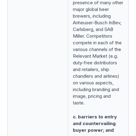
presence of many other
major global beer
brewers, including
Anheuser-Busch InBev,
Carlsberg, and SAB
Miller. Competitors
compete in each of the
various channels of the
Relevant Market (e.g.
duty-free distributors
and retailers, ship
chandlers and airlines)
on various aspects,
including branding and
image, pricing and
taste.
c. barriers to entry
and countervailing
buyer power; and