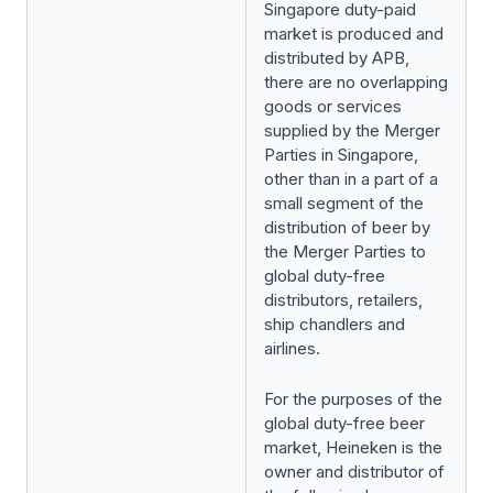
Singapore duty-paid
market is produced and
distributed by APB,
there are no overlapping
goods or services
supplied by the Merger
Parties in Singapore,
other than in a part of a
small segment of the
distribution of beer by
the Merger Parties to
global duty-free
distributors, retailers,
ship chandlers and
airlines.
For the purposes of the
global duty-free beer
market, Heineken is the
owner and distributor of