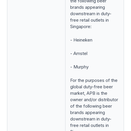
the following beer
brands appearing
downstream in duty-
free retail outlets in
Singapore:
- Heineken
- Amstel
- Murphy
For the purposes of the
global duty-free beer
market, APB is the
owner and/or distributor
of the following beer
brands appearing
downstream in duty-
free retail outlets in