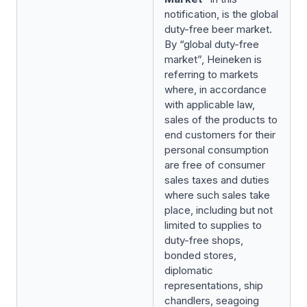
notification, is the global
duty-free beer market.
By “global duty-free
market”, Heineken is
referring to markets
where, in accordance
with applicable law,
sales of the products to
end customers for their
personal consumption
are free of consumer
sales taxes and duties
where such sales take
place, including but not
limited to supplies to
duty-free shops,
bonded stores,
diplomatic
representations, ship
chandlers, seagoing