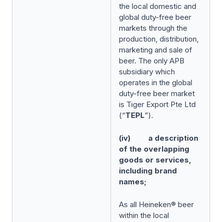
the local domestic and
global duty-free beer
markets through the
production, distribution,
marketing and sale of
beer. The only APB
subsidiary which
operates in the global
duty-free beer market
is Tiger Export Pte Ltd
(“
TEPL
”).
(iv) a description
of the overlapping
goods or services,
including brand
names;
As all Heineken® beer
within the local