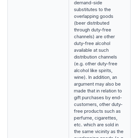
demand-side
substitutes to the
overlapping goods
(beer distributed
through duty-free
channels) are other
duty-free alcohol
available at such
distribution channels
(e.g. other duty-free
alcohol like spirits,
wine). In addition, an
argument may also be
made that in relation to
gift purchases by end-
customers, other duty-
free products such as
perfume, cigarettes,
etc. which are sold in
the same vicinity as the