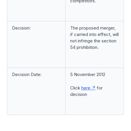
competitors.
Decision:
The proposed merger,
if carried into effect, will
not infringe the section
54 prohibition.
Decision Date:
5 November 2012
Click
here
for
decision