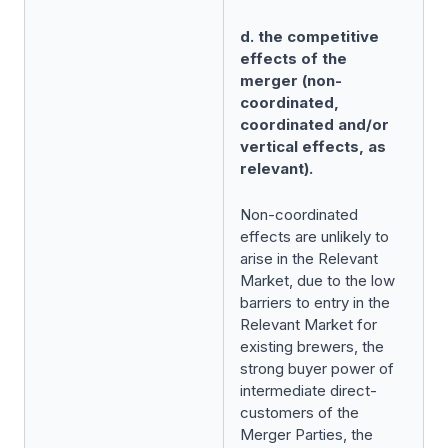
d. the competitive
effects of the
merger (non-
coordinated,
coordinated and/or
vertical effects, as
relevant).
Non-coordinated
effects are unlikely to
arise in the Relevant
Market, due to the low
barriers to entry in the
Relevant Market for
existing brewers, the
strong buyer power of
intermediate direct-
customers of the
Merger Parties, the