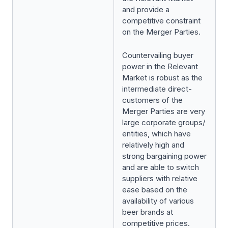
and provide a
competitive constraint
on the Merger Parties.
Countervailing buyer
power in the Relevant
Market is robust as the
intermediate direct-
customers of the
Merger Parties are very
large corporate groups/
entities, which have
relatively high and
strong bargaining power
and are able to switch
suppliers with relative
ease based on the
availability of various
beer brands at
competitive prices.