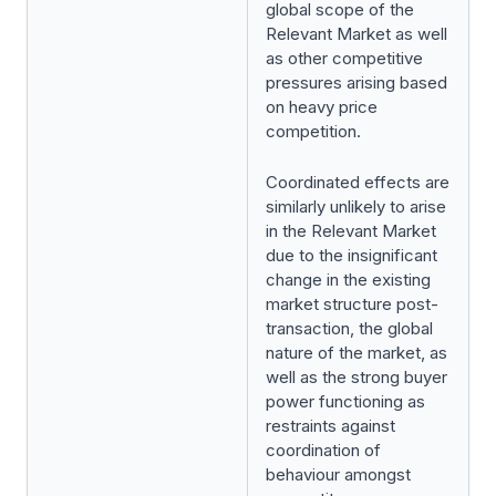
global scope of the
Relevant Market as well
as other competitive
pressures arising based
on heavy price
competition.
Coordinated effects are
similarly unlikely to arise
in the Relevant Market
due to the insignificant
change in the existing
market structure post-
transaction, the global
nature of the market, as
well as the strong buyer
power functioning as
restraints against
coordination of
behaviour amongst