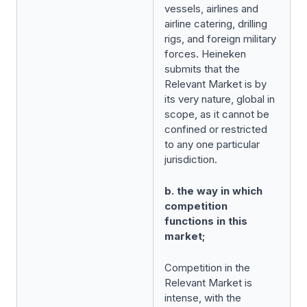
vessels, airlines and
airline catering, drilling
rigs, and foreign military
forces. Heineken
submits that the
Relevant Market is by
its very nature, global in
scope, as it cannot be
confined or restricted
to any one particular
jurisdiction.
b. the way in which
competition
functions in this
market;
Competition in the
Relevant Market is
intense, with the