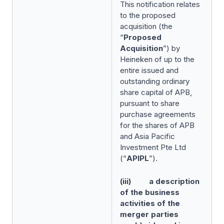
This notification relates
to the proposed
acquisition (the
“
Proposed
Acquisition
”) by
Heineken of up to the
entire issued and
outstanding ordinary
share capital of APB,
pursuant to share
purchase agreements
for the shares of APB
and Asia Pacific
Investment Pte Ltd
(“
APIPL
”).
(iii) a description
of the business
activities of the
merger parties