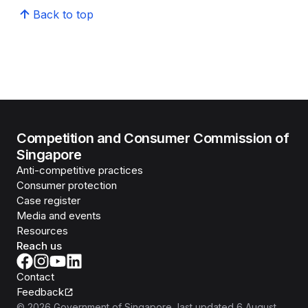
Back to top
Competition and Consumer Commission of
Singapore
Anti-competitive practices
Consumer protection
Case register
Media and events
Resources
Reach us
Contact
Feedback
©
2026
Government of Singapore
, last updated
6 August