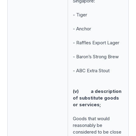
Singapore:
- Tiger
- Anchor
- Raffles Export Lager
- Baron’s Strong Brew
- ABC Extra Stout
(v) a description
of substitute goods
or services;
Goods that would
reasonably be
considered to be close