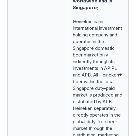
worldwide and in
Singapore;
Heineken is an
international investment
holding company and
operates in the
Singapore domestic
beer market only
indirectly through its
investments in APIPL
and APB. All Heineken®
beer within the local
Singapore duty-paid
market is produced and
distributed by APB.
Heineken separately
directly operates in the
global duty-free beer
market through the
distribution, marketing