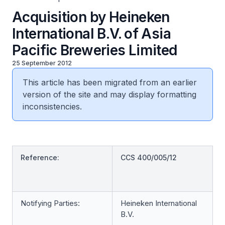
Acquisition by Heineken
International B.V. of Asia
Pacific Breweries Limited
25 September 2012
This article has been migrated from an earlier
version of the site and may display formatting
inconsistencies.
Reference:
CCS 400/005/12
Notifying Parties:
Heineken International
B.V.