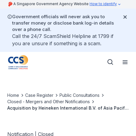
A Singapore Government Agency Website
How to identify
Government officials will never ask you to
transfer money or disclose bank log-in details
over a phone call.
Call the 24/7 ScamShield Helpline at 1799 if
you are unsure if something is a scam.
Home
Case Register
Public Consultations
Closed - Mergers and Other Notifications
Acquisition by Heineken International B.V. of Asia Pacific
Breweries Limited
Notification | Closed