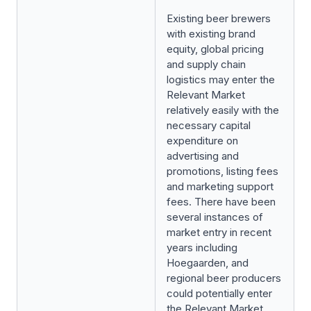
Existing beer brewers
with existing brand
equity, global pricing
and supply chain
logistics may enter the
Relevant Market
relatively easily with the
necessary capital
expenditure on
advertising and
promotions, listing fees
and marketing support
fees. There have been
several instances of
market entry in recent
years including
Hoegaarden, and
regional beer producers
could potentially enter
the Relevant Market