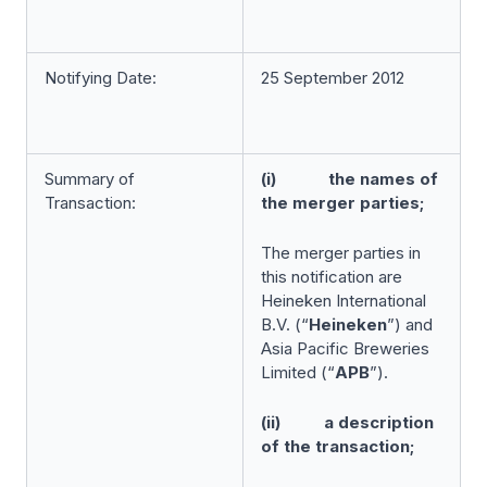
Notifying Date:
25 September 2012
Summary of
(i) the names of
Transaction:
the merger parties;
The merger parties in
this notification are
Heineken International
B.V. (“
Heineken
”) and
Asia Pacific Breweries
Limited (“
APB
”).
(ii) a description
of the transaction;