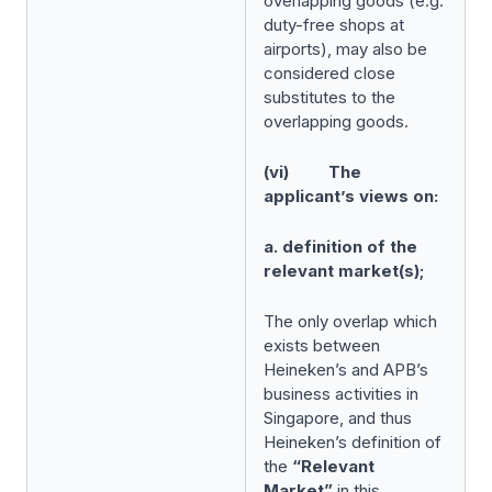
overlapping goods (e.g.
duty-free shops at
airports), may also be
considered close
substitutes to the
overlapping goods.
(vi) The
applicant’s views on:
a. definition of the
relevant market(s);
The only overlap which
exists between
Heineken’s and APB’s
business activities in
Singapore, and thus
Heineken’s definition of
the
“Relevant
Market”
in this