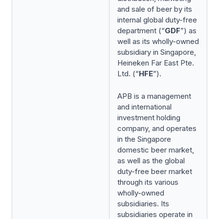
and sale of beer by its
internal global duty-free
department (“
GDF
”) as
well as its wholly-owned
subsidiary in Singapore,
Heineken Far East Pte.
Ltd. (“
HFE
”).
APB is a management
and international
investment holding
company, and operates
in the Singapore
domestic beer market,
as well as the global
duty-free beer market
through its various
wholly-owned
subsidiaries. Its
subsidiaries operate in