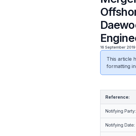
Offshor
Daewoo
Enginee
16 September 2019
This article
formatting in
Reference:
Notifying Party:
Notifying Date: