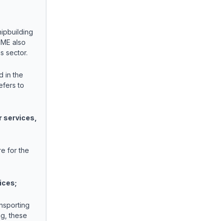
ipbuilding
SME also
as sector.
 in the
efers to
r services,
e for the
ices;
ansporting
ng, these