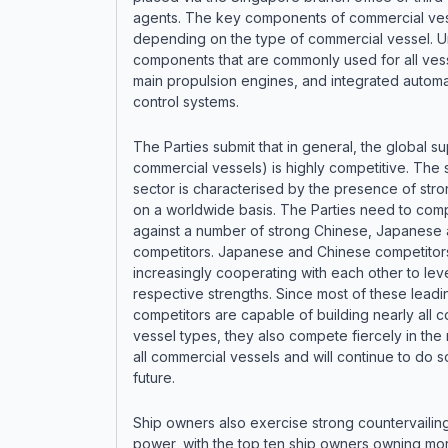
agents. The key components of commercial ves
depending on the type of commercial vessel. U
components that are commonly used for all ves
main propulsion engines, and integrated automa
control systems.
The Parties submit that in general, the global su
commercial vessels) is highly competitive. The 
sector is characterised by the presence of stro
on a worldwide basis. The Parties need to com
against a number of strong Chinese, Japanese
competitors. Japanese and Chinese competitor
increasingly cooperating with each other to lev
respective strengths. Since most of these leadi
competitors are capable of building nearly all 
vessel types, they also compete fiercely in the 
all commercial vessels and will continue to do so
future.
Ship owners also exercise strong countervailin
power, with the top ten ship owners owning mor