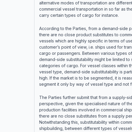
alternative modes of transportation are differen
commercial vessel transportation in so far as thei
carry certain types of cargo for instance.
According to the Parties, from a demand-side p
there are no close product substitutes to comme
vessels which are highly specific in terms of us
customer’s point of view, i.e. ships used for tra
cargo or passengers. Between various types of
demand-side substitutability might be limited to 
categories of cargo. For vessel classes within 
vessel type, demand-side substitutability is parti
high. If the market is to be segmented, it is rea
segment it only by way of vessel type and not f
The Parties further submit that from a supply-si
perspective, given the specialised nature of th
production facilities involved in commercial ship
there are no close substitutes from a supply pe
Notwithstanding this, substitutability within comm
shipbuilding, between different types of vessels