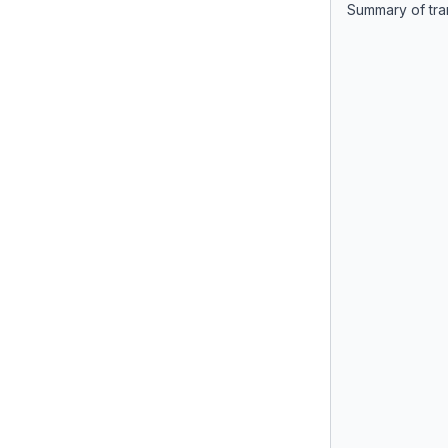
Summary of tra