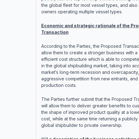
the global fleet for most vessel types, and also
owners operating multiple vessel types.
Economic and strategic rationale of the Pr
Transaction
According to the Parties, the Proposed Transac
allow them to create a stronger business with a
efficient cost structure which is able to compete
in the global shipbuilding market, taking into ac
market’s long-term recession and overcapacity,
aggressive competition from new entrants, and
production costs.
The Parties further submit that the Proposed Tr
will allow them to deliver greater benefits to cu
the shape of improved product quality at a lowe
cost, while at the same time returning a publicl
global shipbuilder to private ownership.