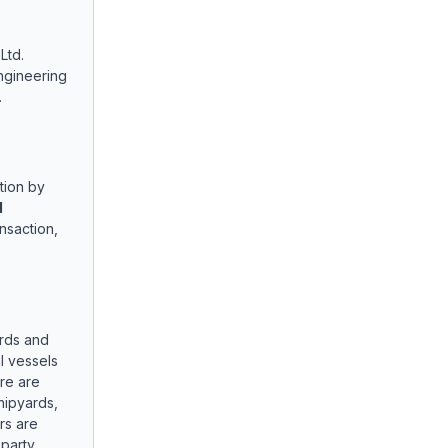
Ltd.
ngineering
.
tion by
d
nsaction,
rds and
l vessels
re are
hipyards,
rs are
-party