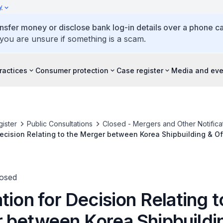
y
ansfer money or disclose bank log-in details over a phone cal
 you are unsure if something is a scam.
ractices
Consumer protection
Case register
Media and eve
ister
Public Consultations
Closed - Mergers and Other Notifica
Decision Relating to the Merger between Korea Shipbuilding & O
 Ltd. and Daewoo Shipbuilding & Marine Engineering Co., Ltd.
losed
tion for Decision Relating t
 between Korea Shipbuildi