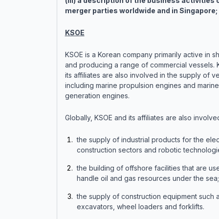
(iii) a description of the business activities 
merger parties worldwide and in Singapore;
KSOE
KSOE is a Korean company primarily active in sh
and producing a range of commercial vessels.
its affiliates are also involved in the supply of v
including marine propulsion engines and marin
generation engines.
Globally, KSOE and its affiliates are also involved
the supply of industrial products for the elec
construction sectors and robotic technologi
the building of offshore facilities that are us
handle oil and gas resources under the sea
the supply of construction equipment such 
excavators, wheel loaders and forklifts.