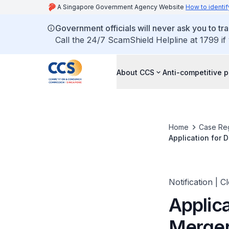
A Singapore Government Agency Website
How to identif
Government officials will never ask you to tr
Call the 24/7 ScamShield Helpline at 1799 if
About CCS
Anti-competitive p
Home
Case Reg
Application for 
Engineering Co.,
Notification | C
Applica
Merger