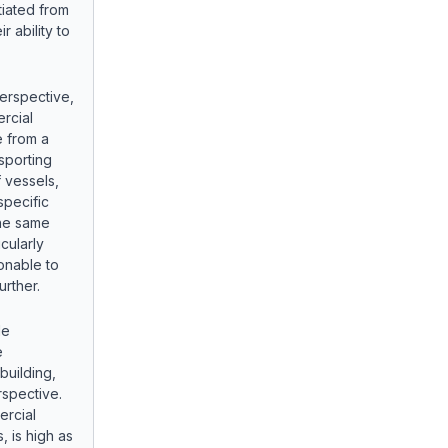
tiated from
r ability to
erspective,
rcial
e from a
nsporting
 vessels,
specific
the same
cularly
sonable to
urther.
de
e
building,
rspective.
ercial
, is high as