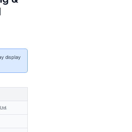
d
ay display
Ltd.