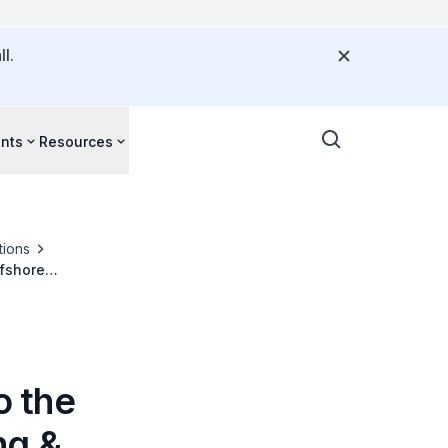
l.
nts
Resources
tions
ffshore
o the
ng &