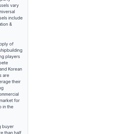
sels vary
niversal
sels include
tion &
pply of
shipbuilding
ng players
pete
 and Korean
s are
erage their
ng
commercial
market for
 in the
g buyer
e than half