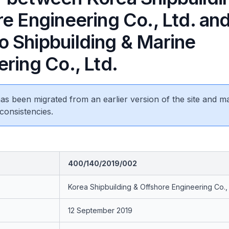
e Engineering Co., Ltd. an
 Shipbuilding & Marine
ring Co., Ltd.
 has been migrated from an earlier version of the site and m
consistencies.
400/140/2019/002
Korea Shipbuilding & Offshore Engineering Co., 
12 September 2019