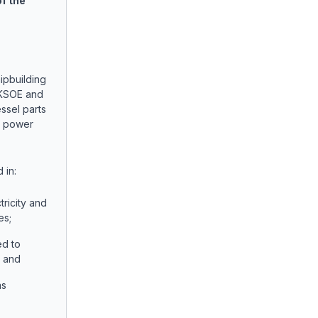
of the
ipbuilding
 KSOE and
essel parts
e power
 in:
tricity and
es;
ed to
; and
as