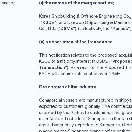
nsaction:
(i) the names of the merger parties;
Korea Shipbuilding & Offshore Engineering Co., 
(“
KSOE
”) and Daewoo Shipbuilding & Marine E
Co., Ltd., (“
DSME
”) (collectively, the “
Parties
”)
(ii) a description of the transaction;
This notification relates to the proposed acquisi
KSOE of a majority interest in DSME (“
Propose
Transaction
”). As a result of the Proposed Tra
KSOE will acquire sole control over DSME.
Description of the industry
Commercial vessels are manufactured in shipya
exported to customers globally. The commercia
supplied by the Parties to customers in Singapo
manufactured outside of Singapore in Korean s
and subsequently exported to Singapore. Orde
placed via the Singapore branch office or third