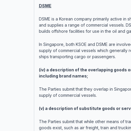
DSME
DSME is a Korean company primarily active in sh
and supplies a range of commercial vessels. D
builds offshore facilities for use in the oil and g
In Singapore, both KSOE and DSME are involved
supply of commercial vessels which generally r
ships transporting cargo or passengers.
(iv) a description of the overlapping goods o
including brand names;
The Parties submit that they overlap in Singapor
supply of commercial vessels.
(v) a description of substitute goods or serv
The Parties submit that while other means of tr
goods exist, such as air freight, train and trucki