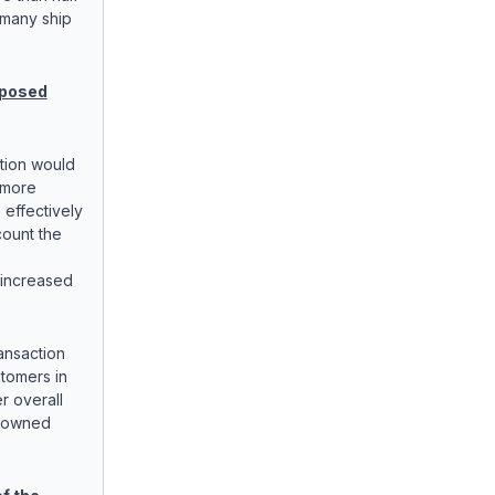
 many ship
oposed
tion would
 more
 effectively
count the
 increased
ansaction
stomers in
r overall
y owned