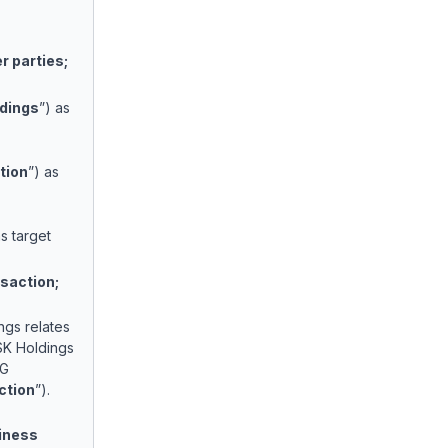
 parties;
dings
”) as
tion
”) as
as target
saction;
ngs relates
 SK Holdings
LG
ction
”).
siness