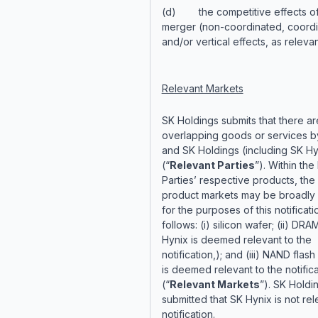
(d) the competitive effects of
merger (non-coordinated, coord
and/or vertical effects, as relevan
Relevant Markets
SK Holdings submits that there ar
overlapping goods or services by
and SK Holdings (including SK Hy
(“
Relevant Parties
”). Within the
Parties’ respective products, the
product markets may be broadly 
for the purposes of this notificati
follows: (i) silicon wafer; (ii) DRAM
Hynix is deemed relevant to the
notification,); and (iii) NAND flash
is deemed relevant to the notifica
(“
Relevant Markets
”). SK Holdi
submitted that SK Hynix is not rel
notification.