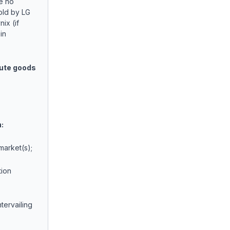
e no
old by LG
ix (if
in
ute goods
:
market(s);
ion
ervailing