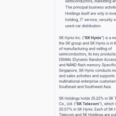
semiconductors, marketing an
The principal business activit
Holdings itself are only in in
holding, IT service, security 
used-car distribution.
SK Hynix Inc. (“
SK Hynix
”) is a 
the SK group and SK Hynix is in 
of manufacturing and selling of
semiconductors, its key products
DRAMs (Dynamic Random Acces
and NAND flash memory. Specifica
Singapore, SK Hynix conducts ma
and sales activities and supports
multinational enterprise customers
Southeast and Southwest Asia.
SK Holdings holds 25.22% in SK
Co., Ltd. (“
SK Telecom
”), which 
20.07% in SK Hynix. Each of SK 
Telecom and SK Holdings are pub