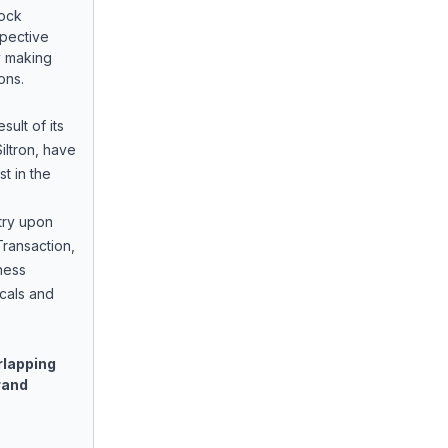
tock
pective
y making
ions.
sult of its
iltron, have
t in the
try upon
ransaction,
ness
icals and
rlapping
rand