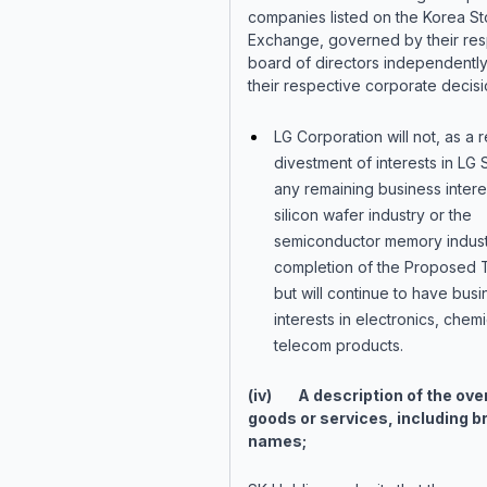
companies listed on the Korea S
Exchange, governed by their res
board of directors independentl
their respective corporate decis
LG Corporation will not, as a re
divestment of interests in LG S
any remaining business interes
silicon wafer industry or the
semiconductor memory indus
completion of the Proposed T
but will continue to have busi
interests in electronics, chem
telecom products.
(iv) A description of the ove
goods or services, including b
names;