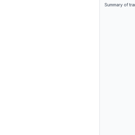
Summary of tra