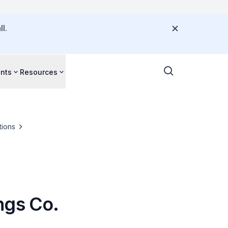
l.
nts
Resources
tions
ngs Co.