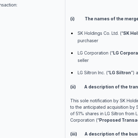
nsaction:
(i) The names of the merger
SK Holdings Co. Ltd. (“
SK Hol
purchaser
LG Corporation (“
LG Corpora
seller
LG Siltron Inc. (“
LG Siltron
”) 
(ii) A description of the tran
This sole notification by SK Holdi
to the anticipated acquisition by
of 51% shares in LG Siltron from 
Corporation (“
Proposed Transa
(iii) A description of the bu