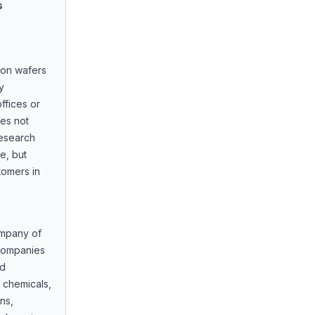
s
icon wafers
y
ffices or
oes not
research
e, but
tomers in
ompany of
 companies
ed
 chemicals,
ns,