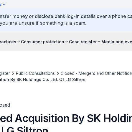
y
ansfer money or disclose bank log-in details over a phone cal
 you are unsure if something is a scam.
ractices
Consumer protection
Case register
Media and eve
ister
Public Consultations
Closed - Mergers and Other Notifica
tion By SK Holdings Co. Ltd. Of LG Siltron
losed
ed Acquisition By SK Holdi
 LG Siltron