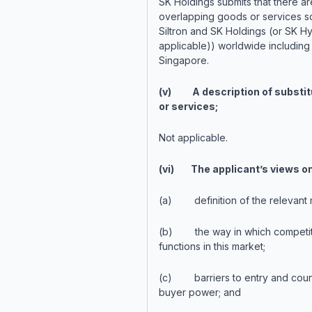
SK Holdings submits that there ar
overlapping goods or services s
Siltron and SK Holdings (or SK Hyn
applicable)) worldwide including 
Singapore.
(v) A description of substit
or services;
Not applicable.
(vi) The applicant’s views on
(a) definition of the relevant 
(b) the way in which competit
functions in this market;
(c) barriers to entry and count
buyer power; and