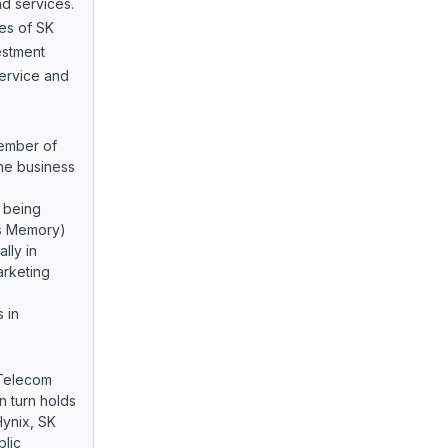
d services.
ies of SK
vestment
service and
member of
the business
 being
s Memory)
lly in
rketing
 in
 Telecom
in turn holds
Hynix, SK
lic