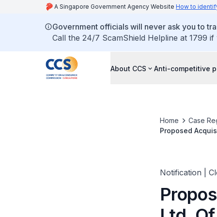
A Singapore Government Agency Website
How to identif
Government officials will never ask you to tr
Call the 24/7 ScamShield Helpline at 1799 if
About CCS
Anti-competitive p
Home
Case Reg
Proposed Acquisi
Notification | C
Propos
Ltd. Of