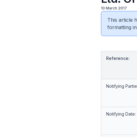
10 March 2017
This article
formatting in
Reference:
Notifying Partie
Notifying Date: