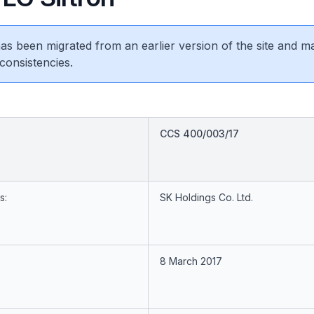
 has been migrated from an earlier version of the site and m
consistencies.
CCS 400/003/17
s:
SK Holdings Co. Ltd.
8 March 2017