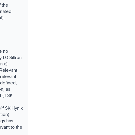
 the
inated
t).
e no
 LG Siltron
nix)
 Relevant
 relevant
defined,
on, as
 (if SK
 (if SK Hynix
tion)
ngs has
evant to the