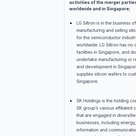
activities of the merger partie
worldwide and in Singapore;
LG Siltron is in the business of
manufacturing and selling sil
for the semiconductor industr
worldwide. LG Siltron has no o
facilities in Singapore, and d
undertake manufacturing or 
and development in Singapor
supplies silicon wafers to cus
Singapore.
SK Holdings is the holding c
SK group’s various affiliated
that are engaged in diversifi
businesses, including energy,
information and communicatio