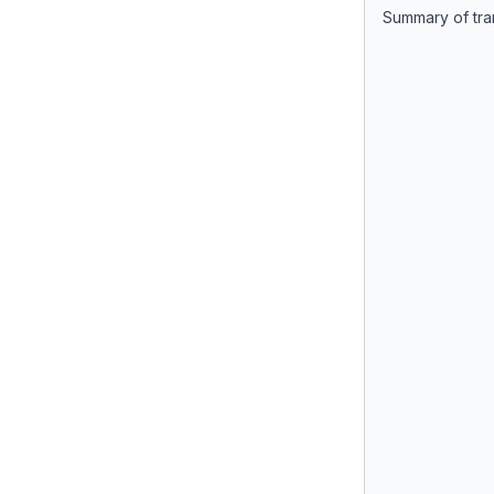
Summary of tra