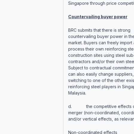
Singapore through price competit
Countervailing buyer power
BRC submits that there is strong
countervailing buyer power in th
market. Buyers can freely import
process their own reinforcing stee
construction sites using steel sub
contractors and/or their own stee
Subject to contractual commitmen
can also easily change suppliers,
switching to one of the other exis
reinforcing steel players in Sing
Malaysia.
d. the competitive effects o
merger (non-coordinated, coord
and/or vertical effects, as relevan
Non-coordinated effects