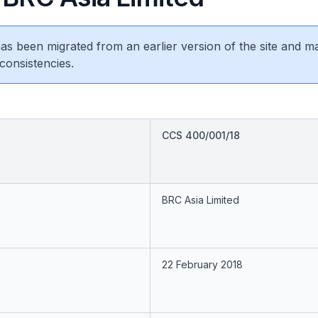
 has been migrated from an earlier version of the site and m
consistencies.
CCS 400/001/18
BRC Asia Limited
22 February 2018