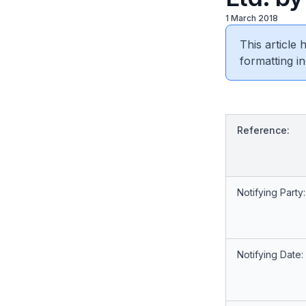
1 March 2018
This article
formatting in
Reference:
Notifying Party:
Notifying Date: