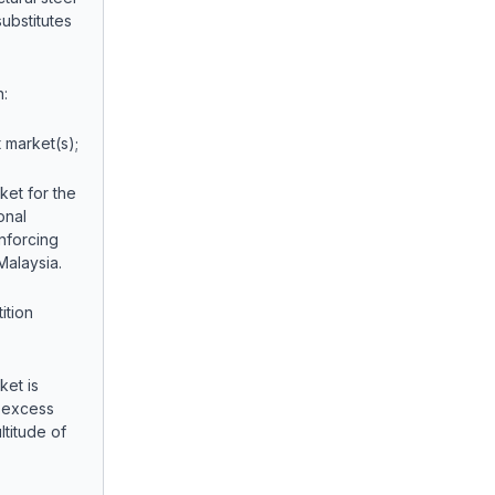
ubstitutes
:
market(s);
ket for the
onal
inforcing
Malaysia.
tion
ket is
e excess
ltitude of