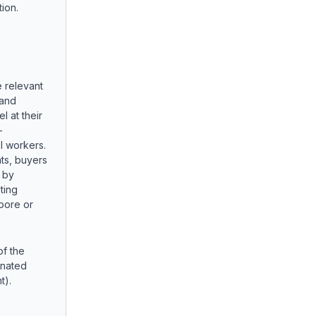
ion.
e relevant
 and
l at their
-
l workers.
ts, buyers
 by
ting
apore or
f the
inated
t).