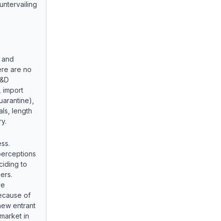
tervailing
y and
ere are no
R&D
, import
quarantine),
als, length
y.
ess.
perceptions
ciding to
ers.
ve
ecause of
 new entrant
market in