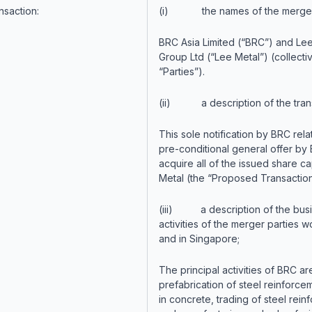
nsaction:
(i) the names of the merger 
BRC Asia Limited (“BRC”) and Le
Group Ltd (“Lee Metal”) (collectiv
“Parties”).
(ii) a description of the trans
This sole notification by BRC rela
pre-conditional general offer by
acquire all of the issued share ca
Metal (the “Proposed Transaction
(iii) a description of the bus
activities of the merger parties 
and in Singapore;
The principal activities of BRC ar
prefabrication of steel reinforce
in concrete, trading of steel rein