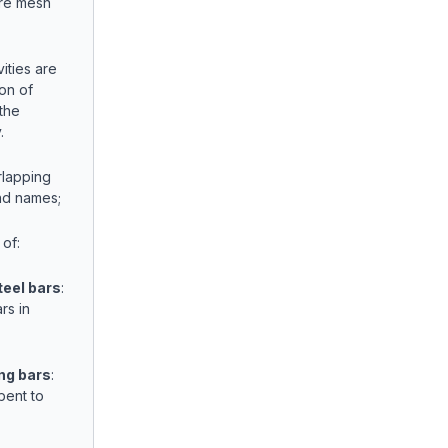
ire mesh
ities are
on of
the
.
lapping
nd names;
 of:
teel bars
:
rs in
ng bars
:
bent to