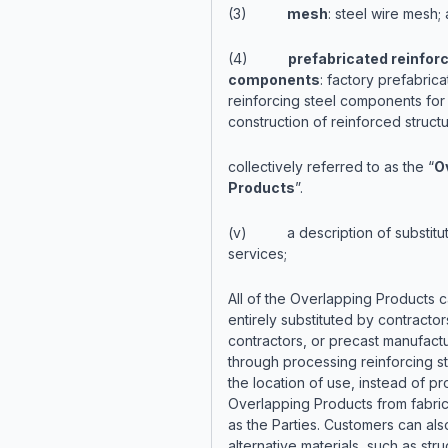
(3)
mesh
: steel wire mesh;
(4)
prefabricated reinforc
components
: factory prefabric
reinforcing steel components for 
construction of reinforced structu
collectively referred to as the “
O
Products
”.
(v) a description of substitu
services;
All of the Overlapping Products 
entirely substituted by contractor
contractors, or precast manufactu
through processing reinforcing st
the location of use, instead of pr
Overlapping Products from fabric
as the Parties. Customers can als
alternative materials, such as stru