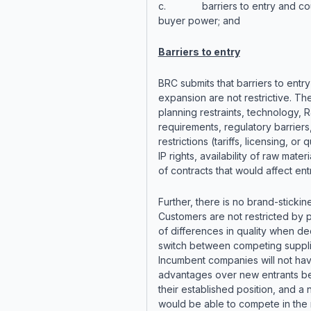
c. barriers to entry and coun
buyer power; and
Barriers to entry
BRC submits that barriers to entr
expansion are not restrictive. Th
planning restraints, technology, 
requirements, regulatory barriers
restrictions (tariffs, licensing, or 
IP rights, availability of raw materi
of contracts that would affect entr
Further, there is no brand-stickin
Customers are not restricted by 
of differences in quality when de
switch between competing suppli
Incumbent companies will not ha
advantages over new entrants b
their established position, and a
would be able to compete in the 