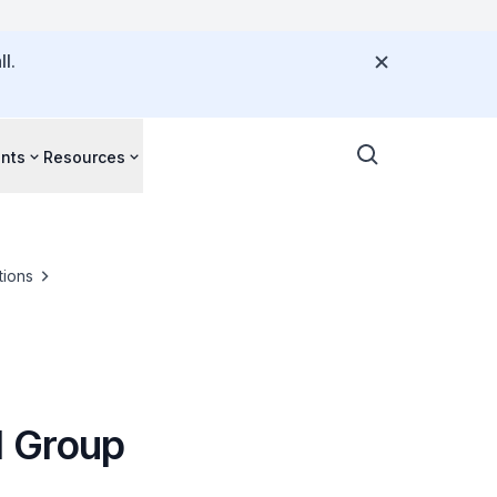
l.
nts
Resources
tions
l Group