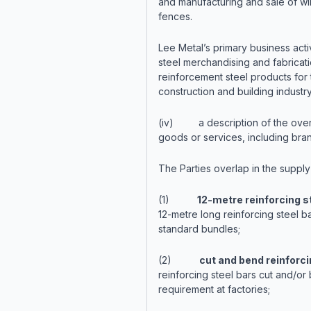
and manufacturing and sale of w
fences.
Lee Metal’s primary business activ
steel merchandising and fabricati
reinforcement steel products for 
construction and building industry
(iv) a description of the over
goods or services, including bra
The Parties overlap in the supply
(1)
12-metre reinforcing s
12-metre long reinforcing steel ba
standard bundles;
(2)
cut and bend reinforci
reinforcing steel bars cut and/or 
requirement at factories;