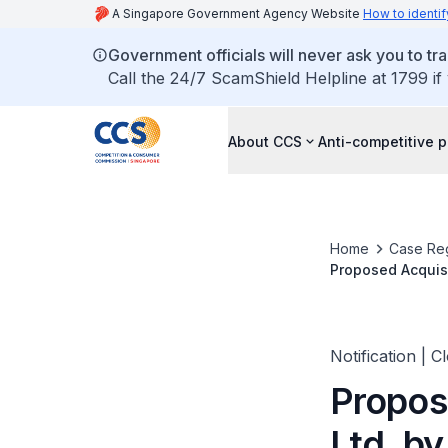
A Singapore Government Agency Website
How to identif
Government officials will never ask you to tr
Call the 24/7 ScamShield Helpline at 1799 if
About CCS
Anti-competitive p
Home
Case Reg
Proposed Acquisi
Notification | C
Propos
Ltd. b