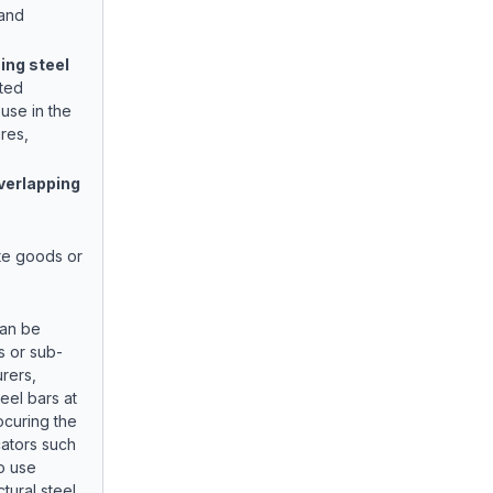
 and
ing steel
ated
use in the
res,
verlapping
te goods or
can be
s or sub-
rers,
eel bars at
ocuring the
ators such
o use
ctural steel