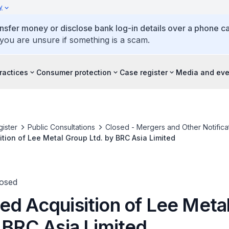
y
ansfer money or disclose bank log-in details over a phone cal
 you are unsure if something is a scam.
ractices
Consumer protection
Case register
Media and eve
ister
Public Consultations
Closed - Mergers and Other Notifica
tion of Lee Metal Group Ltd. by BRC Asia Limited
losed
ed Acquisition of Lee Meta
y BRC Asia Limited