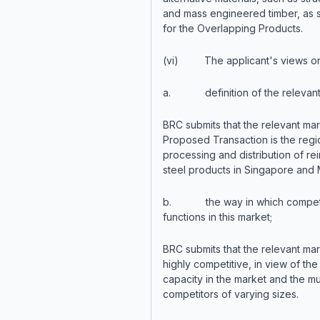
and mass engineered timber, as s
for the Overlapping Products.
(vi) The applicant's views on
a. definition of the relevant 
BRC submits that the relevant mar
Proposed Transaction is the regi
processing and distribution of re
steel products in Singapore and 
b. the way in which competi
functions in this market;
BRC submits that the relevant mar
highly competitive, in view of th
capacity in the market and the mu
competitors of varying sizes.