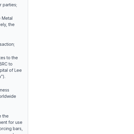
parties;
e Metal
ely, the
action;
tes to the
 BRC to
pital of Lee
”).
iness
worldwide
e the
ment for use
forcing bars,