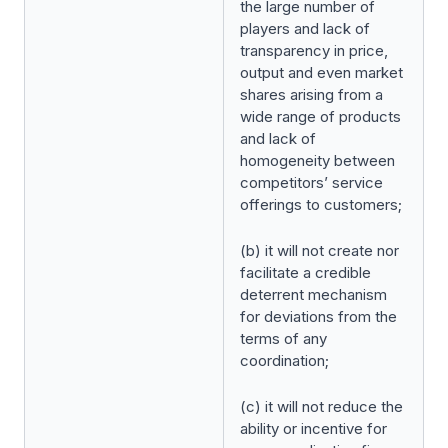
the large number of
players and lack of
transparency in price,
output and even market
shares arising from a
wide range of products
and lack of
homogeneity between
competitors’ service
offerings to customers;
(b) it will not create nor
facilitate a credible
deterrent mechanism
for deviations from the
terms of any
coordination;
(c) it will not reduce the
ability or incentive for