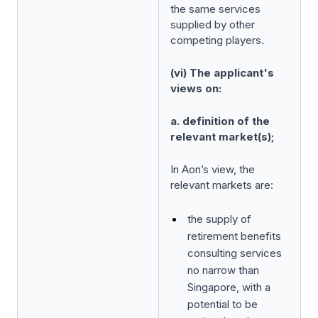
the same services
supplied by other
competing players.
(vi) The applicant's
views on:
a. definition of the
relevant market(s);
In Aon’s view, the
relevant markets are:
the supply of
retirement benefits
consulting services
no narrow than
Singapore, with a
potential to be