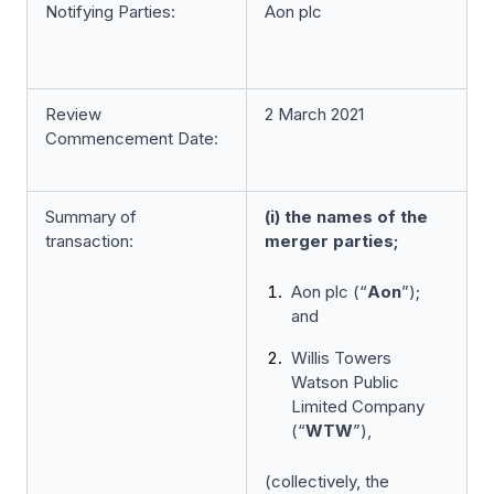
Notifying Parties:
Aon plc
Review
2 March 2021
Commencement Date:
Summary of
(i) the names of the
transaction:
merger parties;
Aon plc (“
Aon
”);
and
Willis Towers
Watson Public
Limited Company
(“
WTW
”),
(collectively, the