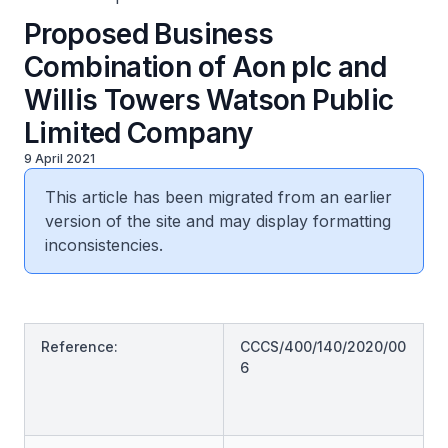
Proposed Business
Combination of Aon plc and
Willis Towers Watson Public
Limited Company
9 April 2021
This article has been migrated from an earlier
version of the site and may display formatting
inconsistencies.
Reference:
CCCS/400/140/2020/00
6