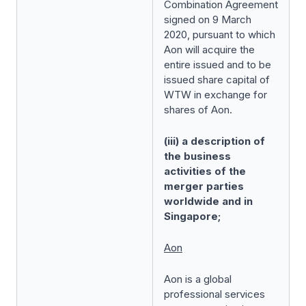
Combination Agreement
signed on 9 March
2020, pursuant to which
Aon will acquire the
entire issued and to be
issued share capital of
WTW in exchange for
shares of Aon.
(iii) a description of
the business
activities of the
merger parties
worldwide and in
Singapore;
Aon
Aon is a global
professional services