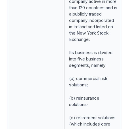
company active in more
than 120 countries and is
a publicly traded
company incorporated
in Ireland and listed on
the New York Stock
Exchange.
Its business is divided
into five business
segments, namely:
(a) commercial risk
solutions;
(b) reinsurance
solutions;
(c) retirement solutions
(which includes core