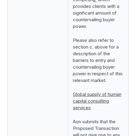
provides clients with a
significant amount of
countervailing buyer
power.
Please also refer to
section c. above for a
description of the
barriers to entry and
countervailing buyer
power in respect of this
relevant market.
Global supply of human
capital consulting
services
Aon submits that the
Proposed Transaction
will not give rise to any