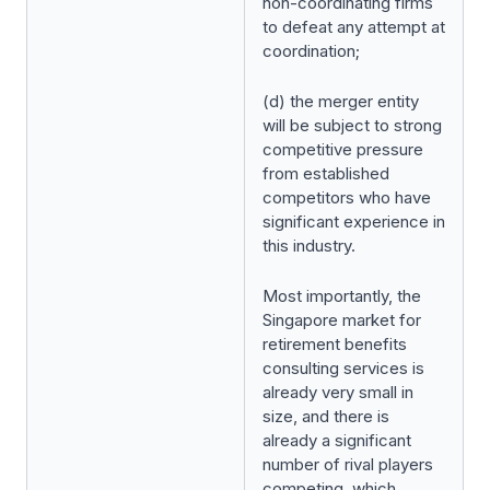
non-coordinating firms
to defeat any attempt at
coordination;
(d) the merger entity
will be subject to strong
competitive pressure
from established
competitors who have
significant experience in
this industry.
Most importantly, the
Singapore market for
retirement benefits
consulting services is
already very small in
size, and there is
already a significant
number of rival players
competing, which