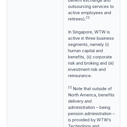
benefit exchange and
outsourcing services to
active employees and
[1]
retirees).
In Singapore, WTW is
active in three business
segments, namely (i)
human capital and
benefits, (ii) corporate
risk and broking and (iii)
investment risk and
reinsurance.
[1]
Note that outside of
North America, benefits
delivery and
administration – being
pension administration –
is provided by WTW’s
Technology and