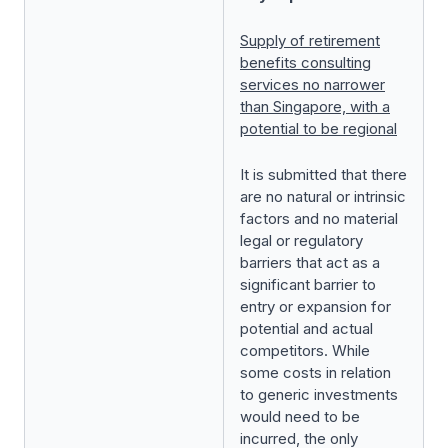
Supply of retirement
benefits consulting
services no narrower
than Singapore, with a
potential to be regional
It is submitted that there
are no natural or intrinsic
factors and no material
legal or regulatory
barriers that act as a
significant barrier to
entry or expansion for
potential and actual
competitors. While
some costs in relation
to generic investments
would need to be
incurred, the only