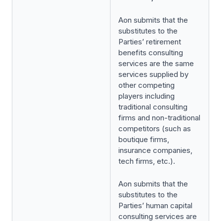
Aon submits that the
substitutes to the
Parties’ retirement
benefits consulting
services are the same
services supplied by
other competing
players including
traditional consulting
firms and non-traditional
competitors (such as
boutique firms,
insurance companies,
tech firms, etc.).
Aon submits that the
substitutes to the
Parties’ human capital
consulting services are