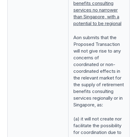
benefits consulting
services no narrower
than Singapore, with a
potential to be regional
Aon submits that the
Proposed Transaction
will not give rise to any
concerns of
coordinated or non-
coordinated effects in
the relevant market for
the supply of retirement
benefits consulting
services regionally or in
Singapore, as:
(a) it will not create nor
facilitate the possibility
for coordination due to