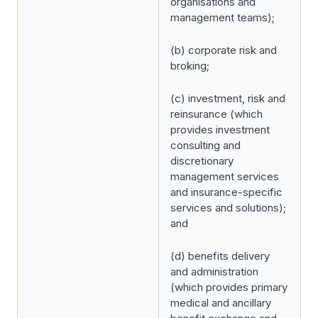
organisations and
management teams);
(b) corporate risk and
broking;
(c) investment, risk and
reinsurance (which
provides investment
consulting and
discretionary
management services
and insurance-specific
services and solutions);
and
(d) benefits delivery
and administration
(which provides primary
medical and ancillary