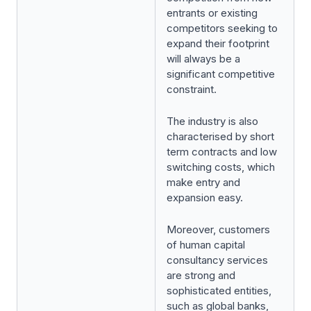
entrants or existing
competitors seeking to
expand their footprint
will always be a
significant competitive
constraint.
The industry is also
characterised by short
term contracts and low
switching costs, which
make entry and
expansion easy.
Moreover, customers
of human capital
consultancy services
are strong and
sophisticated entities,
such as global banks,