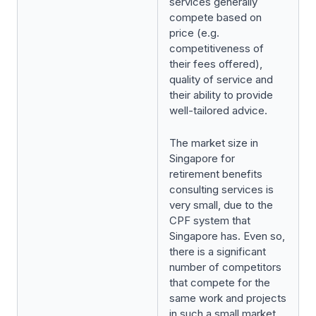
services generally
compete based on
price (e.g.
competitiveness of
their fees offered),
quality of service and
their ability to provide
well-tailored advice.
The market size in
Singapore for
retirement benefits
consulting services is
very small, due to the
CPF system that
Singapore has. Even so,
there is a significant
number of competitors
that compete for the
same work and projects
in such a small market,