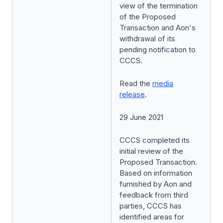
view of the termination
of the Proposed
Transaction and Aon's
withdrawal of its
pending notification to
CCCS.
Read the
media
release
.
29 June 2021
CCCS completed its
initial review of the
Proposed Transaction.
Based on information
furnished by Aon and
feedback from third
parties, CCCS has
identified areas for