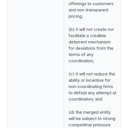
offerings to customers
and non-transparent
pricing;
(b) it will not create nor
facilitate a credible
deterrent mechanism
for deviations from the
terms of any
coordination;
(c) it will not reduce the
ability or incentive for
non-coordinating firms
to defeat any attempt at
coordination; and
(d) the merged entity
will be subject to strong
competitive pressure