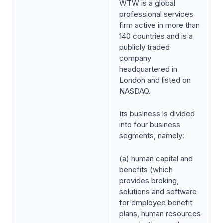
WTW is a global
professional services
firm active in more than
140 countries and is a
publicly traded
company
headquartered in
London and listed on
NASDAQ.
Its business is divided
into four business
segments, namely:
(a) human capital and
benefits (which
provides broking,
solutions and software
for employee benefit
plans, human resources