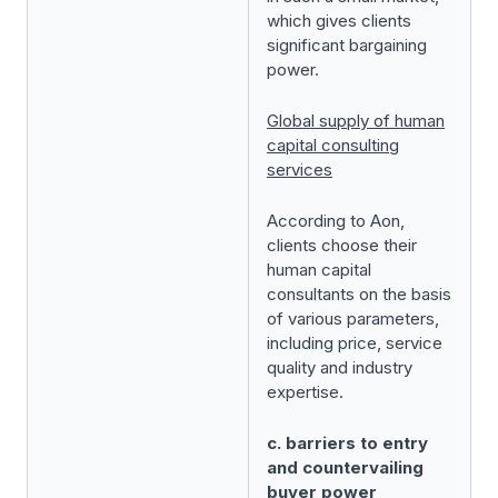
which gives clients
significant bargaining
power.
Global supply of human
capital consulting
services
According to Aon,
clients choose their
human capital
consultants on the basis
of various parameters,
including price, service
quality and industry
expertise.
c. barriers to entry
and countervailing
buyer power