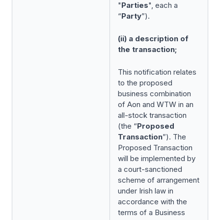
"
Parties
", each a
“
Party
”).
(ii) a description of
the transaction;
This notification relates
to the proposed
business combination
of Aon and WTW in an
all-stock transaction
(the “
Proposed
Transaction
”). The
Proposed Transaction
will be implemented by
a court-sanctioned
scheme of arrangement
under Irish law in
accordance with the
terms of a Business