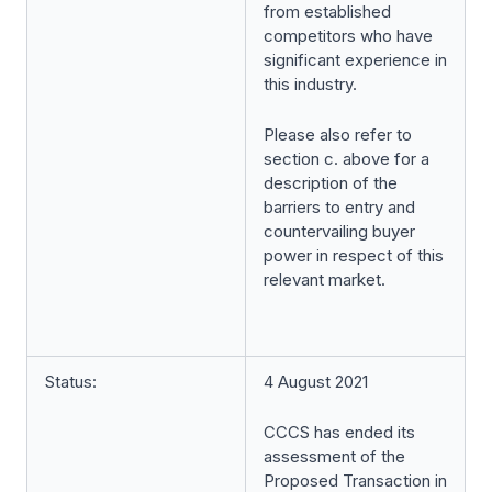
from established
competitors who have
significant experience in
this industry.
Please also refer to
section c. above for a
description of the
barriers to entry and
countervailing buyer
power in respect of this
relevant market.
Status:
4 August 2021
CCCS has ended its
assessment of the
Proposed Transaction in