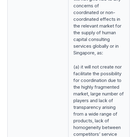
concerns of
coordinated or non-
coordinated effects in
the relevant market for
the supply of human
capital consulting
services globally or in
Singapore, as:
(a) it will not create nor
facilitate the possibility
for coordination due to
the highly fragmented
market, large number of
players and lack of
transparency arising
from a wide range of
products, lack of
homogeneity between
competitors’ service