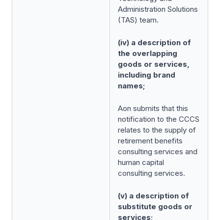
Administration Solutions
(TAS) team.
(iv) a description of
the overlapping
goods or services,
including brand
names;
Aon submits that this
notification to the CCCS
relates to the supply of
retirement benefits
consulting services and
human capital
consulting services.
(v) a description of
substitute goods or
services;