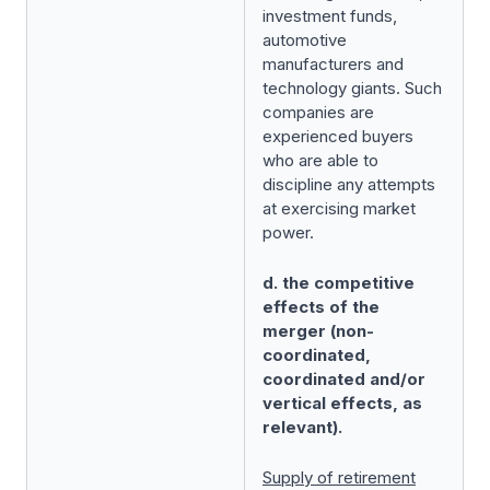
investment funds,
automotive
manufacturers and
technology giants. Such
companies are
experienced buyers
who are able to
discipline any attempts
at exercising market
power.
d. the competitive
effects of the
merger (non-
coordinated,
coordinated and/or
vertical effects, as
relevant).
Supply of retirement