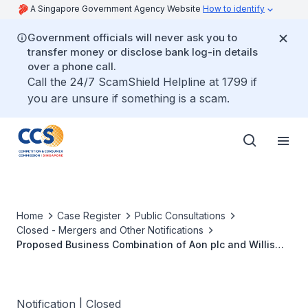
A Singapore Government Agency Website
How to identify
Government officials will never ask you to
transfer money or disclose bank log-in details
over a phone call.
Call the 24/7 ScamShield Helpline at 1799 if
you are unsure if something is a scam.
Home
Case Register
Public Consultations
Closed - Mergers and Other Notifications
Proposed Business Combination of Aon plc and Willis
Towers Watson Public Limited Company
Notification | Closed