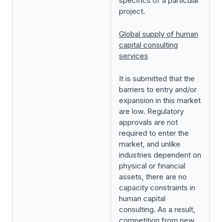
specifics of a particular
project.
Global supply of human
capital consulting
services
It is submitted that the
barriers to entry and/or
expansion in this market
are low. Regulatory
approvals are not
required to enter the
market, and unlike
industries dependent on
physical or financial
assets, there are no
capacity constraints in
human capital
consulting. As a result,
competition from new