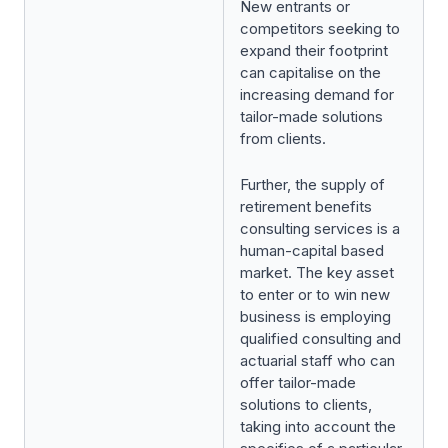
New entrants or
competitors seeking to
expand their footprint
can capitalise on the
increasing demand for
tailor-made solutions
from clients.
Further, the supply of
retirement benefits
consulting services is a
human-capital based
market. The key asset
to enter or to win new
business is employing
qualified consulting and
actuarial staff who can
offer tailor-made
solutions to clients,
taking into account the