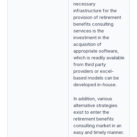
necessary
infrastructure for the
provision of retirement
benefits consulting
services is the
investment in the
acquisition of
appropriate software,
which is readily available
from third party
providers or excel-
based models can be
developed in-house.
In addition, various
alternative strategies
exist to enter the
retirement benefits
consulting market in an
easy and timely manner.