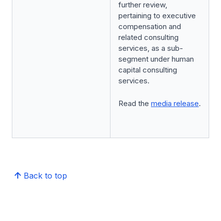
further review,
pertaining to executive
compensation and
related consulting
services, as a sub-
segment under human
capital consulting
services.
Read the
media release
.
Back to top