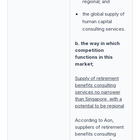
regional; and
the global supply of
human capital
consulting services.
b. the way in which
competition
functions in this
market;
Supply of retirement
benefits consulting
services no narrower
than Singapore, with a
potential to be regional
According to Aon,
suppliers of retirement
benefits consulting