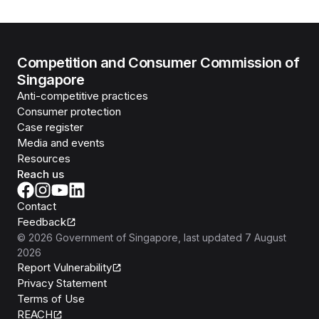
Competition and Consumer Commission of
Singapore
Anti-competitive practices
Consumer protection
Case register
Media and events
Resources
Reach us
Contact
Feedback
©
2026
Government of Singapore
, last updated
7 August
2026
Report Vulnerability
Privacy Statement
Terms of Use
REACH