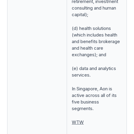
retirement, investment
consulting and human
capital);
(d) health solutions
(which includes health
and benefits brokerage
and health care
exchanges); and
(e) data and analytics
services.
In Singapore, Aon is
active across all of its
five business
segments.
WTW