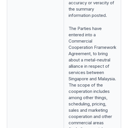
accuracy or veracity of
the summary
information posted.
The Parties have
entered into a
Commercial
Cooperation Framework
Agreement, to bring
about a metal-neutral
alliance in respect of
services between
Singapore and Malaysia.
The scope of the
cooperation includes
among other things,
scheduling, pricing,
sales and marketing
cooperation and other
commercial areas