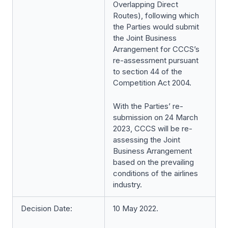
Overlapping Direct
Routes), following which
the Parties would submit
the Joint Business
Arrangement for CCCS’s
re-assessment pursuant
to section 44 of the
Competition Act 2004.
With the Parties’ re-
submission on 24 March
2023, CCCS will be re-
assessing the Joint
Business Arrangement
based on the prevailing
conditions of the airlines
industry.
Decision Date:
10 May 2022.