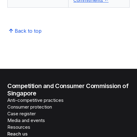
Commitments
Back to top
Competition and Consumer Commission of
Singapore
Anti-competitive practices
Consumer protection
Case register
Media and events
Resources
Reach us