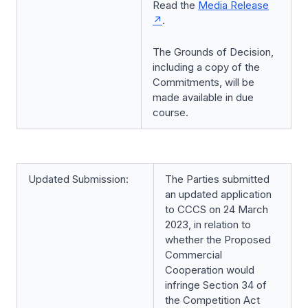
Read the
Media Release
.
The Grounds of Decision,
including a copy of the
Commitments, will be
made available in due
course.
Updated Submission:
The Parties submitted
an updated application
to CCCS on 24 March
2023, in relation to
whether the Proposed
Commercial
Cooperation would
infringe Section 34 of
the Competition Act