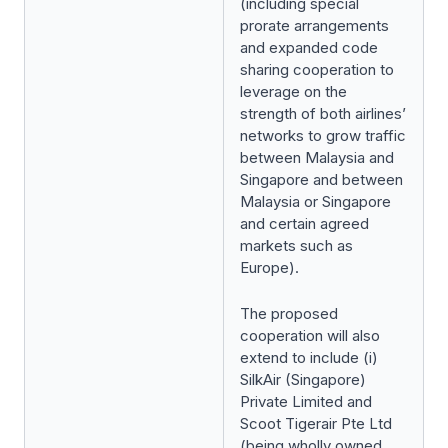
(including special
prorate arrangements
and expanded code
sharing cooperation to
leverage on the
strength of both airlines’
networks to grow traffic
between Malaysia and
Singapore and between
Malaysia or Singapore
and certain agreed
markets such as
Europe).
The proposed
cooperation will also
extend to include (i)
SilkAir (Singapore)
Private Limited and
Scoot Tigerair Pte Ltd
(being wholly owned