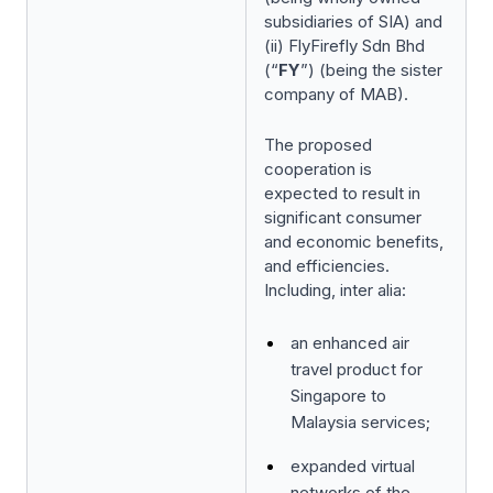
subsidiaries of SIA) and
(ii) FlyFirefly Sdn Bhd
(“
FY
”) (being the sister
company of MAB).
The proposed
cooperation is
expected to result in
significant consumer
and economic benefits,
and efficiencies.
Including,
inter alia
:
an enhanced air
travel product for
Singapore to
Malaysia services;
expanded virtual
networks of the