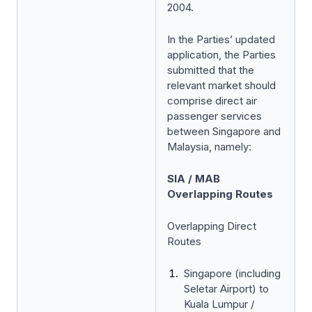
2004.
In the Parties’ updated
application, the Parties
submitted that the
relevant market should
comprise direct air
passenger services
between Singapore and
Malaysia, namely:
SIA / MAB
Overlapping Routes
Overlapping Direct
Routes
Singapore (including
Seletar Airport) to
Kuala Lumpur /