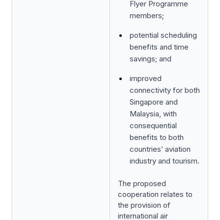
Flyer Programme
members;
potential scheduling
benefits and time
savings; and
improved
connectivity for both
Singapore and
Malaysia, with
consequential
benefits to both
countries’ aviation
industry and tourism.
The proposed
cooperation relates to
the provision of
international air