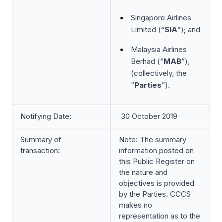
Singapore Airlines
Limited (“
SIA
”); and
Malaysia Airlines
Berhad (“
MAB
”),
(collectively, the
“
Parties
”).
Notifying Date:
30 October 2019
Summary of
Note: The summary
transaction:
information posted on
this Public Register on
the nature and
objectives is provided
by the Parties. CCCS
makes no
representation as to the