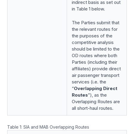
indirect basis as set out
in Table 1 below.
The Parties submit that
the relevant routes for
the purposes of the
competitive analysis
should be limited to the
OD routes where both
Parties (including their
affiliates) provide direct
air passenger transport
services (i.e. the
“
Overlapping Direct
Routes
”), as the
Overlapping Routes are
all short-haul routes.
Table 1: SIA and MAB Overlapping Routes