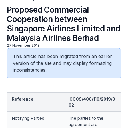
Proposed Commercial
Cooperation between
Singapore Airlines Limited and
Malaysia Airlines Berhad
27 November 2019
This article has been migrated from an earlier
version of the site and may display formatting
inconsistencies.
Reference:
CCCS/400/110/2019/0
02
Notifying Parties:
The parties to the
agreement are: