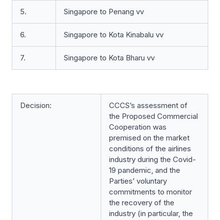
5.
Singapore to Penang vv
6.
Singapore to Kota Kinabalu vv
7.
Singapore to Kota Bharu vv
Decision:
CCCS’s assessment of
the Proposed Commercial
Cooperation was
premised on the market
conditions of the airlines
industry during the Covid-
19 pandemic, and the
Parties’ voluntary
commitments to monitor
the recovery of the
industry (in particular, the