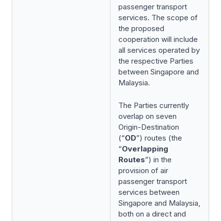
passenger transport
services. The scope of
the proposed
cooperation will include
all services operated by
the respective Parties
between Singapore and
Malaysia.
The Parties currently
overlap on seven
Origin-Destination
(“
OD
”) routes (the
“
Overlapping
Routes
”) in the
provision of air
passenger transport
services between
Singapore and Malaysia,
both on a direct and