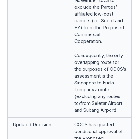
November 2023 to
exclude the Parties’
affiliated low-cost
carriers (i.e. Scoot and
FY) from the Proposed
Commercial
Cooperation.
Consequently, the only
overlapping route for
the purposes of CCCS’s
assessment is the
Singapore to Kuala
Lumpur vv route
(excluding any routes
to/from Seletar Airport
and Subang Airport)
Updated Decision
CCCS has granted
conditional approval of
the Proposed