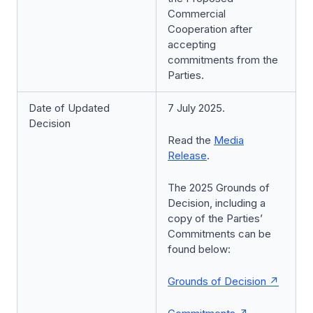
Commercial
Cooperation after
accepting
commitments from the
Parties.
Date of Updated
7 July 2025.
Decision
Read the
Media
Release
.
The 2025 Grounds of
Decision, including a
copy of the Parties’
Commitments can be
found below:
Grounds of Decision