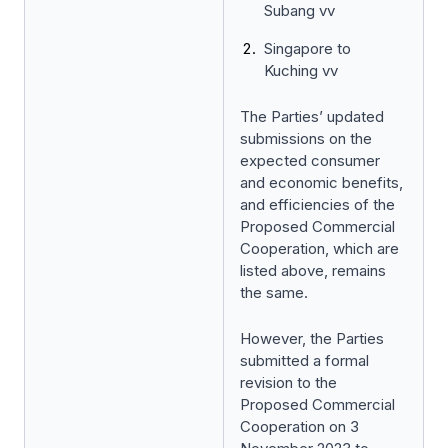
Subang vv
Singapore to
Kuching vv
The Parties’ updated
submissions on the
expected consumer
and economic benefits,
and efficiencies of the
Proposed Commercial
Cooperation, which are
listed above, remains
the same.
However, the Parties
submitted a formal
revision to the
Proposed Commercial
Cooperation on 3