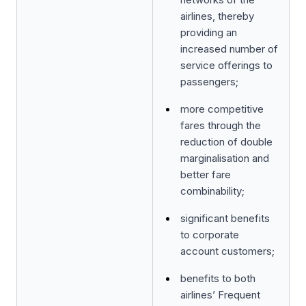
airlines, thereby
providing an
increased number of
service offerings to
passengers;
more competitive
fares through the
reduction of double
marginalisation and
better fare
combinability;
significant benefits
to corporate
account customers;
benefits to both
airlines’ Frequent