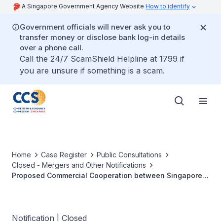
A Singapore Government Agency Website
How to identify
Government officials will never ask you to
transfer money or disclose bank log-in details
over a phone call.
Call the 24/7 ScamShield Helpline at 1799 if
you are unsure if something is a scam.
Home
Case Register
Public Consultations
Closed - Mergers and Other Notifications
Proposed Commercial Cooperation between Singapore
Airlines Limited and Malaysia Airlines Berhad
Notification | Closed