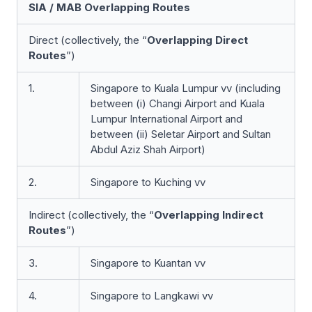
SIA / MAB Overlapping Routes
Direct (collectively, the
“
Overlapping Direct
Routes
”)
1.
Singapore to Kuala Lumpur vv (including
between (i) Changi Airport and Kuala
Lumpur International Airport and
between (ii) Seletar Airport and Sultan
Abdul Aziz Shah Airport)
2.
Singapore to Kuching vv
Indirect (collectively, the “
Overlapping Indirect
Routes
”)
3.
Singapore to Kuantan vv
4.
Singapore to Langkawi vv