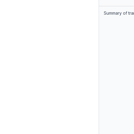
Summary of tra