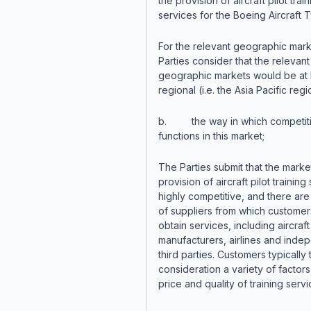
the provision of aircraft pilot train
services for the Boeing Aircraft 
For the relevant geographic mark
Parties consider that the relevant
geographic markets would be at 
regional (i.e. the Asia Pacific regi
b. the way in which competit
functions in this market;
The Parties submit that the market
provision of aircraft pilot training
highly competitive, and there are
of suppliers from which custome
obtain services, including aircraft
manufacturers, airlines and inde
third parties. Customers typically 
consideration a variety of factors
price and quality of training servi