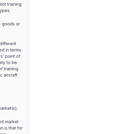
lot training
Types.
e goods or
different
sed in terms
s’ point of
ely to be
f training
c aircraft
arket(s);
ant market
n is that for