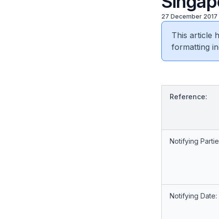
Singapo
27 December 2017
This article
formatting in
Reference:
Notifying Partie
Notifying Date: