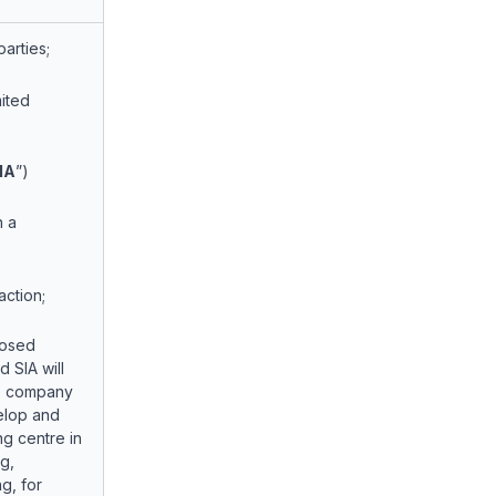
arties;
mited
IA
”)
h a
action;
posed
 SIA will
ure company
velop and
ng centre in
g,
ng, for