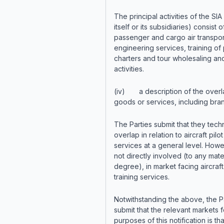
The principal activities of the SIA
itself or its subsidiaries) consist o
passenger and cargo air transpor
engineering services, training of p
charters and tour wholesaling an
activities.
(iv) a description of the overl
goods or services, including bra
The Parties submit that they techn
overlap in relation to aircraft pilot
services at a general level. Howev
not directly involved (to any mate
degree), in market facing aircraft 
training services.
Notwithstanding the above, the P
submit that the relevant markets f
purposes of this notification is tha