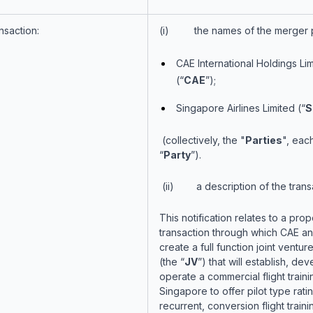
nsaction:
(i) the names of the merger p
CAE International Holdings Li
(“
CAE
”);
Singapore Airlines Limited (“
S
(collectively, the "
Parties
", eac
“
Party
”).
(ii) a description of the trans
This notification relates to a pro
transaction through which CAE and
create a full function joint vent
(the “
JV
”) that will establish, de
operate a commercial flight traini
Singapore to offer pilot type ratin
recurrent, conversion flight traini