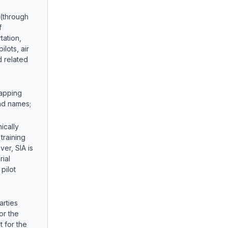
 (through
f
tation,
ilots, air
d related
apping
nd names;
ically
 training
er, SIA is
rial
pilot
arties
or the
t for the