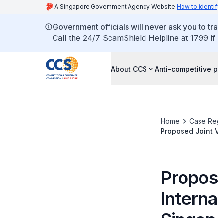
A Singapore Government Agency Website
How to identif
Government officials will never ask you to tr
Call the 24/7 ScamShield Helpline at 1799 if
About CCS
Anti-competitive p
Home
Case Reg
Proposed Joint V
Limited
Propos
Interna