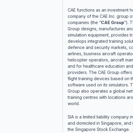
CAE functions as an investment h
company of the CAE Inc. group o
companies (the “
CAE Group
”). 
Group designs, manufactures and
simulation equipment, provides tr
develops integrated training solut
defence and security markets, c
airlines, business aircraft operato
helicopter operators, aircraft ma
and for healthcare education and
providers. The CAE Group offers
flight training devices based on 
software used on its simulators.
Group also operates a global ne
training centres with locations ar
world.
SIA is a limited liability company
and domiciled in Singapore, and i
the Singapore Stock Exchange.