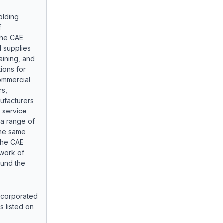
olding
f
The CAE
 supplies
aining, and
ions for
ommercial
rs,
nufacturers
 service
 a range of
the same
 The CAE
twork of
ound the
 incorporated
s listed on