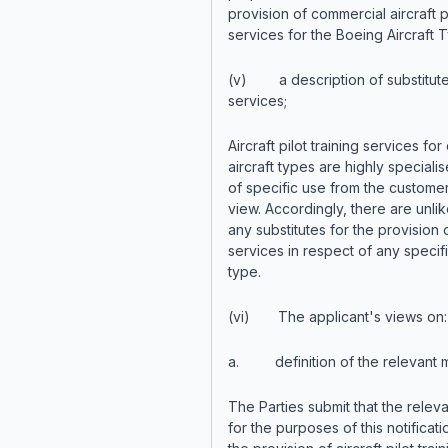
provision of commercial aircraft pi
services for the Boeing Aircraft 
(v) a description of substitut
services;
Aircraft pilot training services for 
aircraft types are highly speciali
of specific use from the customer
view. Accordingly, there are unlik
any substitutes for the provision o
services in respect of any specifi
type.
(vi) The applicant's views on:
a. definition of the relevant m
The Parties submit that the relev
for the purposes of this notificatio