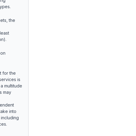
ing
Types.
ets, the
least
on).
ion
 for the
 services is
 a multitude
rs may
pendent
take into
 including
ces.