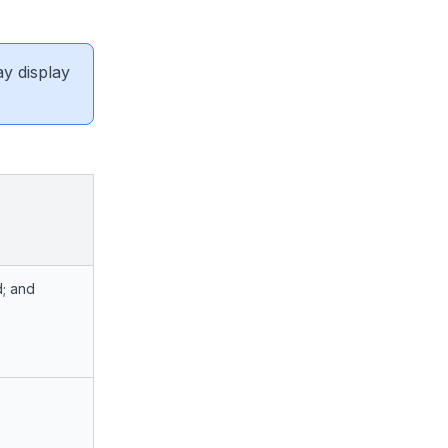
ay display
d; and