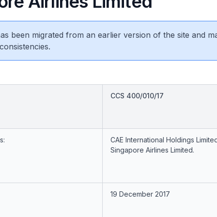
re Airlines Limited
 has been migrated from an earlier version of the site and m
consistencies.
CCS 400/010/17
s:
CAE International Holdings Limite
Singapore Airlines Limited.
19 December 2017