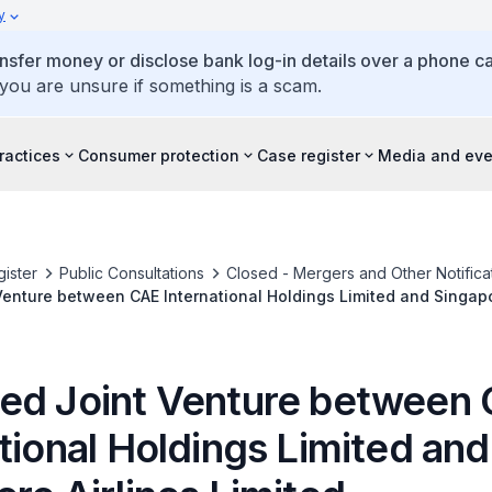
y
ansfer money or disclose bank log-in details over a phone cal
 you are unsure if something is a scam.
ractices
Consumer protection
Case register
Media and eve
ister
Public Consultations
Closed - Mergers and Other Notifica
enture between CAE International Holdings Limited and Singapo
ed Joint Venture between
tional Holdings Limited and