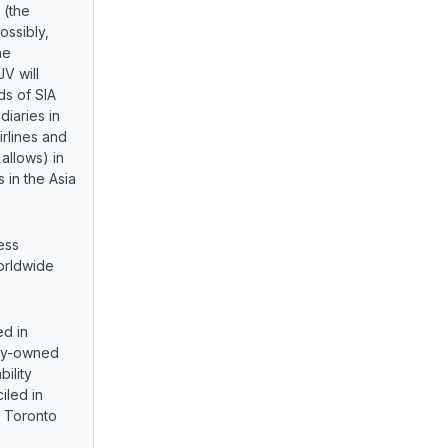
(the
ossibly,
he
JV will
ds of SIA
diaries in
irlines and
allows) in
 in the Asia
ess
worldwide
ed in
lly-owned
bility
led in
e Toronto