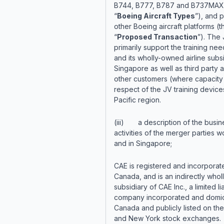
B744, B777, B787 and B737MAX 
“
Boeing Aircraft Types
”), and p
other Boeing aircraft platforms (t
“
Proposed Transaction
”). The 
primarily support the training nee
and its wholly-owned airline subsi
Singapore as well as third party a
other customers (where capacity 
respect of the JV training devices
Pacific region.
(iii) a description of the busin
activities of the merger parties 
and in Singapore;
CAE is registered and incorporat
Canada, and is an indirectly who
subsidiary of CAE Inc., a limited lia
company incorporated and domici
Canada and publicly listed on th
and New York stock exchanges.