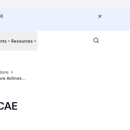
l.
nts
Resources
tions
re Airlines
 CAE