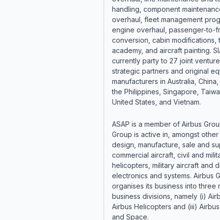
handling, component maintenanc
overhaul, fleet management pro
engine overhaul, passenger-to-fr
conversion, cabin modifications, t
academy, and aircraft painting. SI
currently party to 27 joint venture
strategic partners and original e
manufacturers in Australia, China,
the Philippines, Singapore, Taiwa
United States, and Vietnam.
ASAP is a member of Airbus Grou
Group is active in, amongst other 
design, manufacture, sale and su
commercial aircraft, civil and milit
helicopters, military aircraft and
electronics and systems. Airbus 
organises its business into three 
business divisions, namely (i) Airbu
Airbus Helicopters and (iii) Airb
and Space.