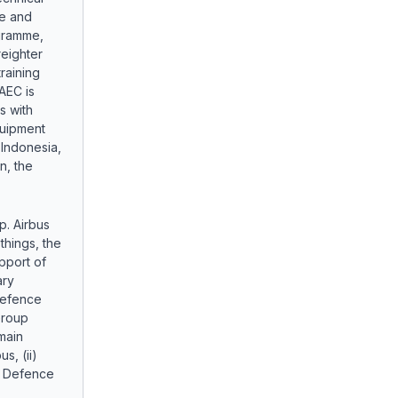
e and
gramme,
eighter
raining
AEC is
s with
quipment
 Indonesia,
n, the
p. Airbus
things, the
pport of
ary
 defence
Group
main
s, (ii)
us Defence