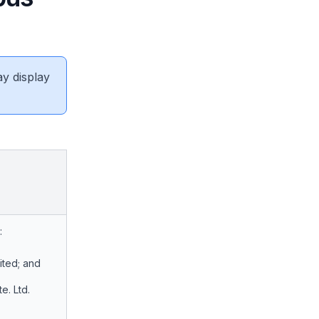
ay display
:
ited; and
e. Ltd.