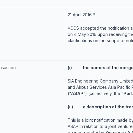
21 April 2016 *
*CCS accepted the notification 
on 4 May 2016 upon receiving the
clarifications on the scope of noti
nsaction:
(i) the names of the merger
SIA Engineering Company Limited
and Airbus Services Asia Pacific P
(“
ASAP
”) (collectively, the "
Part
(ii) a description of the tra
This is a joint notification made 
ASAP in relation to a joint venture
be incorporated in Singapore. SI