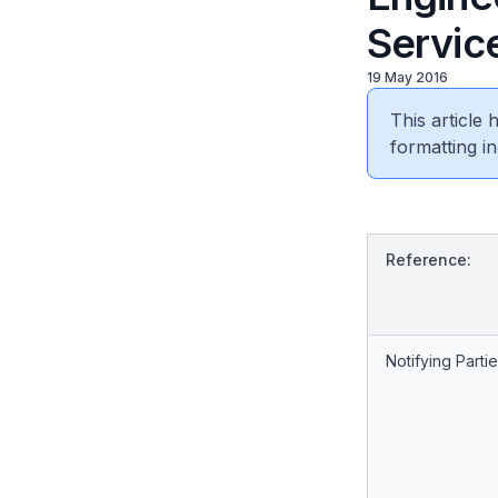
Service
19 May 2016
This article
formatting in
Reference:
Notifying Partie