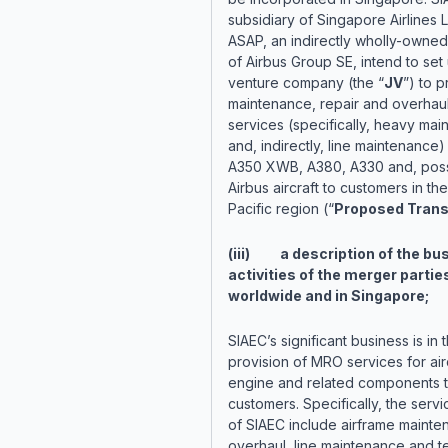
subsidiary of Singapore Airlines 
ASAP, an indirectly wholly-owned
of Airbus Group SE, intend to set 
venture company (the “
JV
”) to 
maintenance, repair and overhaul
services (specifically, heavy ma
and, indirectly, line maintenance)
A350 XWB, A380, A330 and, possi
Airbus aircraft to customers in the
Pacific region (“
Proposed Trans
(iii) a description of the bu
activities of the merger partie
worldwide and in Singapore;
SIAEC’s significant business is in 
provision of MRO services for airc
engine and related components to
customers. Specifically, the servi
of SIAEC include airframe maint
overhaul, line maintenance and t