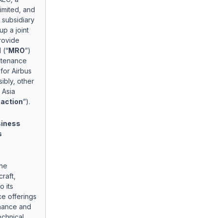
Limited, and
 subsidiary
up a joint
provide
 (“
MRO
”)
intenance
 for Airbus
bly, other
 Asia
action
”).
siness
s
the
raft,
 its
ce offerings
enance and
echnical