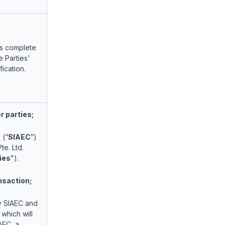
as complete
 Parties’
fication.
 parties;
 (“
SIAEC
”)
te. Ltd.
ies
").
nsaction;
by SIAEC and
 which will
AEC, a