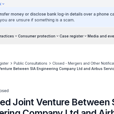
y
ansfer money or disclose bank log-in details over a phone cal
 you are unsure if something is a scam.
ractices
Consumer protection
Case register
Media and eve
ister
Public Consultations
Closed - Mergers and Other Notifica
enture Between SIA Engineering Company Ltd and Airbus Servic
losed
ed Joint Venture Between 
ering Company Ltd and Air