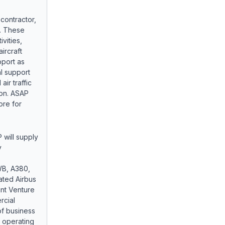
contractor,
t. These
vities,
ircraft
pport as
l support
air traffic
ion. ASAP
ore for
will supply
y
WB, A380,
ated Airbus
int Venture
rcial
 of business
e operating