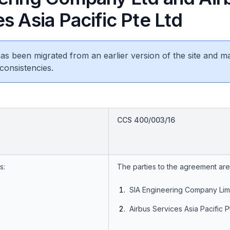
s Asia Pacific Pte Ltd
 has been migrated from an earlier version of the site and m
consistencies.
CCS 400/003/16
s:
The parties to the agreement are
SIA Engineering Company Lim
Airbus Services Asia Pacific Pt