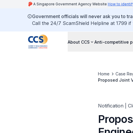
A Singapore Government Agency Website
How to identif
Government officials will never ask you to tr
Call the 24/7 ScamShield Helpline at 1799 if
About CCS
Anti-competitive p
Home
Case Reg
Proposed Joint V
Pte Ltd
Notification | C
Propos
Engine