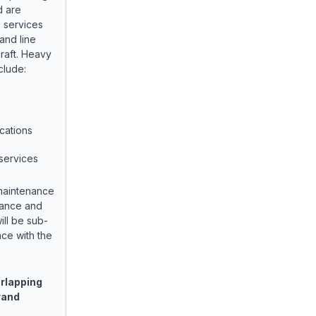
d are
 services
and line
raft. Heavy
clude:
cations
services
 maintenance
enance and
ill be sub-
ce with the
rlapping
rand