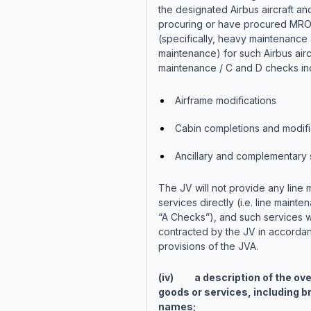
the designated Airbus aircraft an
procuring or have procured MRO
(specifically, heavy maintenance 
maintenance) for such Airbus airc
maintenance / C and D checks in
Airframe modifications
Cabin completions and modifi
Ancillary and complementary 
The JV will not provide any line
services directly (i.e. line maint
“A Checks”), and such services w
contracted by the JV in accordan
provisions of the JVA.
(iv) a description of the ove
goods or services, including b
names;