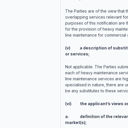
The Parties are of the view that t
overlapping services relevant for
purposes of this notification are 
for the provision of heavy maint
line maintenance for commercial a
(v) a description of substit
or services;
Not applicable. The Parties submit
each of heavy maintenance serv
line maintenance services are hig
specialised in nature, there are un
be any substitutes to these servi
(vi) the applicant’s views o
a. definition of the releva
market(s);