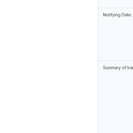
Notifying Date:
Summary of tra