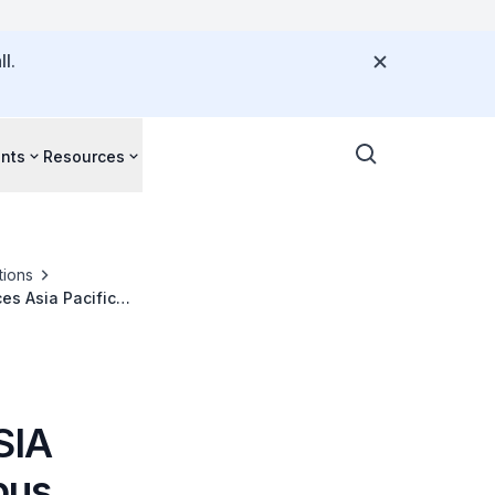
l.
nts
Resources
tions
es Asia Pacific
SIA
bus