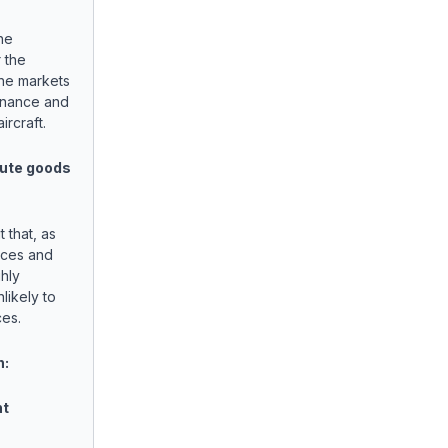
he
 the
the markets
enance and
ircraft.
ute goods
 that, as
ices and
hly
likely to
ces.
n:
nt