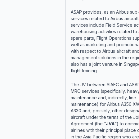
ASAP provides, as an Airbus sub-
services related to Airbus aircraf
services include Field Service acti
warehousing activities related to a
spare parts, Flight Operations su
well as marketing and promotiona
with respect to Airbus aircraft and 
management solutions in the reg
also has a joint venture in Singap
flight training.
The JV between SIAEC and ASAP 
MRO services (specifically, heav
maintenance and, indirectly, line
maintenance) for Airbus A350 X
A330 and, possibly, other design
aircraft under the terms of the Jo
Agreement (the “
JVA
”) to comme
airlines with their principal place
in the Asia Pacific region who ar