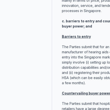
mainly in terms of price, prod
innovation, service, and tend
processes in Singapore.
c. barriers to entry and cou
buyer power; and
Barriers to entry
The Parties submit that for an
manufacturer of hearing aids
entry into the Singapore mar
simply involve (i) setting up l
distribution capabilities and/or 
and (ii) registering their prod
HSA (which can be easily obt
a few months).
Countervailing buyer powe
The Parties submit that hospit
retailers have a large degree