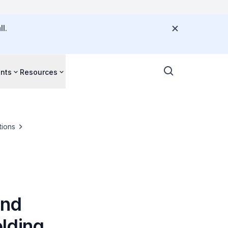
l.
nts
Resources
tions
und
lding