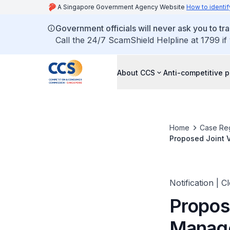
A Singapore Government Agency Website
How to identif
Government officials will never ask you to tr
Call the 24/7 ScamShield Helpline at 1799 if
About CCS
Anti-competitive p
Home
Case Reg
Proposed Joint 
Notification | C
Propos
Manage