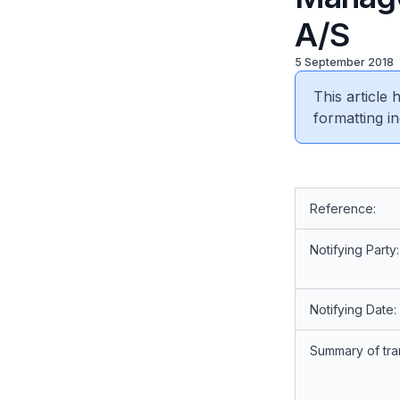
A/S
5 September 2018
This article
formatting in
Reference:
Notifying Party:
Notifying Date:
Summary of tra