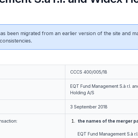
 has been migrated from an earlier version of the site and m
consistencies.
CCCS 400/005/18
EQT Fund Management S.à r.l. a
Holding A/S
3 September 2018
nsaction:
the names of the merger pa
EQT Fund Management S.à r.l.