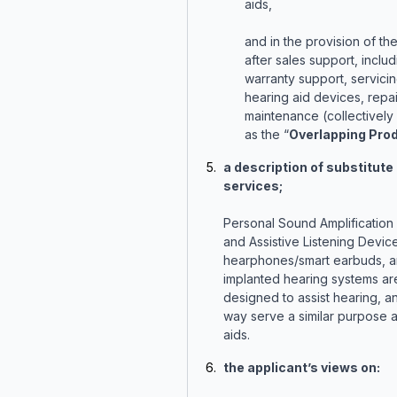
aids,
and in the provision of th
after sales support, includ
warranty support, servicin
hearing aid devices, repai
maintenance (collectively 
as the “
Overlapping Pro
a description of substitute
services;
Personal Sound Amplification
and Assistive Listening Devic
hearphones/smart earbuds, an
implanted hearing systems are
designed to assist hearing, an
way serve a similar purpose 
aids.
the applicant’s views on: