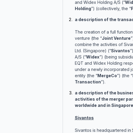
and Widex Holding A/S (“
Wid
Holding
”) (collectively, the “
a description of the transa
The creation of a full function 
venture (the “
Joint Venture
”
combine the activities of Siva
Ltd. (Singapore) (“
Sivantos
”
A/S (“
Widex
”) (being subsidi
EQT and Widex Holding respe
under a newly incorporated jo
entity (the “
MergeCo
”) (the “
Transaction
”).
a description of the busine
activities of the merger par
worldwide and in Singapore
Sivantos
Sivantos is headquartered in