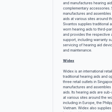
and manufactures hearing aid
complementary accessories. 
manufactures and assembles 
aids at various sites around t
Sivantos supplies traditional
worn hearing aids to third-part
and provides the respective a
support, including warranty s
servicing of hearing aid devic
and maintenance.
Widex
Widex is an international retai
traditional hearing aids and o
three retail outlets in Singap
manufactures and assembles 
aids. Its hearing aids are su
at various sites around the wo
including in Europe, the Phili
Vietnam. Widex also supplies t