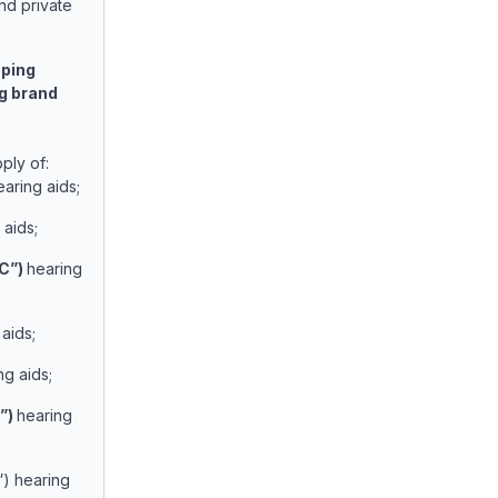
nd private
pping
ng brand
ply of:
earing aids;
aids;
C”)
hearing
aids;
ng aids;
”)
hearing
C”) hearing