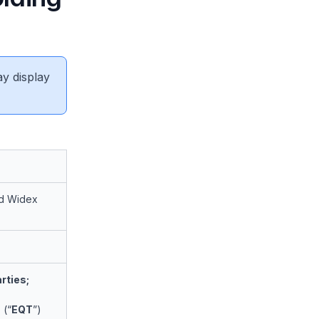
ay display
nd Widex
rties;
 (“
EQT
”)