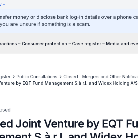
y
ansfer money or disclose bank log-in details over a phone cal
 you are unsure if something is a scam.
ractices
Consumer protection
Case register
Media and eve
ister
Public Consultations
Closed - Mergers and Other Notifica
Venture by EQT Fund Management S.à r.l. and Widex Holding A/S
losed
ed Joint Venture by EQT F
ment S.à r.l. and Widex Ho