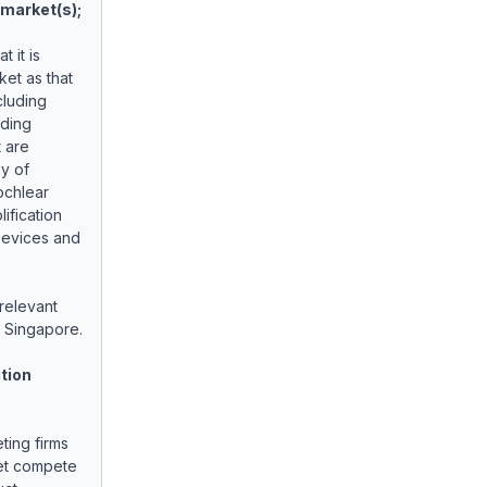
t market(s);
 it is
ket as that
cluding
uding
 are
ly of
ochlear
ification
Devices and
 relevant
 Singapore.
tion
ting firms
ket compete