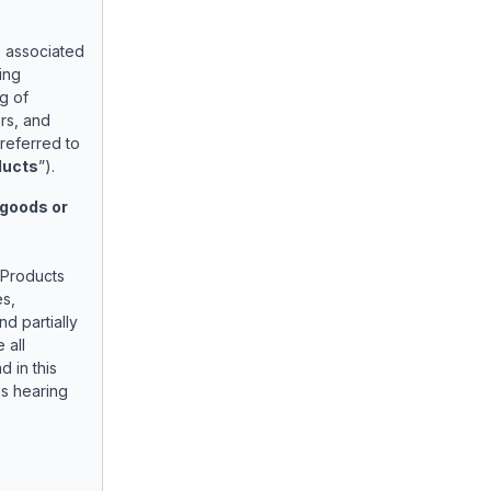
e associated
ing
g of
rs, and
referred to
ducts
”).
 goods or
 Products
es,
d partially
 all
d in this
as hearing