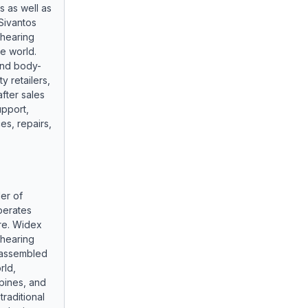
s as well as
Sivantos
hearing
he world.
 and body-
y retailers,
fter sales
upport,
es, repairs,
ler of
perates
ore. Widex
hearing
b-assembled
rld,
ppines, and
raditional