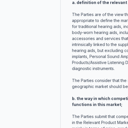
a. definition of the relevan
The Parties are of the view that
appropriate to define the mar
for traditional hearing aids, in
body-worn hearing aids, incl
accessories and services that
intrinsically linked to the supp
hearing aids, but excluding c
implants, Personal Sound Ampl
Products/Assistive Listening 
diagnostic instruments.
The Parties consider that the
geographic market should be
b. the way in which competi
functions in this market;
The Parties submit that compe
in the Relevant Product Mar