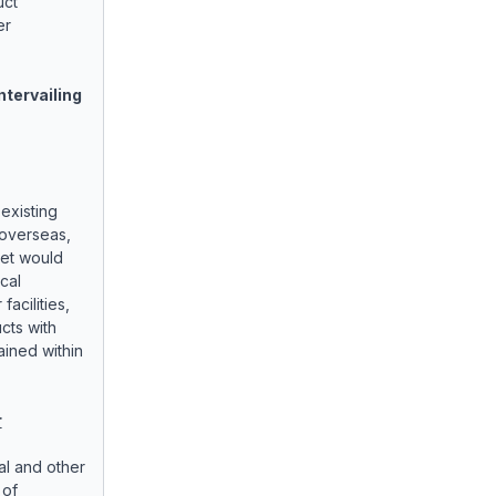
uct
er
ntervailing
 existing
 overseas,
ket would
ocal
facilities,
ucts with
ained within
r
al and other
 of