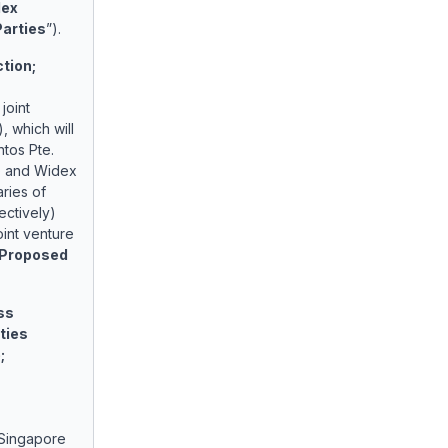
ex
Parties
”).
ction;
joint
), which will
ntos Pte.
)
and Widex
aries of
ctively)
int venture
Proposed
ss
ties
;
 Singapore