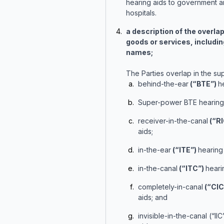
hearing aids to government a
hospitals.
a description of the overla
goods or services, includi
names;
The Parties overlap in the sup
behind-the-ear
(“BTE”)
h
Super-power BTE hearing 
receiver-in-the-canal
(“RI
aids;
in-the-ear
(“ITE”)
hearing 
in-the-canal
(“ITC”)
heari
completely-in-canal
(“CIC
aids; and
invisible-in-the-canal (“II