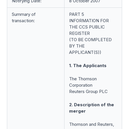
Notifying Date:
8 October 2007
Summary of
PART 5
transaction:
INFORMATION FOR
THE CCS PUBLIC
REGISTER
(TO BE COMPLETED
BY THE
APPLICANT(S))
1. The Applicants
The Thomson
Corporation
Reuters Group PLC
2. Description of the
merger
Thomson and Reuters,