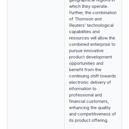
which they operate.
Further, the combination
of Thomson and
Reuters’ technological
capabilities and
resources will allow the
combined enterprise to
pursue innovative
product development
opportunities and
benefit from the
continuing shift towards
electronic delivery of
information to
professional and
financial customers,
enhancing the quality
and competitiveness of
its product offering.