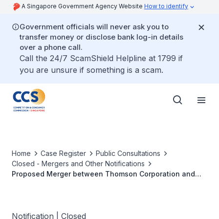
A Singapore Government Agency Website
How to identify
Government officials will never ask you to
transfer money or disclose bank log-in details
over a phone call.
Call the 24/7 ScamShield Helpline at 1799 if
you are unsure if something is a scam.
Home
Case Register
Public Consultations
Closed - Mergers and Other Notifications
Proposed Merger between Thomson Corporation and
Reuters Group PLC
Notification | Closed