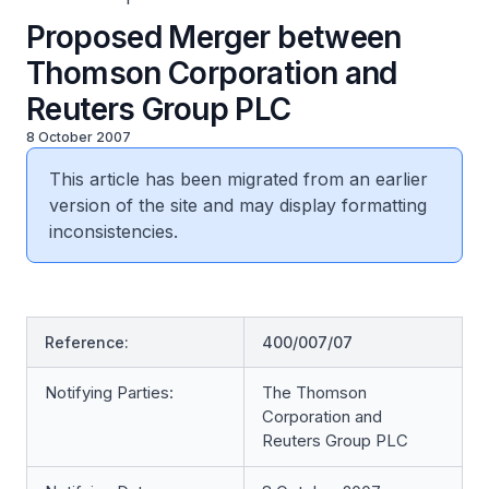
Proposed Merger between
Thomson Corporation and
Reuters Group PLC
8 October 2007
This article has been migrated from an earlier
version of the site and may display formatting
inconsistencies.
Reference:
400/007/07
Notifying Parties:
The Thomson
Corporation and
Reuters Group PLC