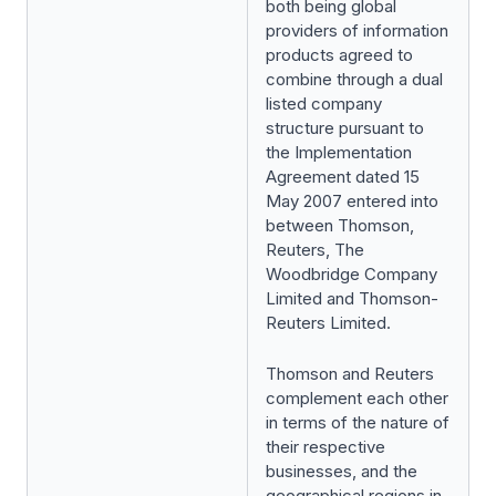
both being global
providers of information
products agreed to
combine through a dual
listed company
structure pursuant to
the Implementation
Agreement dated 15
May 2007 entered into
between Thomson,
Reuters, The
Woodbridge Company
Limited and Thomson-
Reuters Limited.
Thomson and Reuters
complement each other
in terms of the nature of
their respective
businesses, and the
geographical regions in