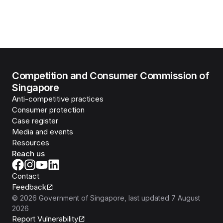
Competition and Consumer Commission of
Singapore
Anti-competitive practices
Consumer protection
Case register
Media and events
Resources
Reach us
Contact
Feedback
©
2026
Government of Singapore
, last updated
7 August
2026
Report Vulnerability