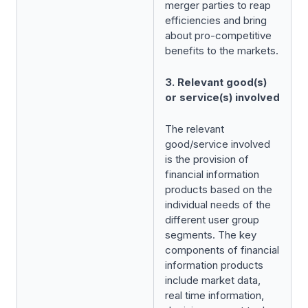
merger parties to reap
efficiencies and bring
about pro-competitive
benefits to the markets.
3. Relevant good(s)
or service(s) involved
The relevant
good/service involved
is the provision of
financial information
products based on the
individual needs of the
different user group
segments. The key
components of financial
information products
include market data,
real time information,