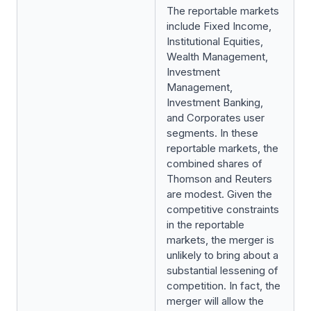
The reportable markets
include Fixed Income,
Institutional Equities,
Wealth Management,
Investment
Management,
Investment Banking,
and Corporates user
segments. In these
reportable markets, the
combined shares of
Thomson and Reuters
are modest. Given the
competitive constraints
in the reportable
markets, the merger is
unlikely to bring about a
substantial lessening of
competition. In fact, the
merger will allow the