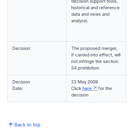
decision support tools,
historical and reference
data and news and
analysis.
Decision:
The proposed merger,
if carried into effect, will
not infringe the section
54 prohibition.
Decision
23 May 2008
Date:
Click
here
for the
decision
Back to top