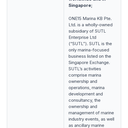
Singapore;
ONE15 Marina KB Pte.
Ltd. is a wholly-owned
subsidiary of SUTL
Enterprise Ltd
(“SUTL”). SUTL is the
only marina-focused
business listed on the
Singapore Exchange.
SUTL’s activities
comprise marina
ownership and
operations, marina
development and
consultancy, the
ownership and
management of marine
industry events, as well
as ancillary marine