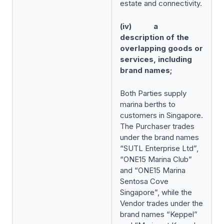
estate and connectivity.
(iv) a
description of the
overlapping goods or
services, including
brand names;
Both Parties supply
marina berths to
customers in Singapore.
The Purchaser trades
under the brand names
“SUTL Enterprise Ltd”,
“ONE15 Marina Club”
and “ONE15 Marina
Sentosa Cove
Singapore”, while the
Vendor trades under the
brand names “Keppel”