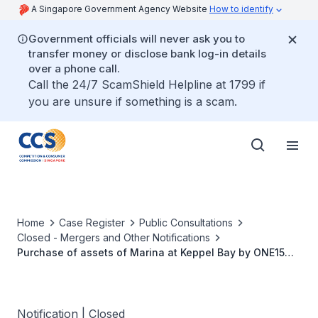
A Singapore Government Agency Website
How to identify
Government officials will never ask you to
transfer money or disclose bank log-in details
over a phone call.
Call the 24/7 ScamShield Helpline at 1799 if
you are unsure if something is a scam.
Home
Case Register
Public Consultations
Closed - Mergers and Other Notifications
Purchase of assets of Marina at Keppel Bay by ONE15
Marina KB Pte. Ltd from Keppel Bay Pte Ltd
Notification | Closed