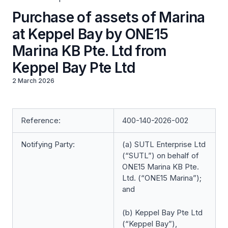
Purchase of assets of Marina
at Keppel Bay by ONE15
Marina KB Pte. Ltd from
Keppel Bay Pte Ltd
2 March 2026
Reference:
400-140-2026-002
Notifying Party:
(a) SUTL Enterprise Ltd
(“SUTL”) on behalf of
ONE15 Marina KB Pte.
Ltd. (“ONE15 Marina”);
and
(b) Keppel Bay Pte Ltd
(“Keppel Bay”),