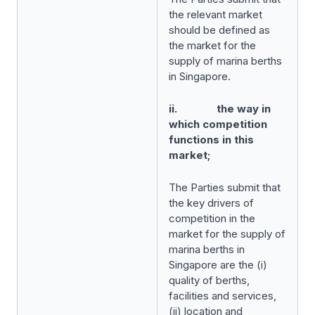
the relevant market
should be defined as
the market for the
supply of marina berths
in Singapore.
ii. the way in
which competition
functions in this
market;
The Parties submit that
the key drivers of
competition in the
market for the supply of
marina berths in
Singapore are the (i)
quality of berths,
facilities and services,
(ii) location and