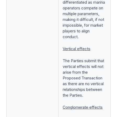
differentiated as marina
operators compete on
multiple parameters,
making it difficult, if not
impossible, for market
players to align
conduct.
Vertical effects
The Parties submit that
vertical effects will not
arise from the
Proposed Transaction
as there are no vertical
relationships between
the Parties.
Conglomerate effects