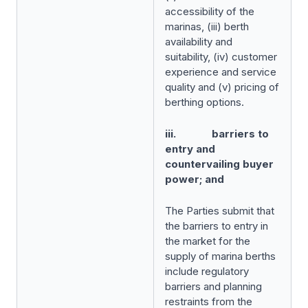
accessibility of the
marinas, (iii) berth
availability and
suitability, (iv) customer
experience and service
quality and (v) pricing of
berthing options.
iii. barriers to
entry and
countervailing buyer
power; and
The Parties submit that
the barriers to entry in
the market for the
supply of marina berths
include regulatory
barriers and planning
restraints from the