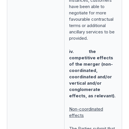
instances, customers
have been able to
negotiate for more
favourable contractual
terms or additional
ancillary services to be
provided.
iv. the
competitive effects
of the merger (non-
coordinated,
coordinated and/or
vertical and/or
conglomerate
effects, as relevant).
Non-coordinated
effects
The Parties submit that