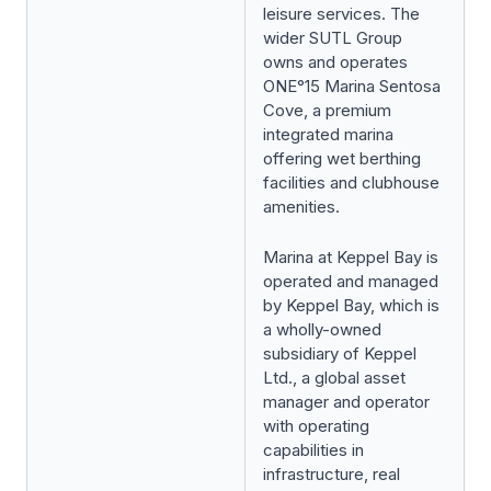
leisure services. The
wider SUTL Group
owns and operates
ONE°15 Marina Sentosa
Cove, a premium
integrated marina
offering wet berthing
facilities and clubhouse
amenities.
Marina at Keppel Bay is
operated and managed
by Keppel Bay, which is
a wholly-owned
subsidiary of Keppel
Ltd., a global asset
manager and operator
with operating
capabilities in
infrastructure, real