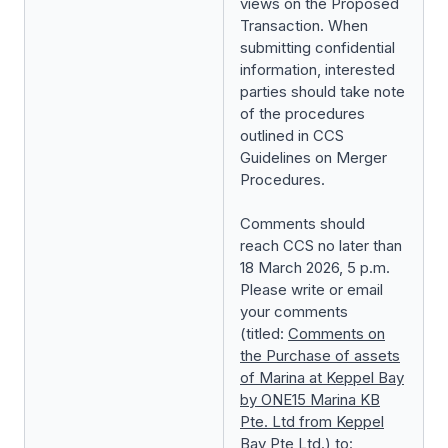
views on the Proposed
Transaction. When
submitting confidential
information, interested
parties should take note
of the procedures
outlined in
CCS
Guidelines on Merger
Procedures
.
Comments should
reach CCS no later than
18 March 2026, 5 p.m.
Please write or email
your comments
(titled:
Comments on
the
Purchase of assets
of Marina at Keppel Bay
by ONE15 Marina KB
Pte. Ltd from Keppel
Bay Pte Ltd.
) to: