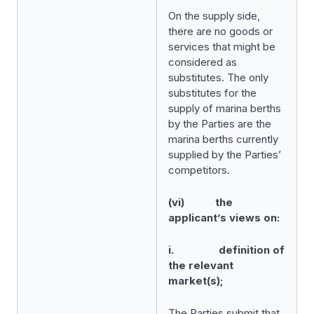
On the supply side,
there are no goods or
services that might be
considered as
substitutes. The only
substitutes for the
supply of marina berths
by the Parties are the
marina berths currently
supplied by the Parties’
competitors.
(vi) the
applicant’s views on:
i. definition of
the relevant
market(s);
The Parties submit that