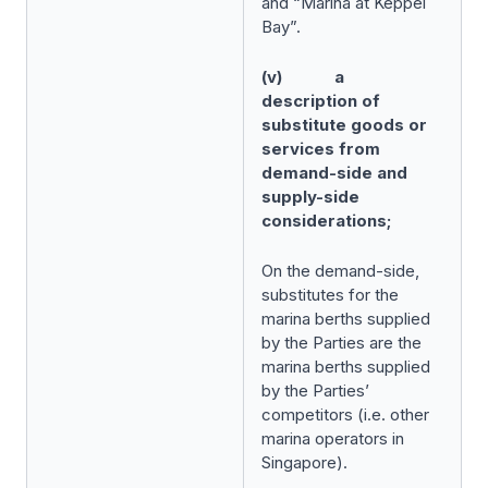
and “Marina at Keppel
Bay”.
(v) a
description of
substitute goods or
services from
demand-side and
supply-side
considerations;
On the demand-side,
substitutes for the
marina berths supplied
by the Parties are the
marina berths supplied
by the Parties’
competitors (i.e. other
marina operators in
Singapore).