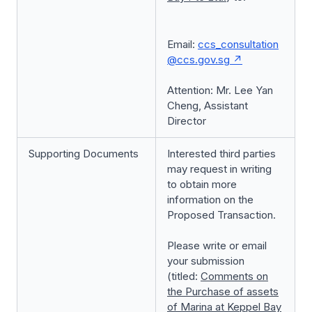
Email:
ccs_consultation
@ccs.gov.sg
Attention: Mr. Lee Yan
Cheng, Assistant
Director
Supporting Documents
Interested third parties
may request in writing
to obtain more
information on the
Proposed Transaction.
Please write or email
your submission
(titled:
Comments on
the
Purchase of assets
of Marina at Keppel Bay