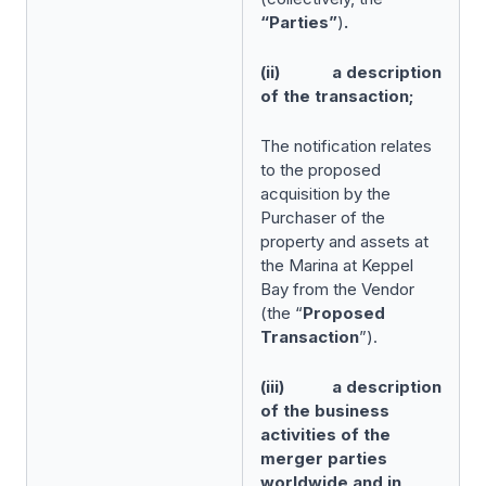
“Parties”
)
.
(ii) a description
of the transaction;
The notification relates
to the proposed
acquisition by the
Purchaser of the
property and assets at
the Marina at Keppel
Bay from the Vendor
(the “
Proposed
Transaction
”).
(iii) a description
of the business
activities of the
merger parties
worldwide and in