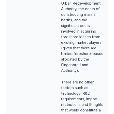
Urban Redevelopment
Authority, the costs of
constructing marina
berths, and the
significant costs
involved in acquiring
foreshore leases from
existing market players
(given that there are
limited foreshore leases
allocated by the
Singapore Land
Authority).
There are no other
factors such as
technology, R&D
requirements, import
restrictions and IP rights
that would constitute a