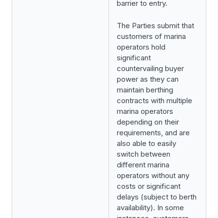
barrier to entry.
The Parties submit that
customers of marina
operators hold
significant
countervailing buyer
power as they can
maintain berthing
contracts with multiple
marina operators
depending on their
requirements, and are
also able to easily
switch between
different marina
operators without any
costs or significant
delays (subject to berth
availability). In some