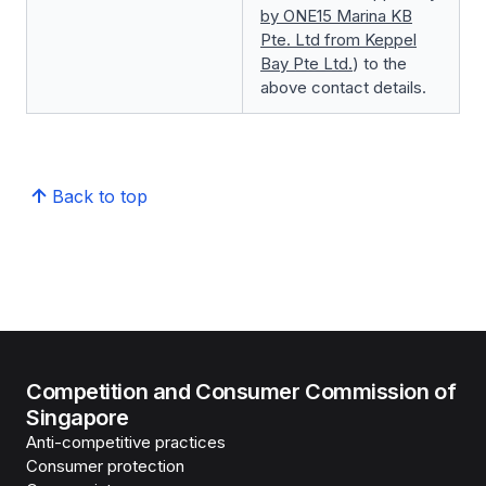
by ONE15 Marina KB
Pte. Ltd from Keppel
Bay Pte Ltd.
) to the
above contact details.
Back to top
Competition and Consumer Commission of
Singapore
Anti-competitive practices
Consumer protection