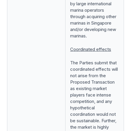
by large international
marina operators
through acquiring other
marinas in Singapore
and/or developing new
marinas.
Coordinated effects
The Parties submit that
coordinated effects will
not arise from the
Proposed Transaction
as existing market
players face intense
competition, and any
hypothetical
coordination would not
be sustainable. Further,
the market is highly