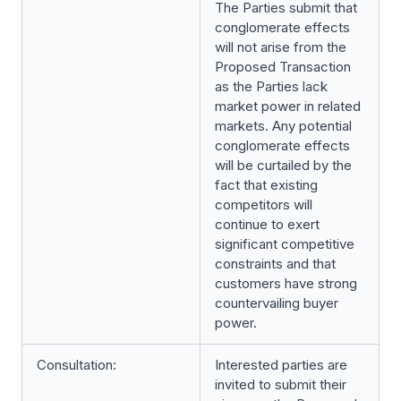
The Parties submit that
conglomerate effects
will not arise from the
Proposed Transaction
as the Parties lack
market power in related
markets. Any potential
conglomerate effects
will be curtailed by the
fact that existing
competitors will
continue to exert
significant competitive
constraints and that
customers have strong
countervailing buyer
power.
Consultation:
Interested parties are
invited to submit their