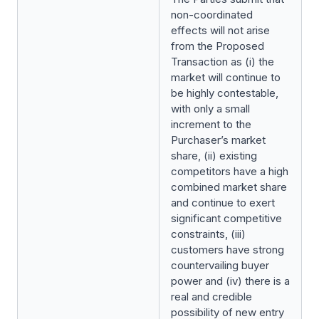
non-coordinated
effects will not arise
from the Proposed
Transaction as (i) the
market will continue to
be highly contestable,
with only a small
increment to the
Purchaser’s market
share, (ii) existing
competitors have a high
combined market share
and continue to exert
significant competitive
constraints, (iii)
customers have strong
countervailing buyer
power and (iv) there is a
real and credible
possibility of new entry