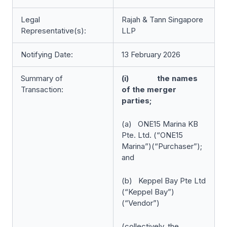
Legal
Rajah & Tann Singapore
Representative(s):
LLP
Notifying Date:
13 February 2026
Summary of
(i) the names
Transaction:
of the merger
parties;
(a) ONE15 Marina KB
Pte. Ltd. (“ONE15
Marina”)(“Purchaser”);
and
(b) Keppel Bay Pte Ltd
(“Keppel Bay”)
(“Vendor”)
(collectively, the