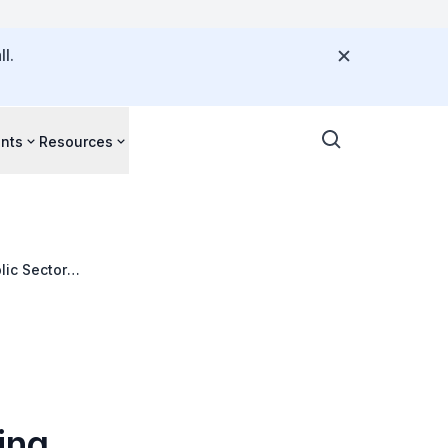
l.
nts
Resources
lic Sector
ing