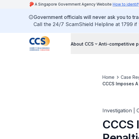
A Singapore Government Agency Website
How to identif
Government officials will never ask you to tr
Call the 24/7 ScamShield Helpline at 1799 if
About CCS
Anti-competitive p
Home
Case Reg
CCCS Imposes A T
Tenders
Investigation |
CCCS I
Penalt