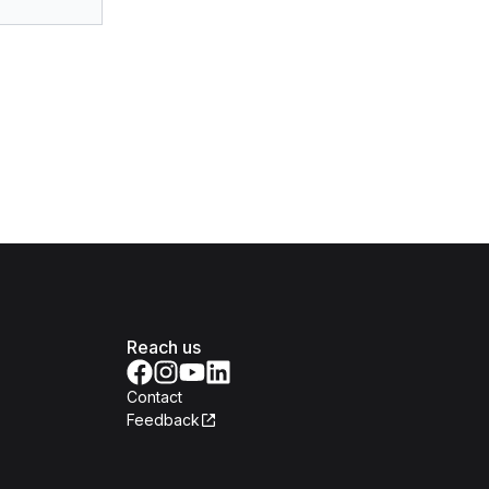
Reach us
Contact
Feedback