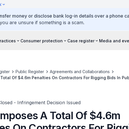
y
ansfer money or disclose bank log-in details over a phone cal
 you are unsure if something is a scam.
ractices
Consumer protection
Case register
Media and eve
ister
Public Register
Agreements and Collaborations
otal Of $4.6m Penalties On Contractors For Rigging Bids In Pub
 Closed - Infringement Decision Issued
mposes A Total Of $4.6m
ies On Contractors For Rigg