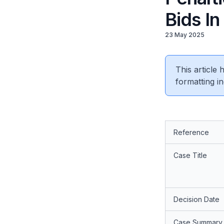
Bids In
23 May 2025
This article
formatting in
Reference
Case Title
Decision Date
Case Summary