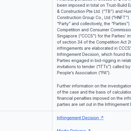
been imposed in total on Trust-Build 
& Construction Pte Ltd. (“TB”) and Hu
Construction Group Co., Ltd (“HNFT”) 
“Party” and collectively, the “Parties”)
Competition and Consumer Commissio
Singapore (“CCCS”) for the Parties’ i
of section 34 of the Competition Act 
infringements are elaborated in CCCS’
Infringement Decision, which found tha
Parties engaged in bid-rigging in relat
invitations to tender (“ITTs”) called by
People’s Association (“PA”).
Further information on the investigatio
of the case and the basis of calculatio
financial penalties imposed on the infr
parties are set out in the Infringement 
Infringement Decision
Media Release