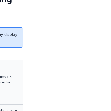
ay display
ties On
 Sector
illion have