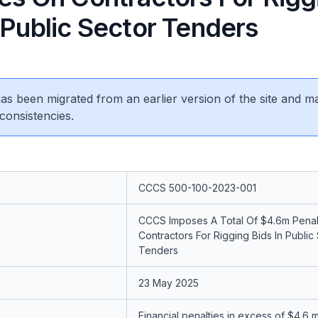
 Public Sector Tenders
 has been migrated from an earlier version of the site and m
consistencies.
CCCS 500-100-2023-001
CCCS Imposes A Total Of $4.6m Penal
Contractors For Rigging Bids In Public
Tenders
23 May 2025
Financial penalties in excess of $4.6 m