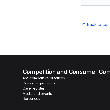
Back to top
Competition and Consumer Com
Anti-competitive practices
Consumer protection
Case register
Media and events
Resources