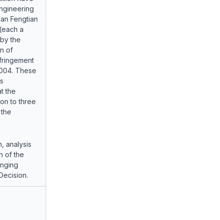
Engineering
nan Fengtian
(each a
 by the
n of
nfringement
2004. These
s
t the
ion to three
 the
n, analysis
n of the
inging
Decision.