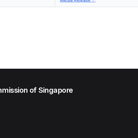
mission of Singapore