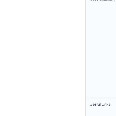
Useful Links