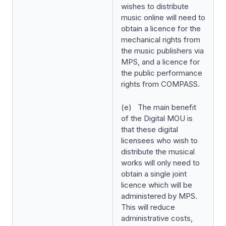
wishes to distribute
music online will need to
obtain a licence for the
mechanical rights from
the music publishers via
MPS, and a licence for
the public performance
rights from COMPASS.
(e) The main benefit
of the Digital MOU is
that these digital
licensees who wish to
distribute the musical
works will only need to
obtain a single joint
licence which will be
administered by MPS.
This will reduce
administrative costs,