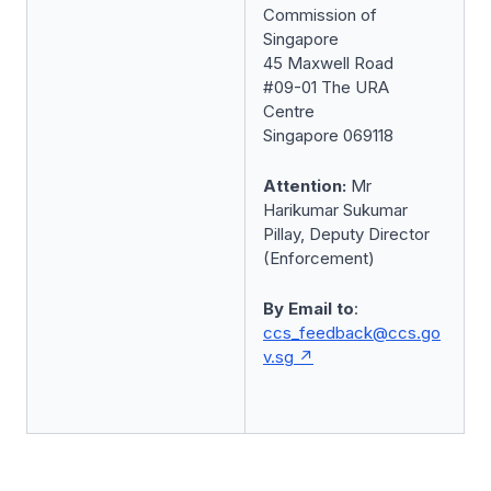
Commission of
Singapore
45 Maxwell Road
#09-01 The URA
Centre
Singapore 069118
Attention:
Mr
Harikumar Sukumar
Pillay, Deputy Director
(Enforcement)
By Email to
:
ccs_feedback@ccs.go
v.sg