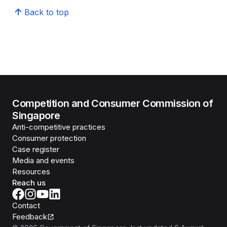
Back to top
Competition and Consumer Commission of
Singapore
Anti-competitive practices
Consumer protection
Case register
Media and events
Resources
Reach us
Contact
Feedback