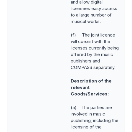
and allow digital
licensees easy access
to a large number of
musical works.
(f) The joint licence
will coexist with the
licenses currently being
offered by the music
publishers and
COMPASS separately.
Description of the
relevant
Goods/Services:
(a) The parties are
involved in music
publishing, including the
licensing of the