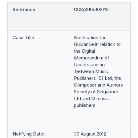
Reference
CCS/300/002/12
Case Title
Notification for
Guidance in relation to
the Digital
Memorandum of
Understanding
between Music
Publishers (S) Ltd, the
Composer and Authors
Society of Singapore
Ltd and 12 music
publishers
Notifying Date:
30 August 2012