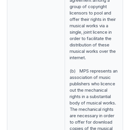
agreement among a
group of copyright
licensors to pool and
offer their rights in their
musical works via a
single, joint licence in
order to facilitate the
distribution of these
musical works over the
internet.
(b) MPS represents an
association of music
publishers who licence
out the mechanical
rights in a substantial
body of musical works.
The mechanical rights
are necessary in order
to offer for download
copies of the musical