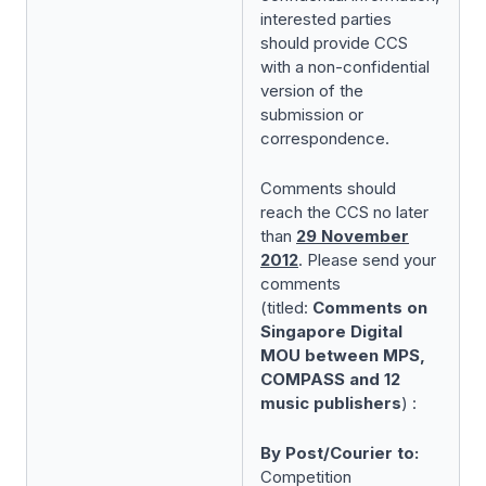
interested parties
should provide CCS
with a non-confidential
version of the
submission or
correspondence.
Comments should
reach the CCS no later
than
29 November
2012
. Please send your
comments
(titled:
Comments on
Singapore Digital
MOU between MPS,
COMPASS and 12
music publishers
) :
By Post/Courier to:
Competition