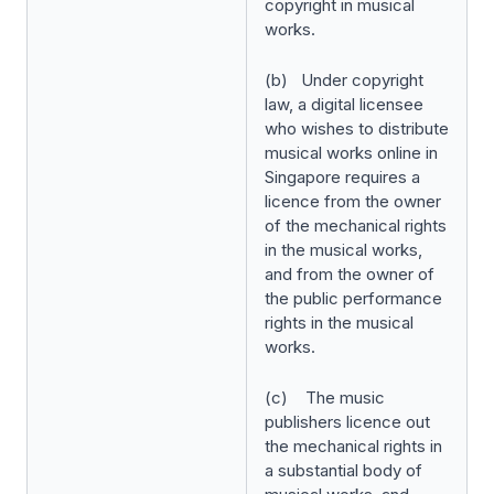
copyright in musical
works.
(b) Under copyright
law, a digital licensee
who wishes to distribute
musical works online in
Singapore requires a
licence from the owner
of the mechanical rights
in the musical works,
and from the owner of
the public performance
rights in the musical
works.
(c) The music
publishers licence out
the mechanical rights in
a substantial body of