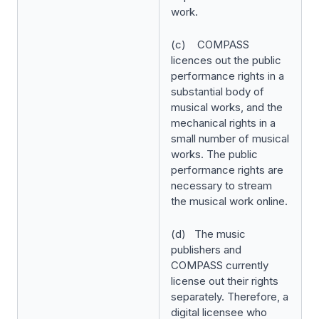
work.
(c) COMPASS
licences out the public
performance rights in a
substantial body of
musical works, and the
mechanical rights in a
small number of musical
works. The public
performance rights are
necessary to stream
the musical work online.
(d) The music
publishers and
COMPASS currently
license out their rights
separately. Therefore, a
digital licensee who