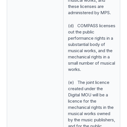
musical works, and
these licenses are
administered by MPS.
(d) COMPASS licenses
out the public
performance rights in a
substantial body of
musical works, and the
mechanical rights in a
small number of musical
works.
(e) The joint licence
created under the
Digital MOU will be a
licence for the
mechanical rights in the
musical works owned
by the music publishers,
and for the public