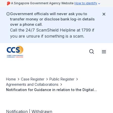
A Singapore Government Agency Website
How to identify
Government officials will never ask you to
transfer money or disclose bank log-in details
over a phone call.
Call the 24/7 ScamShield Helpline at 1799 if
you are unsure if something is a scam.
Home
Case Register
Public Register
Agreements and Collaborations
Notification for Guidance in relation to the Digital
Memorandum of Understanding between Music
Publishers (S) Ltd, the Composer and Authors Society of
Singapore Ltd and 12 music publishers
Notification | Withdrawn