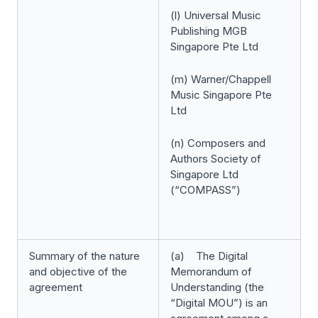
(l) Universal Music
Publishing MGB
Singapore Pte Ltd
(m) Warner/Chappell
Music Singapore Pte
Ltd
(n) Composers and
Authors Society of
Singapore Ltd
(“COMPASS”)
Summary of the nature
(a) The Digital
and objective of the
Memorandum of
agreement
Understanding (the
“Digital MOU”) is an