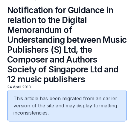
Notification for Guidance in
relation to the Digital
Memorandum of
Understanding between Music
Publishers (S) Ltd, the
Composer and Authors
Society of Singapore Ltd and
12 music publishers
24 April 2013
This article has been migrated from an earlier
version of the site and may display formatting
inconsistencies.