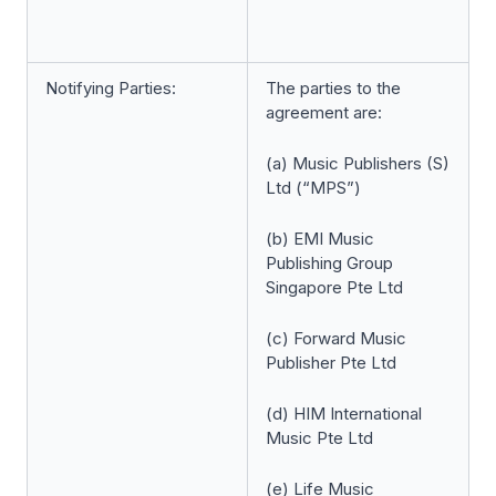
Notifying Parties:
The parties to the
agreement are:
(a) Music Publishers (S)
Ltd (“MPS”)
(b) EMI Music
Publishing Group
Singapore Pte Ltd
(c) Forward Music
Publisher Pte Ltd
(d) HIM International
Music Pte Ltd
(e) Life Music