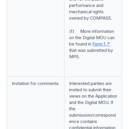
performance and
mechanical rights
owned by COMPASS.
(f) More information
on the Digital MOU can
be found in
Form 1
that was submitted by
MPS.
Invitation for comments
Interested parties are
invited to submit their
views on the Application
and the Digital MOU. If
the
submission/correspond
ence contains
confidential information,