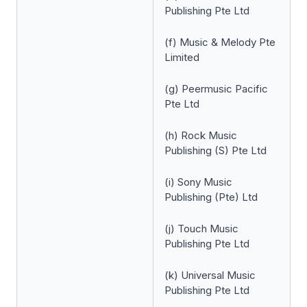
Publishing Pte Ltd
(f) Music & Melody Pte
Limited
(g) Peermusic Pacific
Pte Ltd
(h) Rock Music
Publishing (S) Pte Ltd
(i) Sony Music
Publishing (Pte) Ltd
(j) Touch Music
Publishing Pte Ltd
(k) Universal Music
Publishing Pte Ltd