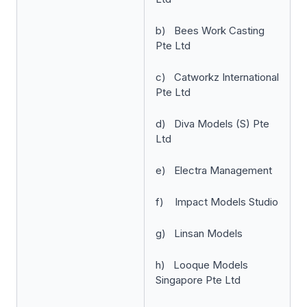
b) Bees Work Casting
Pte Ltd
c) Catworkz International
Pte Ltd
d) Diva Models (S) Pte
Ltd
e) Electra Management
f) Impact Models Studio
g) Linsan Models
h) Looque Models
Singapore Pte Ltd