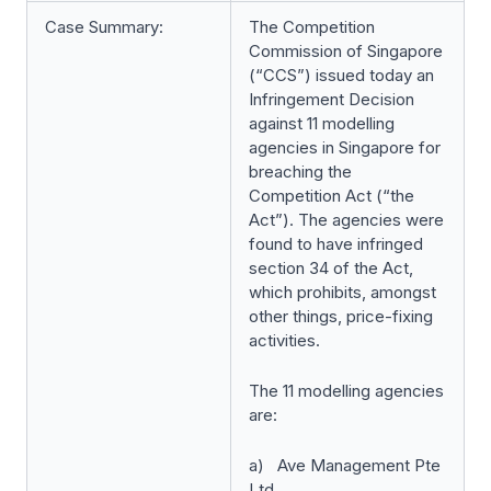
Case Summary:
The Competition
Commission of Singapore
(“CCS”) issued today an
Infringement Decision
against 11 modelling
agencies in Singapore for
breaching the
Competition Act (“the
Act”). The agencies were
found to have infringed
section 34 of the Act,
which prohibits, amongst
other things, price-fixing
activities.
The 11 modelling agencies
are:
a) Ave Management Pte
Ltd