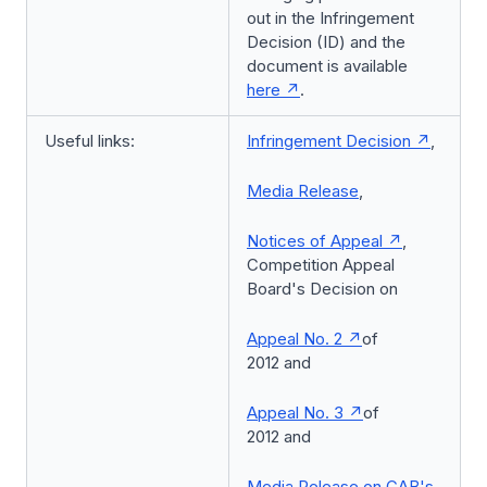
out in the Infringement
Decision (ID) and the
document is available
here
.
Useful links:
Infringement Decision
,
Media Release
,
Notices of Appeal
,
Competition Appeal
Board's Decision on
Appeal No. 2
of
2012 and
Appeal No. 3
of
2012 and
Media Release on CAB's