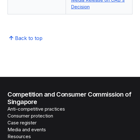
Decision
Back to top
Competition and Consumer Commission of
Singapore
Anti-competitive practices
Consumer protection
Case register
Media and events
Resources