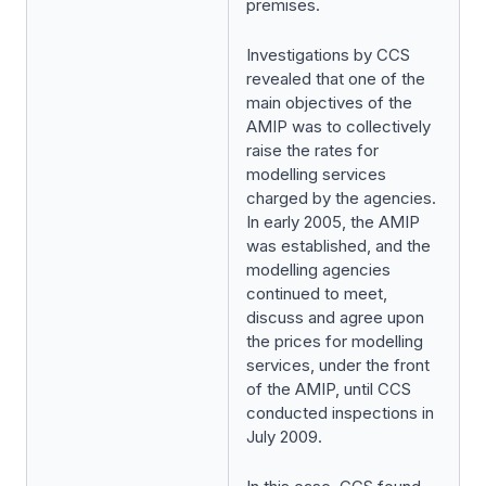
premises.
Investigations by CCS
revealed that one of the
main objectives of the
AMIP was to collectively
raise the rates for
modelling services
charged by the agencies.
In early 2005, the AMIP
was established, and the
modelling agencies
continued to meet,
discuss and agree upon
the prices for modelling
services, under the front
of the AMIP, until CCS
conducted inspections in
July 2009.