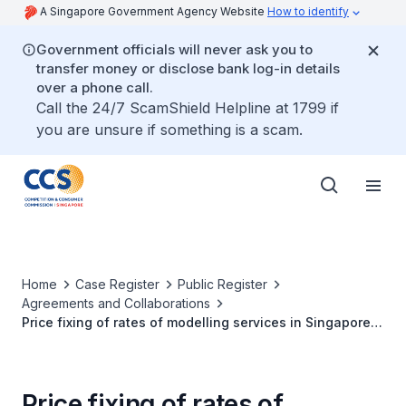
A Singapore Government Agency Website
How to identify
Government officials will never ask you to
transfer money or disclose bank log-in details
over a phone call.
Call the 24/7 ScamShield Helpline at 1799 if
you are unsure if something is a scam.
Home
Case Register
Public Register
Agreements and Collaborations
Price fixing of rates of modelling services in Singapore
by Modelling Agencies
Price fixing of rates of