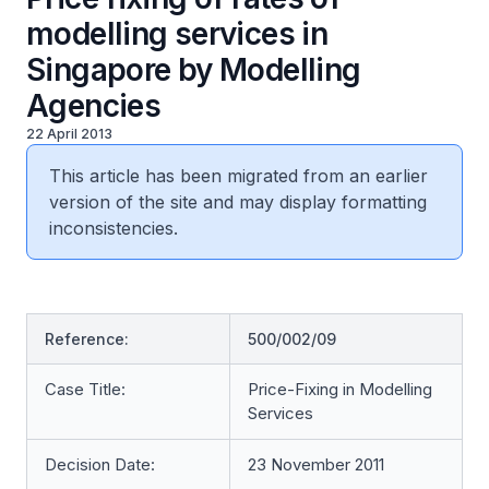
modelling services in
Singapore by Modelling
Agencies
22 April 2013
This article has been migrated from an earlier
version of the site and may display formatting
inconsistencies.
Reference:
500/002/09
Case Title:
Price-Fixing in Modelling
Services
Decision Date:
23 November 2011