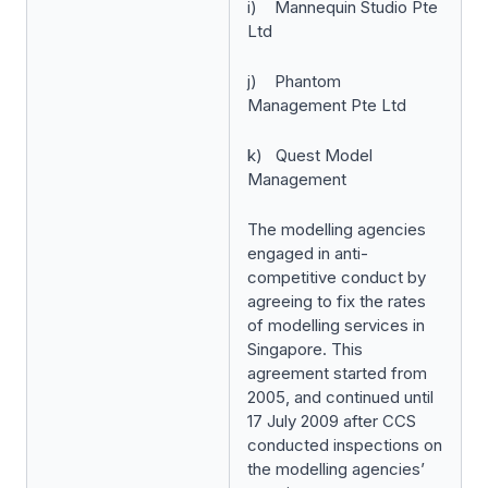
i) Mannequin Studio Pte
Ltd
j) Phantom
Management Pte Ltd
k) Quest Model
Management
The modelling agencies
engaged in anti-
competitive conduct by
agreeing to fix the rates
of modelling services in
Singapore. This
agreement started from
2005, and continued until
17 July 2009 after CCS
conducted inspections on
the modelling agencies’