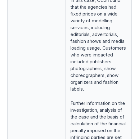
In this case, CCS found
that the agencies had
fixed prices on a wide
variety of modelling
services, including
editorials, advertorials,
fashion shows and media
loading usage. Customers
who were impacted
included publishers,
photographers, show
choreographers, show
organizers and fashion
labels.
Further information on the
investigation, analysis of
the case and the basis of
calculation of the financial
penalty imposed on the
infringing parties are set