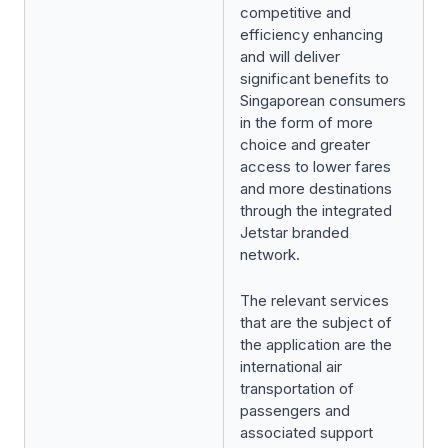
competitive and
efficiency enhancing
and will deliver
significant benefits to
Singaporean consumers
in the form of more
choice and greater
access to lower fares
and more destinations
through the integrated
Jetstar branded
network.
The relevant services
that are the subject of
the application are the
international air
transportation of
passengers and
associated support