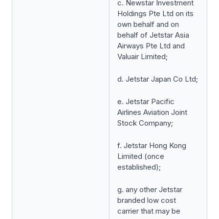
c. Newstar Investment
Holdings Pte Ltd on its
own behalf and on
behalf of Jetstar Asia
Airways Pte Ltd and
Valuair Limited;
d. Jetstar Japan Co Ltd;
e. Jetstar Pacific
Airlines Aviation Joint
Stock Company;
f. Jetstar Hong Kong
Limited (once
established);
g. any other Jetstar
branded low cost
carrier that may be