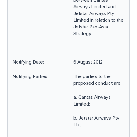
Airways Limited and
Jetstar Airways Pty
Limited in relation to the
Jetstar Pan-Asia
Strategy
Notifying Date:
6 August 2012
Notifying Parties:
The parties to the
proposed conduct are:
a. Qantas Airways
Limited;
b. Jetstar Airways Pty
Ltd;