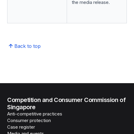
the media release.
Back to top
Competition and Consumer Commission of
Singapore
Anti-competitive practices
Consumer protection
Case register
Media and events