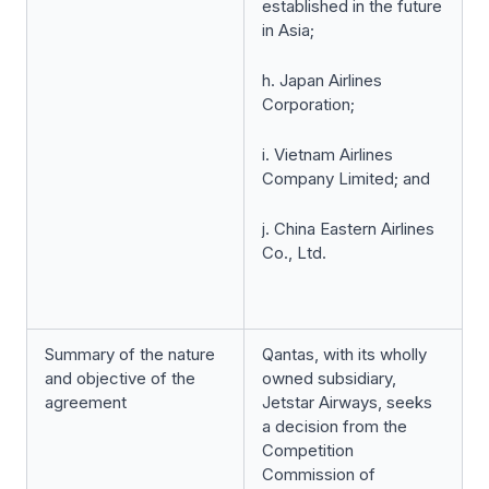
established in the future
in Asia;
h. Japan Airlines
Corporation;
i. Vietnam Airlines
Company Limited; and
j. China Eastern Airlines
Co., Ltd.
Summary of the nature
Qantas, with its wholly
and objective of the
owned subsidiary,
agreement
Jetstar Airways, seeks
a decision from the
Competition
Commission of