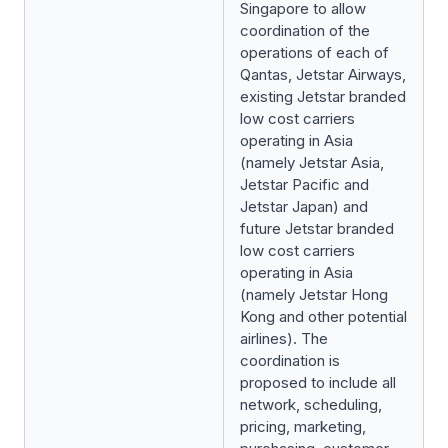
Singapore to allow
coordination of the
operations of each of
Qantas, Jetstar Airways,
existing Jetstar branded
low cost carriers
operating in Asia
(namely Jetstar Asia,
Jetstar Pacific and
Jetstar Japan) and
future Jetstar branded
low cost carriers
operating in Asia
(namely Jetstar Hong
Kong and other potential
airlines). The
coordination is
proposed to include all
network, scheduling,
pricing, marketing,