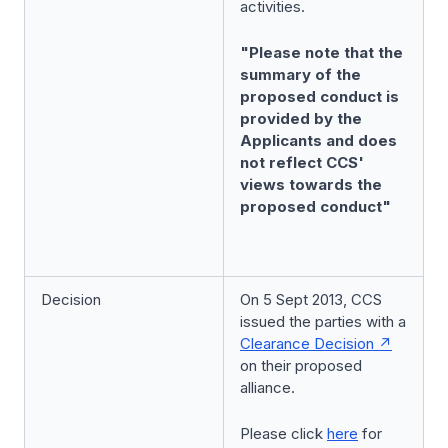
activities.
"Please note that the
summary of the
proposed conduct is
provided by the
Applicants and does
not reflect CCS'
views towards the
proposed conduct"
Decision
On 5 Sept 2013, CCS
issued the parties with a
Clearance Decision
on their proposed
alliance.
Please click
here
for