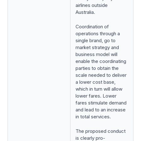
airlines outside
Australia.
Coordination of
operations through a
single brand, go to
market strategy and
business model will
enable the coordinating
parties to obtain the
scale needed to deliver
a lower cost base,
which in turn will allow
lower fares. Lower
fares stimulate demand
and lead to an increase
in total services.
The proposed conduct
is clearly pro-