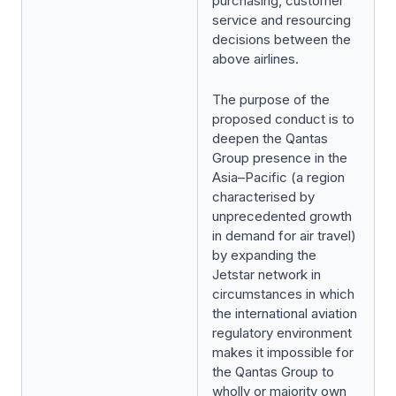
purchasing, customer
service and resourcing
decisions between the
above airlines.
The purpose of the
proposed conduct is to
deepen the Qantas
Group presence in the
Asia–Pacific (a region
characterised by
unprecedented growth
in demand for air travel)
by expanding the
Jetstar network in
circumstances in which
the international aviation
regulatory environment
makes it impossible for
the Qantas Group to
wholly or majority own