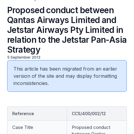
Proposed conduct between
Qantas Airways Limited and
Jetstar Airways Pty Limited in
relation to the Jetstar Pan-Asia
Strategy
5 September 2013
This article has been migrated from an earlier
version of the site and may display formatting
inconsistencies.
Reference
CCS/400/002/12
Case Title
Proposed conduct
between Qantas