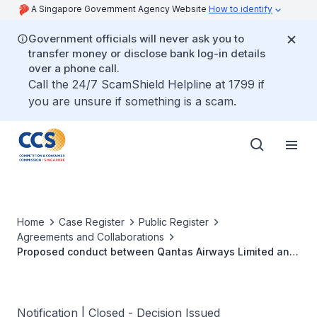
A Singapore Government Agency Website
How to identify
Government officials will never ask you to
transfer money or disclose bank log-in details
over a phone call.
Call the 24/7 ScamShield Helpline at 1799 if
you are unsure if something is a scam.
Home
Case Register
Public Register
Agreements and Collaborations
Proposed conduct between Qantas Airways Limited and
Jetstar Airways Pty Limited in relation to the Jetstar
Pan-Asia Strategy
Notification | Closed - Decision Issued