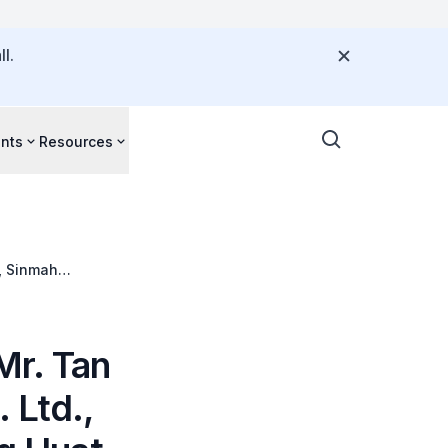
l.
nts
Resources
, Sinmah
ood Pte. Ltd.
Mr. Tan
 Ltd.,