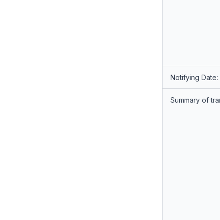
Notifying Date:
Summary of tra