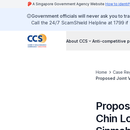
A Singapore Government Agency Website
How to identif
Government officials will never ask you to tr
Call the 24/7 ScamShield Helpline at 1799 if
About CCS
Anti-competitive p
Home
Case Reg
Proposed Joint V
Holdings (S) Pte.
Propos
Chin Lo