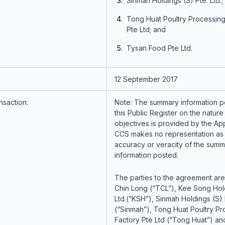
Sinmah Holdings (S) Pte. Ltd.;
Tong Huat Poultry Processing
Pte Ltd; and
Tysan Food Pte Ltd.
12 September 2017
nsaction:
Note: The summary information p
this Public Register on the nature
objectives is provided by the App
CCS makes no representation as 
accuracy or veracity of the summ
information posted.
The parties to the agreement are
Chin Long (“TCL”), Kee Song Hol
Ltd.(“KSH”), Sinmah Holdings (S) P
(“Sinmah”), Tong Huat Poultry Pr
Factory Pte Ltd (“Tong Huat”) a