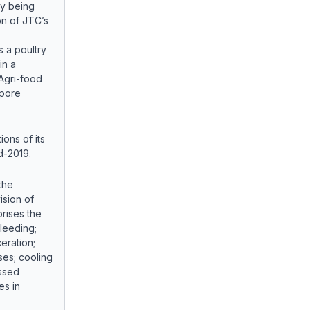
ly being
on of JTC’s
 a poultry
in a
Agri-food
apore
ons of its
id-2019.
the
ision of
rises the
bleeding;
eration;
ses; cooling
essed
es in