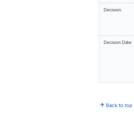
Decision:
Decision Date:
Back to top