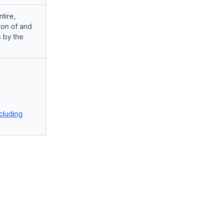
tire,
ion of and
 by the
cluding