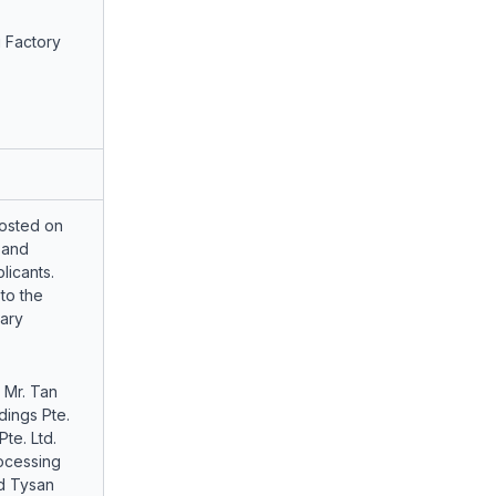
 Factory
osted on
 and
licants.
to the
ary
 Mr. Tan
dings Pte.
te. Ltd.
ocessing
nd Tysan