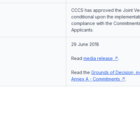
CCCS has approved the Joint Ven
conditional upon the implementat
compliance with the Commitments
Applicants.
29 June 2018
Read
media release
.
Read the
Grounds of Decision, in
Annex A - Commitments
.