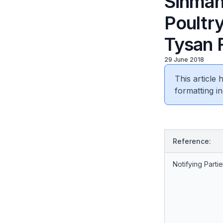
Sinmah 
Poultry
Tysan 
29 June 2018
This article
formatting in
Reference:
Notifying Partie