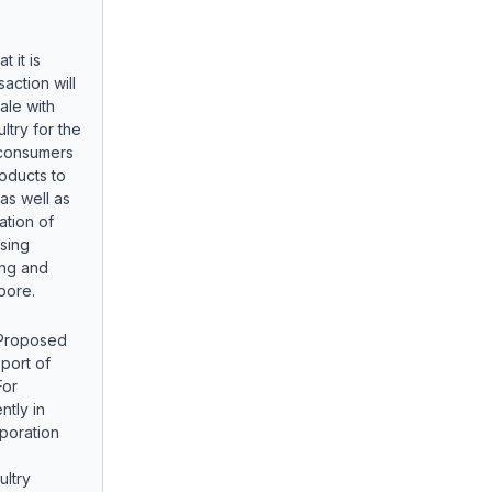
 it is
action will
ale with
ltry for the
 consumers
oducts to
as well as
ation of
asing
ing and
pore.
 Proposed
port of
For
ntly in
poration
ultry