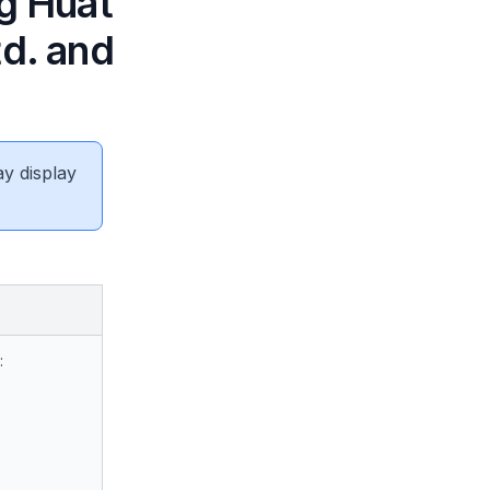
ng Huat
td. and
ay display
: