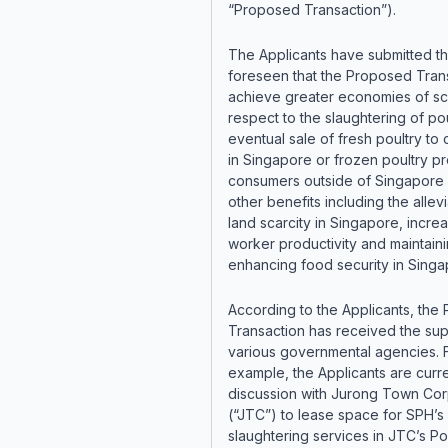
“Proposed Transaction”).
The Applicants have submitted that
foreseen that the Proposed Trans
achieve greater economies of sc
respect to the slaughtering of pou
eventual sale of fresh poultry to
in Singapore or frozen poultry pr
consumers outside of Singapore 
other benefits including the allevi
land scarcity in Singapore, incre
worker productivity and maintain
enhancing food security in Singa
According to the Applicants, the
Transaction has received the sup
various governmental agencies. 
example, the Applicants are curre
discussion with Jurong Town Cor
(“JTC”) to lease space for SPH’s
slaughtering services in JTC’s Po