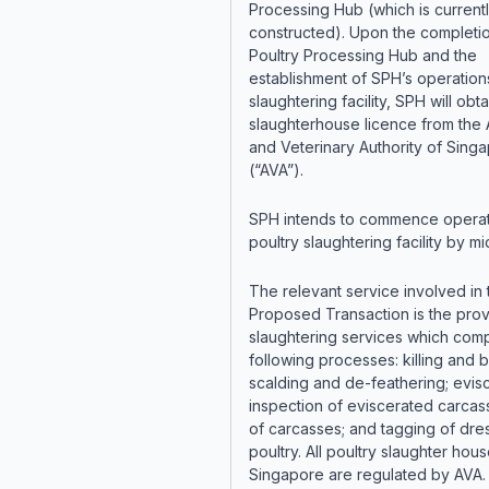
Processing Hub (which is current
constructed). Upon the completi
Poultry Processing Hub and the
establishment of SPH’s operations
slaughtering facility, SPH will obta
slaughterhouse licence from the 
and Veterinary Authority of Sing
(“AVA”).
SPH intends to commence operati
poultry slaughtering facility by m
The relevant service involved in 
Proposed Transaction is the prov
slaughtering services which comp
following processes: killing and 
scalding and de-feathering; evisc
inspection of eviscerated carcas
of carcasses; and tagging of dr
poultry. All poultry slaughter hous
Singapore are regulated by AVA.