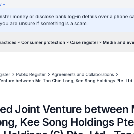
y
ansfer money or disclose bank log-in details over a phone cal
 you are unsure if something is a scam.
ractices
Consumer protection
Case register
Media and eve
ister
Public Register
Agreements and Collaborations
enture between Mr. Tan Chin Long, Kee Song Holdings Pte. Ltd.
 Ltd., Tong Huat Poultry Processing Factory Pte. Ltd. and Tysan F
ed Joint Venture between 
ng, Kee Song Holdings Pte.