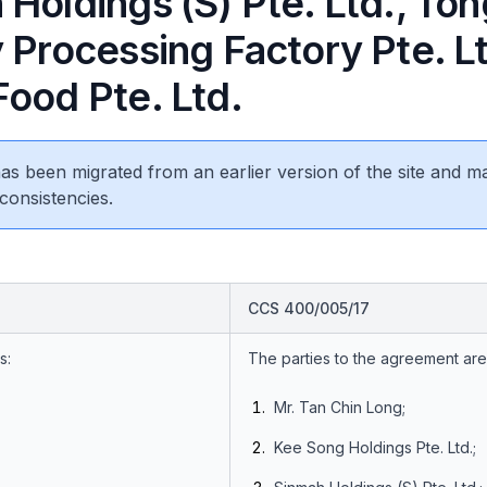
Holdings (S) Pte. Ltd., To
 Processing Factory Pte. L
Food Pte. Ltd.
 has been migrated from an earlier version of the site and m
consistencies.
CCS 400/005/17
s:
The parties to the agreement are
Mr. Tan Chin Long;
Kee Song Holdings Pte. Ltd.;