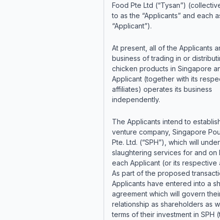
Food Pte Ltd (“Tysan”) (collectiv
to as the “Applicants” and each a
“Applicant”).
At present, all of the Applicants a
business of trading in or distribut
chicken products in Singapore a
Applicant (together with its respe
affiliates) operates its business
independently.
The Applicants intend to establish
venture company, Singapore Pou
Pte. Ltd. (“SPH”), which will unde
slaughtering services for and on 
each Applicant (or its respective af
As part of the proposed transacti
Applicants have entered into a s
agreement which will govern thei
relationship as shareholders as w
terms of their investment in SPH (