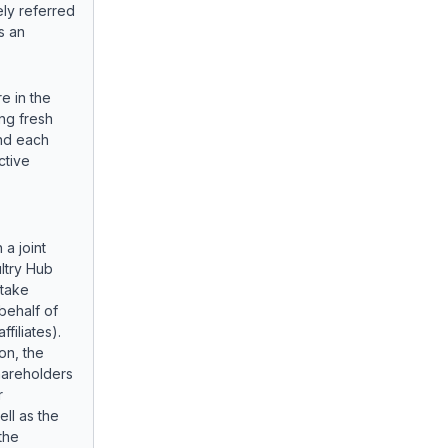
ely referred
s an
re in the
ing fresh
nd each
ctive
 a joint
ltry Hub
rtake
behalf of
filiates).
on, the
hareholders
r
ell as the
the