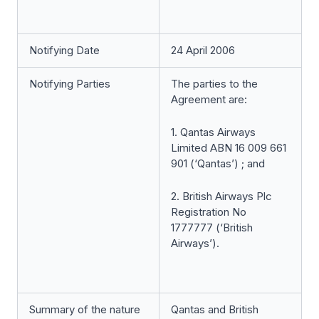
Notifying Date
24 April 2006
Notifying Parties
The parties to the
Agreement are:
1. Qantas Airways
Limited ABN 16 009 661
901 (‘Qantas’) ; and
2. British Airways Plc
Registration No
1777777 (‘British
Airways’).
Summary of the nature
Qantas and British