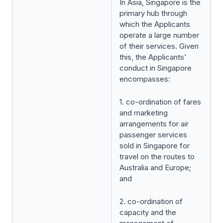
In Asia, Singapore is the
primary hub through
which the Applicants
operate a large number
of their services. Given
this, the Applicants’
conduct in Singapore
encompasses:
1. co-ordination of fares
and marketing
arrangements for air
passenger services
sold in Singapore for
travel on the routes to
Australia and Europe;
and
2. co-ordination of
capacity and the