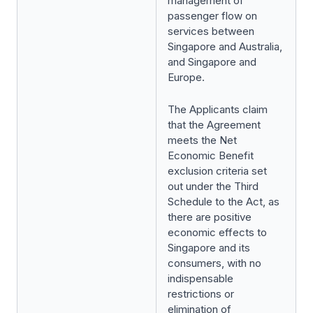
management of
passenger flow on
services between
Singapore and Australia,
and Singapore and
Europe.
The Applicants claim
that the Agreement
meets the Net
Economic Benefit
exclusion criteria set
out under the Third
Schedule to the Act, as
there are positive
economic effects to
Singapore and its
consumers, with no
indispensable
restrictions or
elimination of