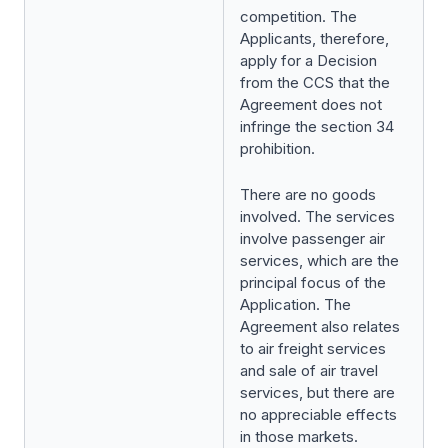
competition. The
Applicants, therefore,
apply for a Decision
from the CCS that the
Agreement does not
infringe the section 34
prohibition.
There are no goods
involved. The services
involve passenger air
services, which are the
principal focus of the
Application. The
Agreement also relates
to air freight services
and sale of air travel
services, but there are
no appreciable effects
in those markets.