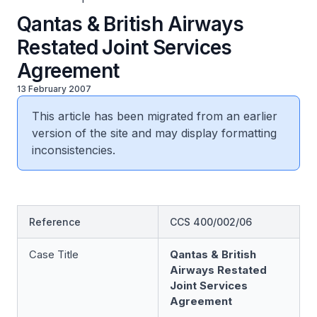
Qantas & British Airways
Restated Joint Services
Agreement
13 February 2007
This article has been migrated from an earlier
version of the site and may display formatting
inconsistencies.
Reference
CCS 400/002/06
Case Title
Qantas & British
Airways Restated
Joint Services
Agreement