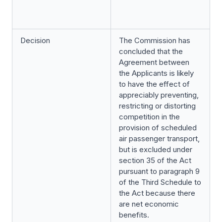
Decision
The Commission has
concluded that the
Agreement between
the Applicants is likely
to have the effect of
appreciably preventing,
restricting or distorting
competition in the
provision of scheduled
air passenger transport,
but is excluded under
section 35 of the Act
pursuant to paragraph 9
of the Third Schedule to
the Act because there
are net economic
benefits.