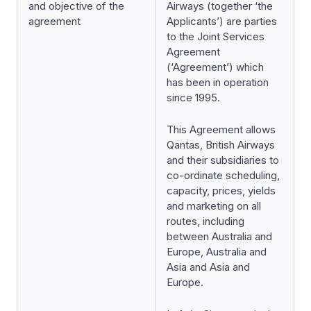
and objective of the
Airways (together ‘the
agreement
Applicants’) are parties
to the Joint Services
Agreement
(‘Agreement’) which
has been in operation
since 1995.
This Agreement allows
Qantas, British Airways
and their subsidiaries to
co-ordinate scheduling,
capacity, prices, yields
and marketing on all
routes, including
between Australia and
Europe, Australia and
Asia and Asia and
Europe.