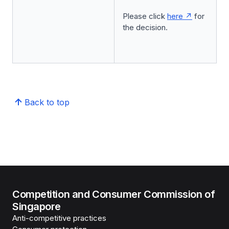
Please click
here
for
the decision.
Back to top
Competition and Consumer Commission of
Singapore
Anti-competitive practices