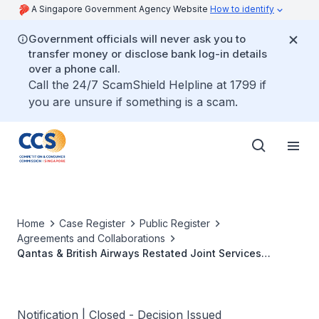
A Singapore Government Agency Website
How to identify
Government officials will never ask you to
transfer money or disclose bank log-in details
over a phone call.
Call the 24/7 ScamShield Helpline at 1799 if
you are unsure if something is a scam.
Home
Case Register
Public Register
Agreements and Collaborations
Qantas & British Airways Restated Joint Services
Agreement
Notification | Closed - Decision Issued