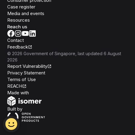
Consumer protection
Case register
Media and events
Resources
Reach us
Contact
Feedback
©
2026
Government of Singapore
, last updated
6 August
2026
Report Vulnerability
Privacy Statement
Terms of Use
REACH
Isomer
Made with
Open Government Products
Built by