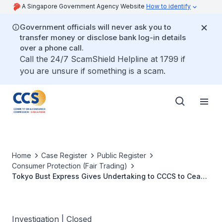
A Singapore Government Agency Website
How to identify
Government officials will never ask you to
transfer money or disclose bank log-in details
over a phone call.
Call the 24/7 ScamShield Helpline at 1799 if
you are unsure if something is a scam.
Home
Case Register
Public Register
Consumer Protection (Fair Trading)
Tokyo Bust Express Gives Undertaking to CCCS to Cease
False Claims and Pressure Sales Tactics
Investigation | Closed