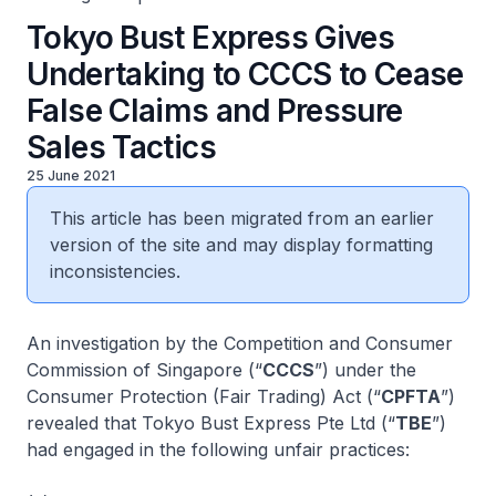
Tokyo Bust Express Gives
Undertaking to CCCS to Cease
False Claims and Pressure
Sales Tactics
25 June 2021
This article has been migrated from an earlier
version of the site and may display formatting
inconsistencies.
An investigation by the Competition and Consumer
Commission of Singapore (“
CCCS
”) under the
Consumer Protection (Fair Trading) Act (“
CPFTA
”)
revealed that Tokyo Bust Express Pte Ltd (“
TBE
”)
had engaged in the following unfair practices: