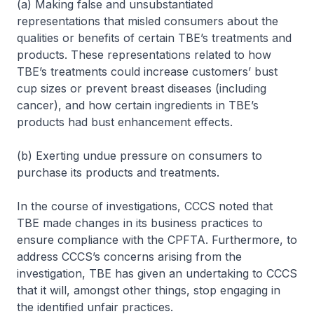
(a) Making false and unsubstantiated
representations that misled consumers about the
qualities or benefits of certain TBE’s treatments and
products. These representations related to how
TBE’s treatments could increase customers’ bust
cup sizes or prevent breast diseases (including
cancer), and how certain ingredients in TBE’s
products had bust enhancement effects.
(b) Exerting undue pressure on consumers to
purchase its products and treatments.
In the course of investigations, CCCS noted that
TBE made changes in its business practices to
ensure compliance with the CPFTA. Furthermore, to
address CCCS’s concerns arising from the
investigation, TBE has given an undertaking to CCCS
that it will, amongst other things, stop engaging in
the identified unfair practices.