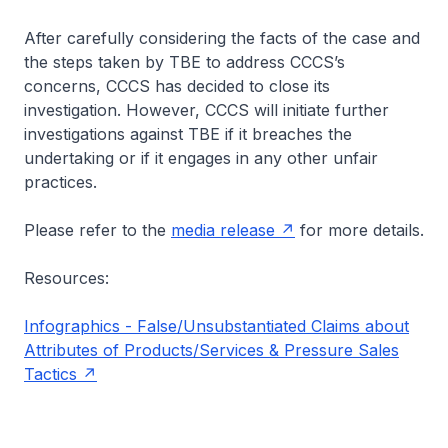
After carefully considering the facts of the case and
the steps taken by TBE to address CCCS’s
concerns, CCCS has decided to close its
investigation. However, CCCS will initiate further
investigations against TBE if it breaches the
undertaking or if it engages in any other unfair
practices.
Please refer to the
media release
for more details.
Resources:
Infographics - False/Unsubstantiated Claims about
Attributes of Products/Services & Pressure Sales
Tactics