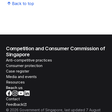
Back to top
Competition and Consumer Commission of
Singapore
Anti-competitive practices
Consumer protection
Case register
Media and events
Resources
Reach us
Contact
Feedback
©
2026
Government of Singapore
, last updated
7 August