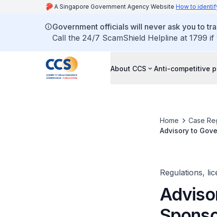
A Singapore Government Agency Website
How to identif
Government officials will never ask you to tr
Call the 24/7 ScamShield Helpline at 1799 if
About CCS
Anti-competitive p
Home
Case Reg
Advisory to Gov
Regulations, li
Adviso
Sponso