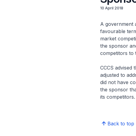
10 April 2018
A government a
favourable term
market competit
the sponsor and
competitors to 
CCCS advised th
adjusted to add
did not have co
the sponsor tha
its competitors.
Back to top