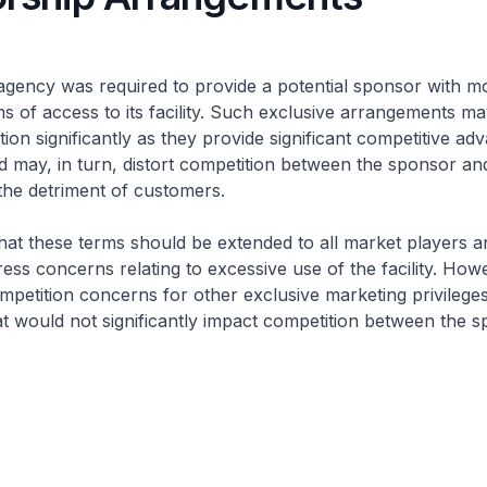
gency was required to provide a potential sponsor with m
s of access to its facility. Such exclusive arrangements may
ion significantly as they provide significant competitive ad
 may, in turn, distort competition between the sponsor and
the detriment of customers.
at these terms should be extended to all market players a
ress concerns relating to excessive use of the facility. Ho
mpetition concerns for other exclusive marketing privileges
t would not significantly impact competition between the 