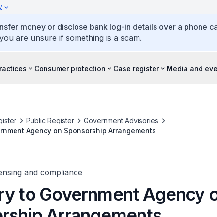
y
ansfer money or disclose bank log-in details over a phone cal
 you are unsure if something is a scam.
ractices
Consumer protection
Case register
Media and eve
ister
Public Register
Government Advisories
ernment Agency on Sponsorship Arrangements
censing and compliance
ry to Government Agency 
rship Arrangements