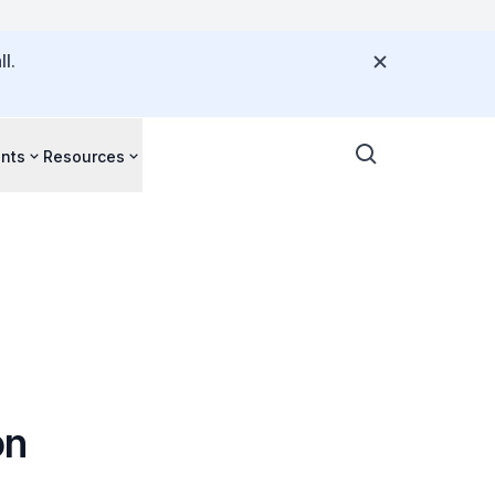
l.
nts
Resources
on