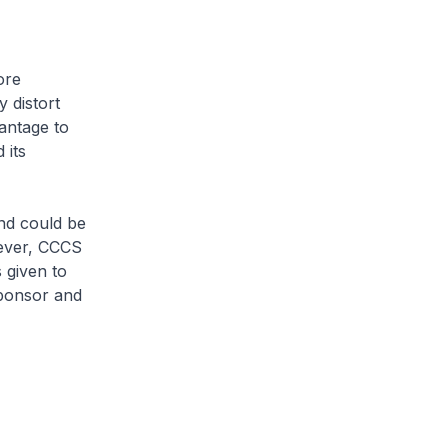
ore
 distort
vantage to
 its
nd could be
wever, CCCS
 given to
sponsor and