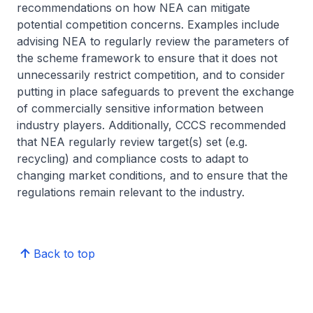
recommendations on how NEA can mitigate
potential competition concerns. Examples include
advising NEA to regularly review the parameters of
the scheme framework to ensure that it does not
unnecessarily restrict competition, and to consider
putting in place safeguards to prevent the exchange
of commercially sensitive information between
industry players. Additionally, CCCS recommended
that NEA regularly review target(s) set (e.g.
recycling) and compliance costs to adapt to
changing market conditions, and to ensure that the
regulations remain relevant to the industry.
Back to top