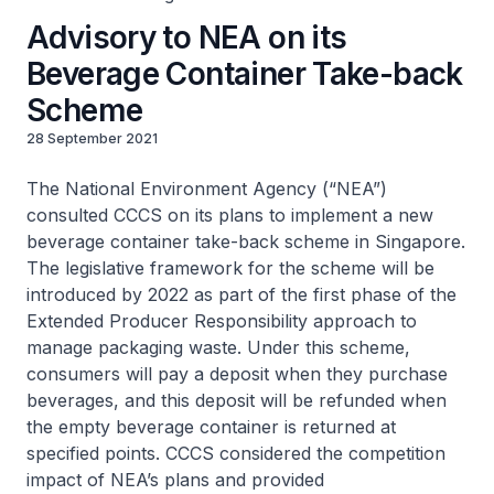
Advisory to NEA on its
Beverage Container Take-back
Scheme
28 September 2021
The National Environment Agency (“NEA”)
consulted CCCS on its plans to implement a new
beverage container take-back scheme in Singapore.
The legislative framework for the scheme will be
introduced by 2022 as part of the first phase of the
Extended Producer Responsibility approach to
manage packaging waste. Under this scheme,
consumers will pay a deposit when they purchase
beverages, and this deposit will be refunded when
the empty beverage container is returned at
specified points. CCCS considered the competition
impact of NEA’s plans and provided