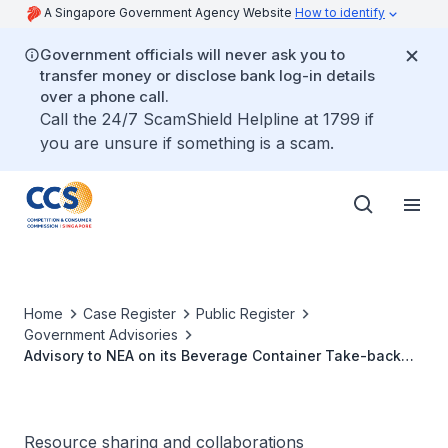
A Singapore Government Agency Website
How to identify
Government officials will never ask you to
transfer money or disclose bank log-in details
over a phone call.
Call the 24/7 ScamShield Helpline at 1799 if
you are unsure if something is a scam.
Home
Case Register
Public Register
Government Advisories
Advisory to NEA on its Beverage Container Take-back
Scheme
Resource sharing and collaborations