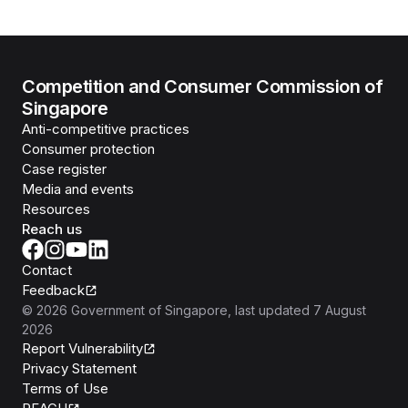
Competition and Consumer Commission of
Singapore
Anti-competitive practices
Consumer protection
Case register
Media and events
Resources
Reach us
Contact
Feedback
©
2026
Government of Singapore
, last updated
7 August
2026
Report Vulnerability
Privacy Statement
Terms of Use