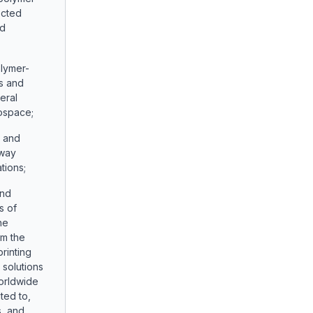
ected
nd
olymer-
ns and
eral
rospace;
s and
hway
tions;
and
s of
he
om the
rinting
g solutions
orldwide
ited to,
s, and