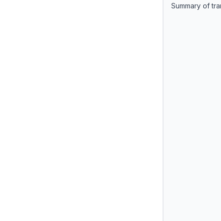
Summary of tra