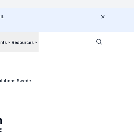
l.
nts
Resources
Solutions Sweden
h
f