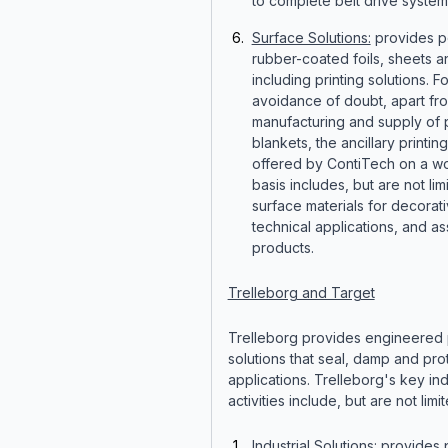
to complete belt drive system
Surface Solutions:
provides p
rubber-coated foils, sheets a
including printing solutions. Fo
avoidance of doubt, apart fr
manufacturing and supply of p
blankets, the ancillary printin
offered by ContiTech on a w
basis includes, but are not lim
surface materials for decorat
technical applications, and 
products.
Trelleborg and Target
Trelleborg provides engineered
solutions that seal, damp and prote
applications. Trelleborg's key ind
activities include, but are not limit
Industrial Solutions
: provides