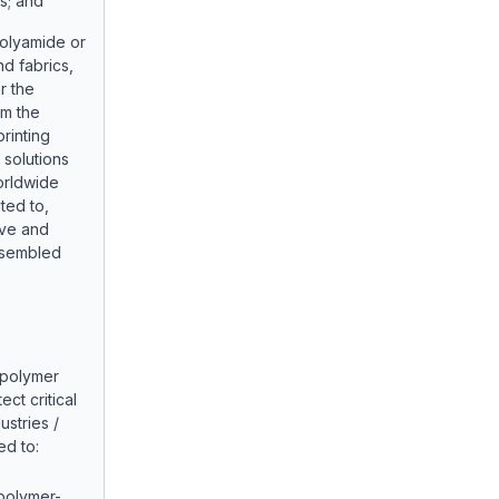
s; and
olyamide or
nd fabrics,
r the
om the
rinting
g solutions
orldwide
ited to,
ive and
assembled
 polymer
ct critical
ustries /
ed to:
 polymer-