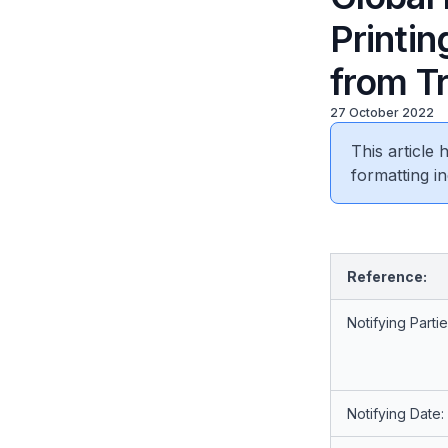
Printi
from T
27 October 2022
This article
formatting in
Reference:
Notifying Partie
Notifying Date: