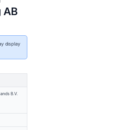
g AB
ay display
lands B.V.