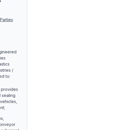
s
Parties
ngineered
ies
stics
tries /
ed to:
: provides
d sealing
vehicles,
nt;
ps,
conveyor