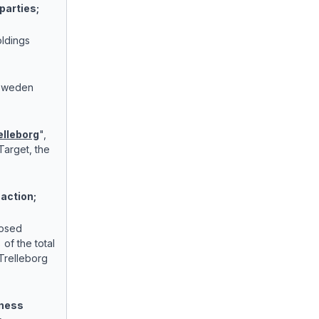
parties;
ldings
Sweden
elleborg
",
Target, the
saction;
posed
of the total
Trelleborg
iness