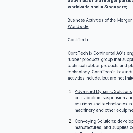
activities of the merger partie
worldwide and in Singapore;
Business Activities of the Merger 
Worldwide
ContiTech
ContiTech is Continental AG's e
rubber products group that suppl
technical rubber products and pla
technology. ContiTech's key indus
activities include, but are not limit
Advanced Dynamic Solutions
anti-vibration, suspension an
solutions and technologies in 
machinery and other equipme
Conveying Solutions
: develo
manufactures, and supplies 