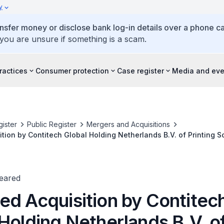
y
ansfer money or disclose bank log-in details over a phone cal
 you are unsure if something is a scam.
ractices
Consumer protection
Case register
Media and eve
ister
Public Register
Mergers and Acquisitions
tion by Contitech Global Holding Netherlands B.V. of Printing 
Trelleborg AB
leared
ed Acquisition by Contitec
Holding Netherlands B.V. o