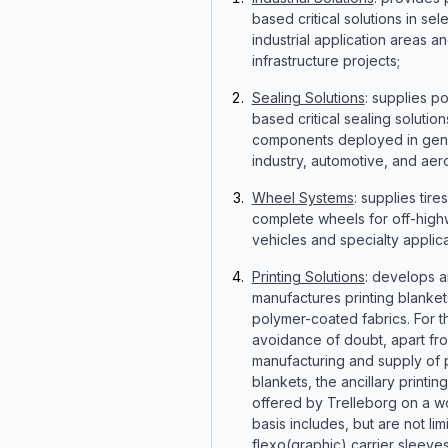
based critical solutions in sel
industrial application areas a
infrastructure projects;
Sealing Solutions
: supplies p
based critical sealing solutio
components deployed in gen
industry, automotive, and ae
Wheel Systems
: supplies tire
complete wheels for off-hig
vehicles and specialty applica
Printing Solutions
: develops 
manufactures printing blanket
polymer-coated fabrics. For t
avoidance of doubt, apart fr
manufacturing and supply of p
blankets, the ancillary printin
offered by Trelleborg on a w
basis includes, but are not lim
flexo(graphic) carrier sleeve