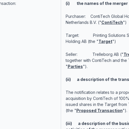
nsaction:
(i) the names of the merger 
Purchaser: ContiTech Global Ho
Netherlands B.V. ("
ContiTech
")
Target: Printing Solutions 
Holding AB (the "
Target
")
Seller: Trelleborg AB ("
Tr
together with ContiTech and the 
"
Parties
").
(ii) a description of the tran
The notification relates to a pro
acquisition by ContiTech of 100% 
issued shares in the Target from 
(the "
Proposed Transaction
").
(iii) a description of the bus