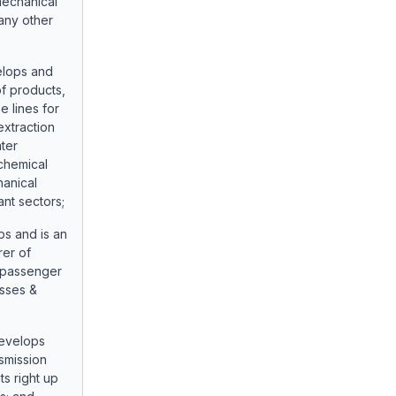
mechanical
any other
elops and
f products,
 lines for
extraction
ater
chemical
hanical
nt sectors;
ps and is an
rer of
 passenger
usses &
develops
smission
s right up