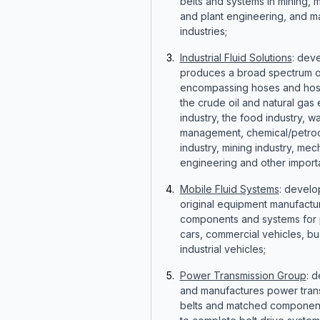
belts and systems in mining, 
and plant engineering, and m
industries;
Industrial Fluid Solutions
: dev
produces a broad spectrum o
encompassing hoses and hose
the crude oil and natural gas 
industry, the food industry, w
management, chemical/petro
industry, mining industry, mec
engineering and other importa
Mobile Fluid Systems
: develo
original equipment manufactu
components and systems for
cars, commercial vehicles, b
industrial vehicles;
Power Transmission Group
: 
and manufactures power tran
belts and matched component