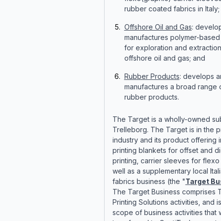
rubber coated fabrics in Italy;
Offshore Oil and Gas
: develo
manufactures polymer-based 
for exploration and extraction
offshore oil and gas; and
Rubber Products
: develops 
manufactures a broad range o
rubber products.
The Target is a wholly-owned sub
Trelleborg. The Target is in the p
industry and its product offering 
printing blankets for offset and di
printing, carrier sleeves for flexo
well as a supplementary local Ita
fabrics business (the "
Target Bu
The Target Business comprises T
Printing Solutions activities, and i
scope of business activities that w