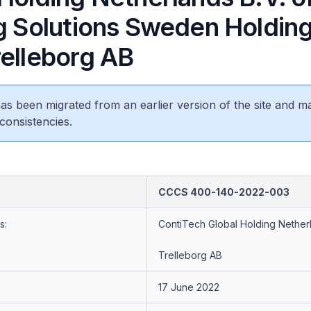
ng Solutions Sweden Holdin
relleborg AB
 has been migrated from an earlier version of the site and m
consistencies.
CCCS 400-140-2022-003
s:
ContiTech Global Holding Nether
Trelleborg AB
17 June 2022