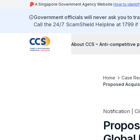
A Singapore Government Agency Website
How to identif
Government officials will never ask you to tr
Call the 24/7 ScamShield Helpline at 1799 if
About CCS
Anti-competitive p
Home
Case Reg
Proposed Acquisi
Holding AB from 
Notification | C
Propos
Global 