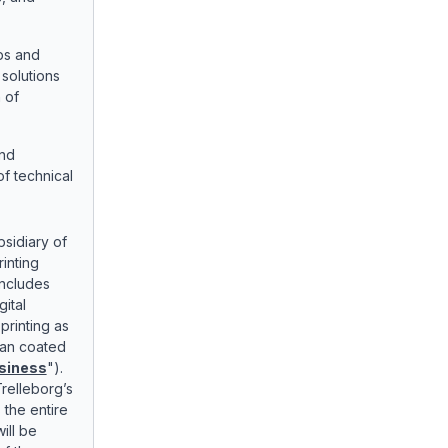
ps and
solutions
 of
and
f technical
sidiary of
rinting
includes
gital
 printing as
lian coated
siness
").
relleborg’s
s the entire
ill be