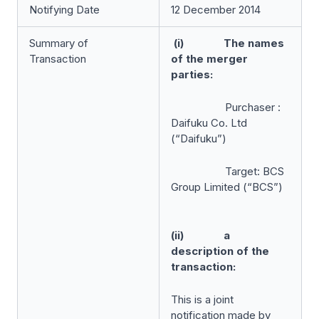
Notifying Date
12 December 2014
Summary of
(i) The names
Transaction
of the merger
parties:
Purchaser :
Daifuku Co. Ltd
(“Daifuku”)
Target: BCS
Group Limited (“BCS”)
(ii) a
description of the
transaction:
This is a joint
notification made by