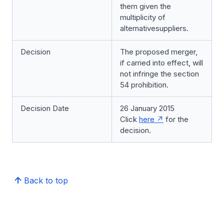
them given the
multiplicity of
alternativesuppliers.
Decision
The proposed merger,
if carried into effect, will
not infringe the section
54 prohibition.
Decision Date
26 January 2015
Click
here
for the
decision.
Back to top