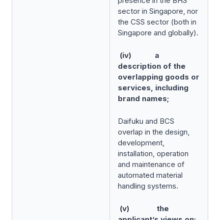
presence in the BHS
sector in Singapore, nor
the CSS sector (both in
Singapore and globally).
(iv) a
description of the
overlapping goods or
services, including
brand names;
Daifuku and BCS
overlap in the design,
development,
installation, operation
and maintenance of
automated material
handling systems.
(v) the
applicant’s views on: