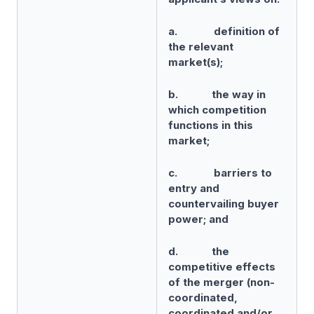
a. definition of
the relevant
market(s);
b. the way in
which competition
functions in this
market;
c. barriers to
entry and
countervailing buyer
power; and
d. the
competitive effects
of the merger (non-
coordinated,
coordinated and/or