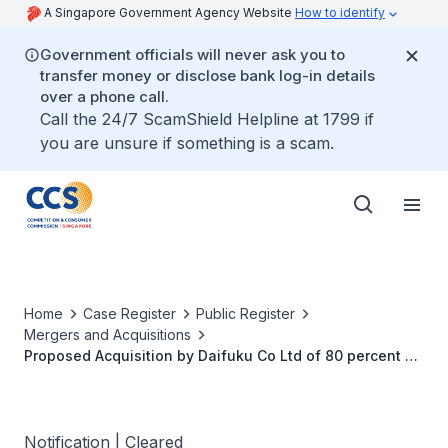
A Singapore Government Agency Website
How to identify
Government officials will never ask you to
transfer money or disclose bank log-in details
over a phone call.
Call the 24/7 ScamShield Helpline at 1799 if
you are unsure if something is a scam.
Home
Case Register
Public Register
Mergers and Acquisitions
Proposed Acquisition by Daifuku Co Ltd of 80 percent of
the Shares in BCS Group Limited
Notification | Cleared