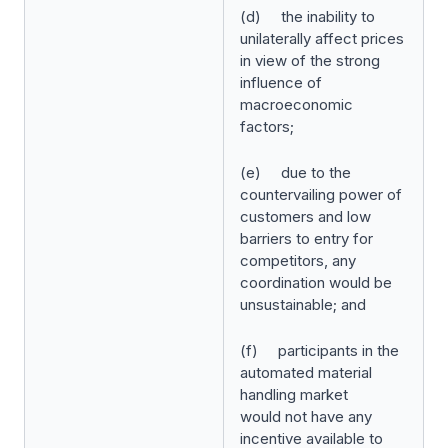
(d) the inability to
unilaterally affect prices
in view of the strong
influence of
macroeconomic
factors;
(e) due to the
countervailing power of
customers and low
barriers to entry for
competitors, any
coordination would be
unsustainable; and
(f) participants in the
automated material
handling market
would
not have any
incentive available to