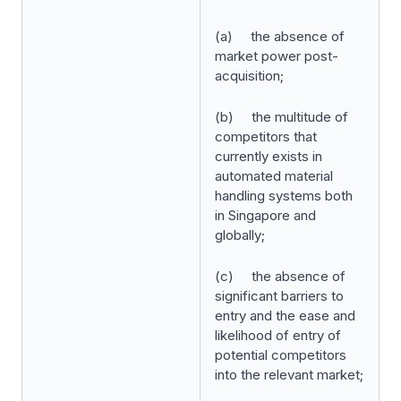
(a) the absence of
market power post-
acquisition;
(b) the multitude of
competitors that
currently exists in
automated material
handling systems both
in Singapore and
globally;
(c) the absence of
significant barriers to
entry and the ease and
likelihood of entry of
potential competitors
into the relevant market;