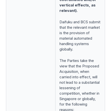
vertical effects, as
relevant).
Daifuku and BCS submit
that the relevant market
is the provision of
material automated
handling systems
globally.
The Parties take the
view that the Proposed
Acquisition, when
carried into effect, will
not lead to a substantial
lessening of
competition, whether in
Singapore or globally,
for the following
reasons: