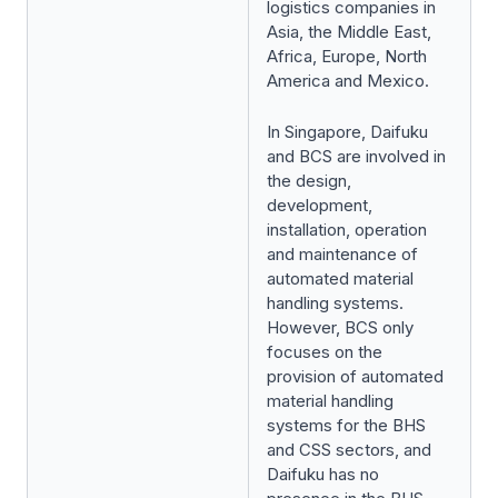
logistics companies in
Asia, the Middle East,
Africa, Europe, North
America and Mexico.
In Singapore, Daifuku
and BCS are involved in
the design,
development,
installation, operation
and maintenance of
automated material
handling systems.
However, BCS only
focuses on the
provision of automated
material handling
systems for the BHS
and CSS sectors, and
Daifuku has no