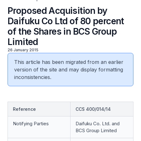
Proposed Acquisition by
Daifuku Co Ltd of 80 percent
of the Shares in BCS Group
Limited
26 January 2015
This article has been migrated from an earlier
version of the site and may display formatting
inconsistencies.
Reference
CCS 400/014/14
Notifying Parties
Daifuku Co. Ltd. and
BCS Group Limited