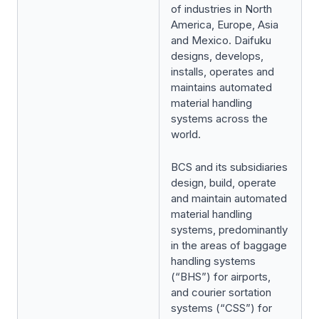
of industries in North
America, Europe, Asia
and Mexico. Daifuku
designs, develops,
installs, operates and
maintains automated
material handling
systems across the
world.
BCS and its subsidiaries
design, build, operate
and maintain automated
material handling
systems, predominantly
in the areas of baggage
handling systems
(“BHS”) for airports,
and courier sortation
systems (“CSS”) for