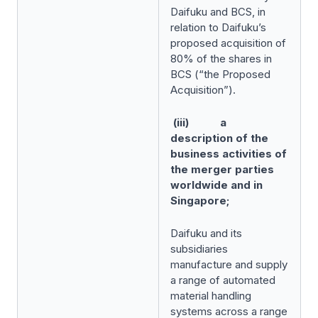
Daifuku and BCS, in
relation to Daifuku’s
proposed acquisition of
80% of the shares in
BCS (“the Proposed
Acquisition”).
(iii) a
description of the
business activities of
the merger parties
worldwide and in
Singapore;
Daifuku and its
subsidiaries
manufacture and supply
a range of automated
material handling
systems across a range