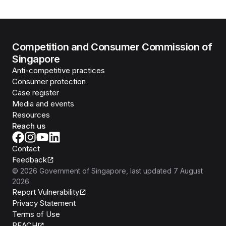
Competition and Consumer Commission of
Singapore
Anti-competitive practices
Consumer protection
Case register
Media and events
Resources
Reach us
Contact
Feedback
©
2026
Government of Singapore
, last updated
7 August
2026
Report Vulnerability
Privacy Statement
Terms of Use
REACH