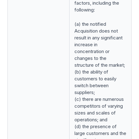
factors, including the
following:
(a) the notified
Acquisition does not
result in any significant
increase in
concentration or
changes to the
structure of the market;
(b) the ability of
customers to easily
switch between
suppliers;
(c) there are numerous
competitors of varying
sizes and scales of
operations; and
(d) the presence of
large customers and the