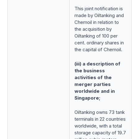
This joint notification is
made by Oiltanking and
Chemoil in relation to
the acquisition by
Oiltanking of 100 per
cent. ordinary shares in
the capital of Chemoil.
(iii) a description of
the business
activities of the
merger parties
worldwide and in
Singapore;
Oiltanking owns 73 tank
terminals in 22 countries
worldwide, with a total
storage capacity of 19.7