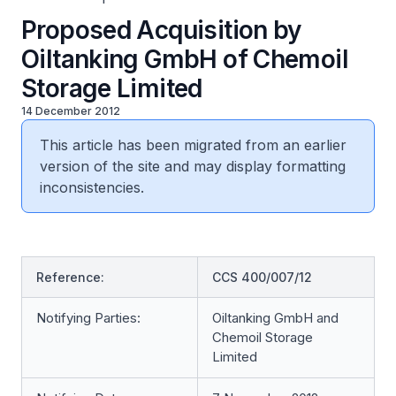
Proposed Acquisition by
Oiltanking GmbH of Chemoil
Storage Limited
14 December 2012
This article has been migrated from an earlier
version of the site and may display formatting
inconsistencies.
Reference:
CCS 400/007/12
Notifying Parties:
Oiltanking GmbH and
Chemoil Storage
Limited