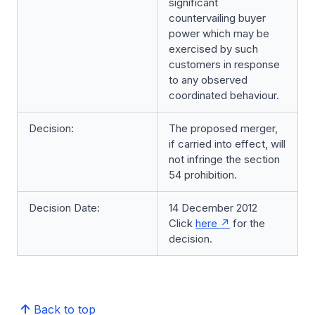
significant
countervailing buyer
power which may be
exercised by such
customers in response
to any observed
coordinated behaviour.
Decision:
The proposed merger,
if carried into effect, will
not infringe the section
54 prohibition.
Decision Date:
14 December 2012
Click
here
for the
decision.
Back to top