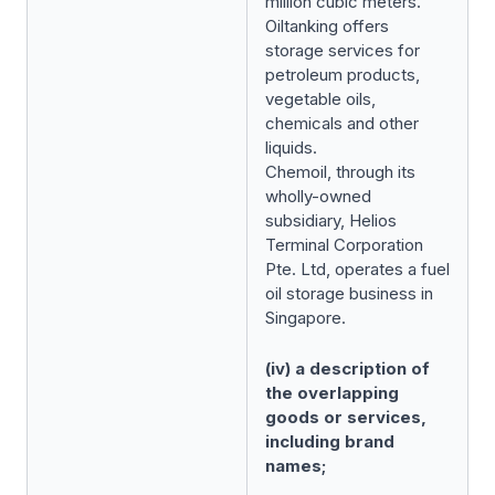
million cubic meters.
Oiltanking offers
storage services for
petroleum products,
vegetable oils,
chemicals and other
liquids.
Chemoil, through its
wholly-owned
subsidiary, Helios
Terminal Corporation
Pte. Ltd, operates a fuel
oil storage business in
Singapore.
(iv) a description of
the overlapping
goods or services,
including brand
names;