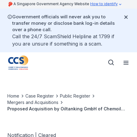
A Singapore Government Agency Website
How to identify
Government officials will never ask you to
transfer money or disclose bank log-in details
over a phone call.
Call the 24/7 ScamShield Helpline at 1799 if
you are unsure if something is a scam.
Home
Case Register
Public Register
Mergers and Acquisitions
Proposed Acquisition by Oiltanking GmbH of Chemoil
Storage Limited
Notification | Cleared