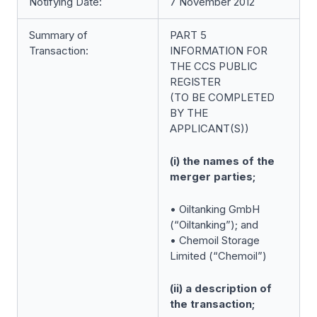
Notifying Date:
7 November 2012
Summary of
PART 5
Transaction:
INFORMATION FOR
THE CCS PUBLIC
REGISTER
(TO BE COMPLETED
BY THE
APPLICANT(S))
(i) the names of the
merger parties;
• Oiltanking GmbH
(“Oiltanking”); and
• Chemoil Storage
Limited (“Chemoil”)
(ii) a description of
the transaction;