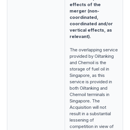
effects of the
merger (non-
coordinated,
coordinated and/or
vertical effects, as
relevant).
The overlapping service
provided by Oiltanking
and Chemoil is the
storage of fuel oil in
Singapore, as this
service is provided in
both Oiltanking and
Chemoil terminals in
Singapore. The
Acquisition will not
result in a substantial
lessening of
competition in view of