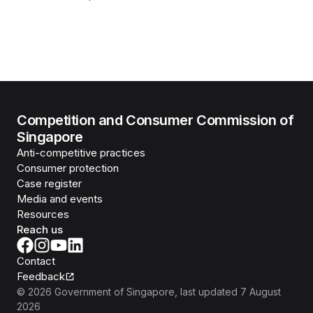
Competition and Consumer Commission of
Singapore
Anti-competitive practices
Consumer protection
Case register
Media and events
Resources
Reach us
Contact
Feedback
©
2026
Government of Singapore
, last updated
7 August
2026