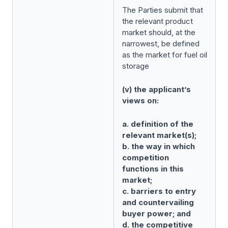
The Parties submit that
the relevant product
market should, at the
narrowest, be defined
as the market for fuel oil
storage
(v) the applicant’s
views on:
a. definition of the
relevant market(s);
b. the way in which
competition
functions in this
market;
c. barriers to entry
and countervailing
buyer power; and
d. the competitive