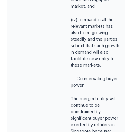
market; and
(iv) demand in all the
relevant markets has
also been growing
steadily and the parties
submit that such growth
in demand will also
facilitate new entry to
these markets.
Countervailing buyer
power
The merged entity will
continue to be
constrained by
significant buyer power
exerted by retailers in
Singapore because: