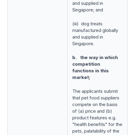
and supplied in
Singapore; and
(iii) dog treats
manufactured globally
and supplied in
Singapore.
b. the way in which
competition
functions in this
market;
The applicants submit
that pet food suppliers
compete on the basis
of (a) price and (b)
product features e.g.
"health benefits" for the
pets, palatability of the