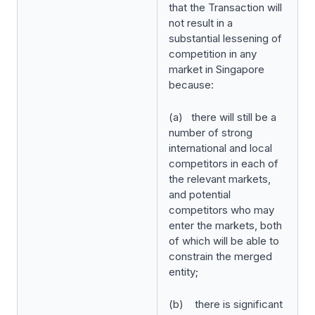
that the Transaction will
not result in a
substantial lessening of
competition in any
market in Singapore
because:
(a) there will still be a
number of strong
international and local
competitors in each of
the relevant markets,
and potential
competitors who may
enter the markets, both
of which will be able to
constrain the merged
entity;
(b) there is significant