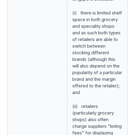
(i) there is limited shelf
space in both grocery
and speciality shops
and as such both types
of retailers are able to
switch between
stocking different
brands (although this
will also depend on the
popularity of a particular
brand and the margin
offered to the retailer);
and
(ii) retailers
(particularly grocery
shops) also often
charge suppliers "listing
fees" for displaying