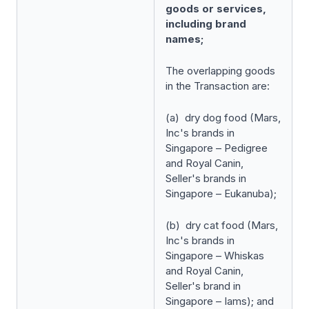
goods or services,
including brand
names;
The overlapping goods
in the Transaction are:
(a) dry dog food (Mars,
Inc's brands in
Singapore – Pedigree
and Royal Canin,
Seller's brands in
Singapore – Eukanuba);
(b) dry cat food (Mars,
Inc's brands in
Singapore – Whiskas
and Royal Canin,
Seller's brand in
Singapore – Iams); and