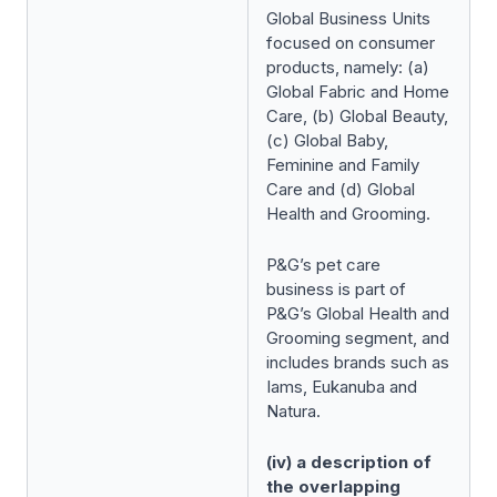
Global Business Units
focused on consumer
products, namely: (a)
Global Fabric and Home
Care, (b) Global Beauty,
(c) Global Baby,
Feminine and Family
Care and (d) Global
Health and Grooming.
P&G’s pet care
business is part of
P&G’s Global Health and
Grooming segment, and
includes brands such as
Iams, Eukanuba and
Natura.
(iv) a description of
the overlapping