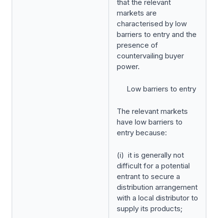
that the relevant
markets are
characterised by low
barriers to entry and the
presence of
countervailing buyer
power.
Low barriers to entry
The relevant markets
have low barriers to
entry because:
(i) it is generally not
difficult for a potential
entrant to secure a
distribution arrangement
with a local distributor to
supply its products;