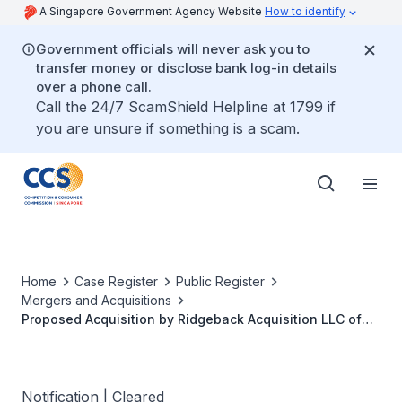
A Singapore Government Agency Website
How to identify
Government officials will never ask you to
transfer money or disclose bank log-in details
over a phone call.
Call the 24/7 ScamShield Helpline at 1799 if
you are unsure if something is a scam.
Home
Case Register
Public Register
Mergers and Acquisitions
Proposed Acquisition by Ridgeback Acquisition LLC of
the Pet Care Business of The Procter & Gamble
Company in Certain Countries (Including Singapore)
Notification | Cleared