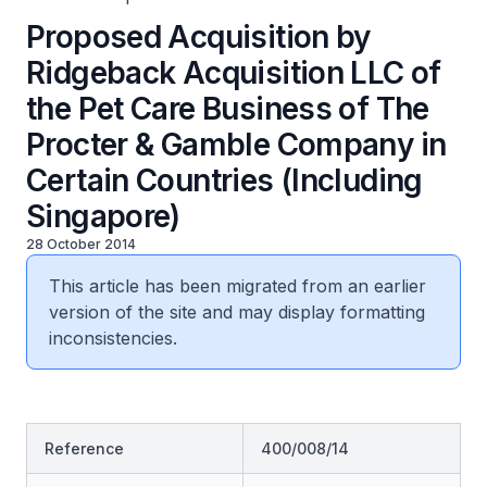
Proposed Acquisition by
Ridgeback Acquisition LLC of
the Pet Care Business of The
Procter & Gamble Company in
Certain Countries (Including
Singapore)
28 October 2014
This article has been migrated from an earlier
version of the site and may display formatting
inconsistencies.
Reference
400/008/14