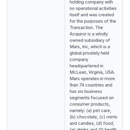
holding company with
no operational activities
itself and was created
for the purposes of the
Transaction. The
Acquiror is a wholly
owned subsidiary of
Mars, Inc, which is a
global privately held
company
headquartered in
McLean, Virginia, USA.
Mars operates in more
than 74 countries and
has six business
segments focused on
consumer products,
namely: (a) pet care,
(b) chocolate, (c) mints
and candies, (d) food,
(e) drinks and (f) health