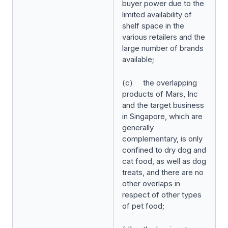
buyer power due to the
limited availability of
shelf space in the
various retailers and the
large number of brands
available;
(c) the overlapping
products of Mars, Inc
and the target business
in Singapore, which are
generally
complementary, is only
confined to dry dog and
cat food, as well as dog
treats, and there are no
other overlaps in
respect of other types
of pet food;