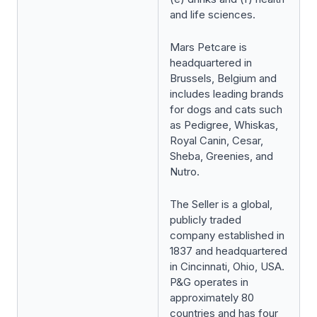
and life sciences.
Mars Petcare is
headquartered in
Brussels, Belgium and
includes leading brands
for dogs and cats such
as Pedigree, Whiskas,
Royal Canin, Cesar,
Sheba, Greenies, and
Nutro.
The Seller is a global,
publicly traded
company established in
1837 and headquartered
in Cincinnati, Ohio, USA.
P&G operates in
approximately 80
countries and has four