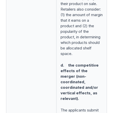
their product on sale.
Retailers also consider:
(1) the amount of margin
that it earns on a
product and (2) the
popularity of the
product, in determining
which products should
be allocated shelf
space.
d. the competitive
effects of the
merger (non-
coordinated,
coordinated and/or
vertical effects, as
relevant).
The applicants submit