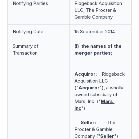
Notifying Parties
Ridgeback Acquisition
LLC; The Procter &
Gamble Company
Notifying Date
15 September 2014
Summary of
(i) the names of the
Transaction
merger parties;
Acquiror:
Ridgeback
Acquisition LLC
("
Acquiror
"), a wholly
owned subsidiary of
Mars, Inc. ("
Mars,
Inc
")
Seller:
The
Procter & Gamble
Company ("
Seller
")