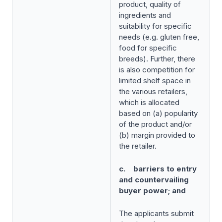
product, quality of
ingredients and
suitability for specific
needs (e.g. gluten free,
food for specific
breeds). Further, there
is also competition for
limited shelf space in
the various retailers,
which is allocated
based on (a) popularity
of the product and/or
(b) margin provided to
the retailer.
c. barriers to entry
and countervailing
buyer power; and
The applicants submit