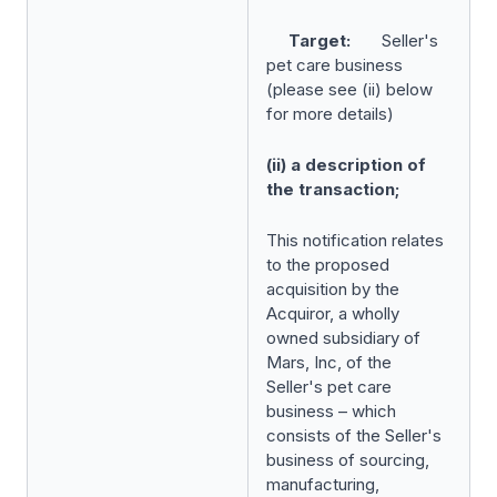
Target:
Seller's
pet care business
(please see (ii) below
for more details)
(ii) a description of
the transaction;
This notification relates
to the proposed
acquisition by the
Acquiror, a wholly
owned subsidiary of
Mars, Inc, of the
Seller's pet care
business – which
consists of the Seller's
business of sourcing,
manufacturing,