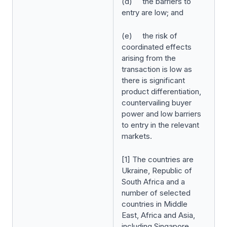
(d) the barriers to
entry are low; and
(e) the risk of
coordinated effects
arising from the
transaction is low as
there is significant
product differentiation,
countervailing buyer
power and low barriers
to entry in the relevant
markets.
[1] The countries are
Ukraine, Republic of
South Africa and a
number of selected
countries in Middle
East, Africa and Asia,
including Singapore.