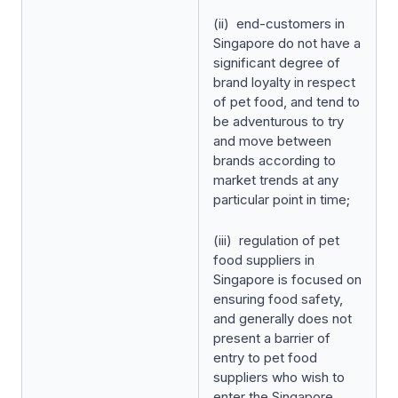
(ii) end-customers in
Singapore do not have a
significant degree of
brand loyalty in respect
of pet food, and tend to
be adventurous to try
and move between
brands according to
market trends at any
particular point in time;
(iii) regulation of pet
food suppliers in
Singapore is focused on
ensuring food safety,
and generally does not
present a barrier of
entry to pet food
suppliers who wish to
enter the Singapore