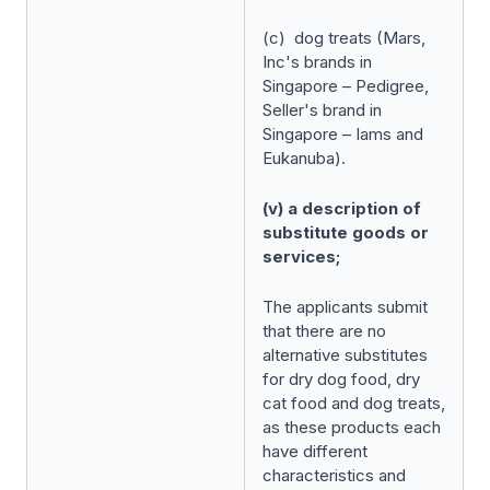
(c) dog treats (Mars,
Inc's brands in
Singapore – Pedigree,
Seller's brand in
Singapore – Iams and
Eukanuba).
(v) a description of
substitute goods or
services;
The applicants submit
that there are no
alternative substitutes
for dry dog food, dry
cat food and dog treats,
as these products each
have different
characteristics and