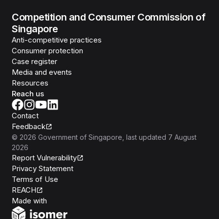
Competition and Consumer Commission of
Singapore
Anti-competitive practices
Consumer protection
Case register
Media and events
Resources
Reach us
Contact
Feedback
©
2026
Government of Singapore
, last updated
7 August
2026
Report Vulnerability
Privacy Statement
Terms of Use
REACH
Isomer
Made with