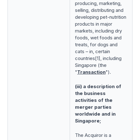
producing, marketing,
selling, distributing and
developing pet-nutrition
products in major
markets, including dry
foods, wet foods and
treats, for dogs and
cats – in, certain
countries[1], including
Singapore (the
"
Transaction
").
(iii) a description of
the business
activities of the
merger parties
worldwide and in
Singapore;
The Acquiror is a