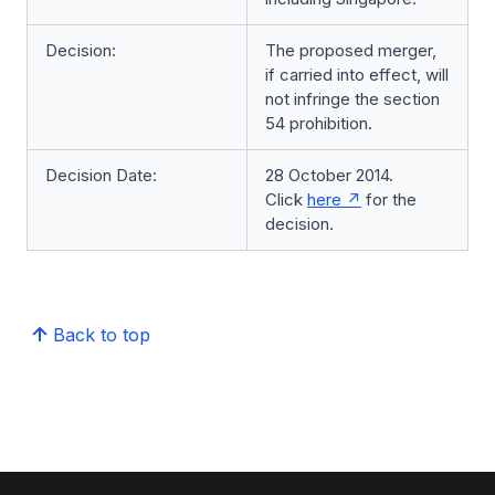
Decision:
The proposed merger,
if carried into effect, will
not infringe the section
54 prohibition.
Decision Date:
28 October 2014.
Click
here
for the
decision.
Back to top