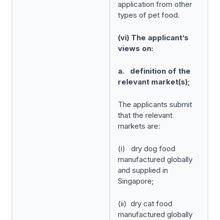
application from other
types of pet food.
(vi) The applicant’s
views on:
a. definition of the
relevant market(s);
The applicants submit
that the relevant
markets are:
(i) dry dog food
manufactured globally
and supplied in
Singapore;
(ii) dry cat food
manufactured globally