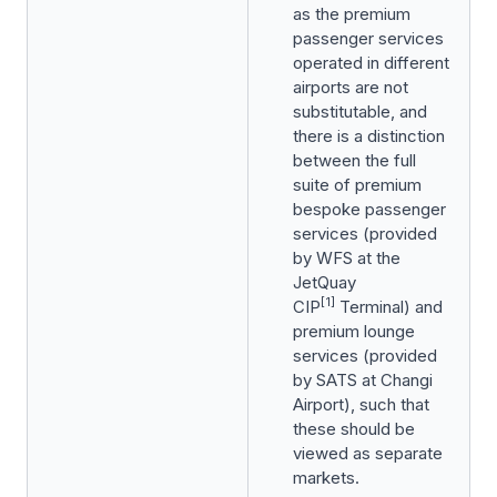
as the premium
passenger services
operated in different
airports are not
substitutable, and
there is a distinction
between the full
suite of premium
bespoke passenger
services (provided
by WFS at the
JetQuay
[1]
CIP
Terminal) and
premium lounge
services (provided
by SATS at Changi
Airport), such that
these should be
viewed as separate
markets.