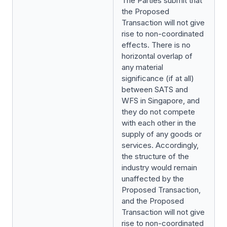
The Parties submit that
the Proposed
Transaction will not give
rise to non-coordinated
effects. There is no
horizontal overlap of
any material
significance (if at all)
between SATS and
WFS in Singapore, and
they do not compete
with each other in the
supply of any goods or
services. Accordingly,
the structure of the
industry would remain
unaffected by the
Proposed Transaction,
and the Proposed
Transaction will not give
rise to non-coordinated