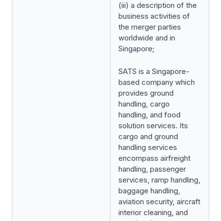
(iii) a description of the
business activities of
the merger parties
worldwide and in
Singapore;
SATS is a Singapore-
based company which
provides ground
handling, cargo
handling, and food
solution services. Its
cargo and ground
handling services
encompass airfreight
handling, passenger
services, ramp handling,
baggage handling,
aviation security, aircraft
interior cleaning, and