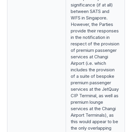
significance (if at all)
between SATS and
WFS in Singapore.
However, the Parties
provide their responses
in the notification in
respect of the provision
of premium passenger
services at Changi
Airport (i.e. which
includes the provision
of a suite of bespoke
premium passenger
services at the JetQuay
CIP Terminal, as well as
premium lounge
services at the Changi
Airport Terminals), as
this would appear to be
the only overlapping