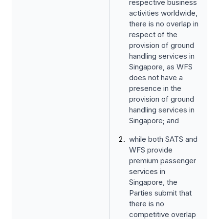
respective business
activities worldwide,
there is no overlap in
respect of the
provision of ground
handling services in
Singapore, as WFS
does not have a
presence in the
provision of ground
handling services in
Singapore; and
while both SATS and
WFS provide
premium passenger
services in
Singapore, the
Parties submit that
there is no
competitive overlap