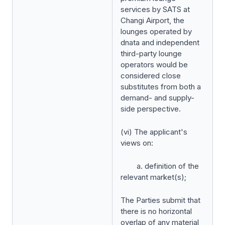
services by SATS at
Changi Airport, the
lounges operated by
dnata and independent
third-party lounge
operators would be
considered close
substitutes from both a
demand- and supply-
side perspective.
(vi) The applicant's
views on:
a. definition of the
relevant market(s);
The Parties submit that
there is no horizontal
overlap of any material