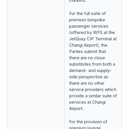
markets.
For the full suite of
premium bespoke
passenger services
(offered by WFS at the
JetQuay CIP Terminal at
Changi Airport), the
Parties submit that
there are no close
substitutes from both a
demand- and supply-
side perspective as
there are no other
service providers which
provide a similar suite of
services at Changi
Airport.
For the provision of
premium lounge