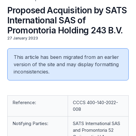
Proposed Acquisition by SATS
International SAS of
Promontoria Holding 243 B.V.
27 January 2023
This article has been migrated from an earlier
version of the site and may display formatting
inconsistencies.
Reference:
CCCS 400-140-2022-
008
Notifying Parties:
SATS International SAS
and Promontoria 52