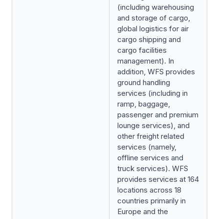
(including warehousing
and storage of cargo,
global logistics for air
cargo shipping and
cargo facilities
management). In
addition, WFS provides
ground handling
services (including in
ramp, baggage,
passenger and premium
lounge services), and
other freight related
services (namely,
offline services and
truck services). WFS
provides services at 164
locations across 18
countries primarily in
Europe and the