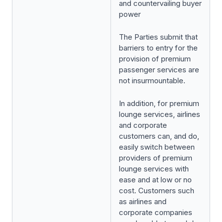
and countervailing buyer
power
The Parties submit that
barriers to entry for the
provision of premium
passenger services are
not insurmountable.
In addition, for premium
lounge services, airlines
and corporate
customers can, and do,
easily switch between
providers of premium
lounge services with
ease and at low or no
cost. Customers such
as airlines and
corporate companies