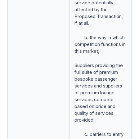
service potentially
affected by the
Proposed Transaction,
if at all.
b. the way in which
competition functions in
this market;
Suppliers providing the
full suite of premium
bespoke passenger
services and suppliers
of premium lounge
services compete
based on price and
quality of services
provided.
c. barriers to entry