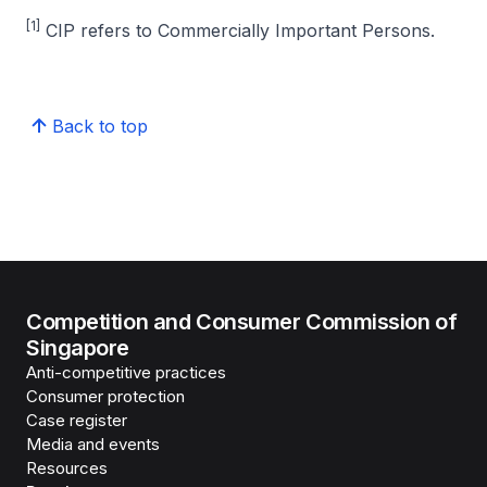
[1]
CIP refers to Commercially Important Persons.
Back to top
Competition and Consumer Commission of
Singapore
Anti-competitive practices
Consumer protection
Case register
Media and events
Resources