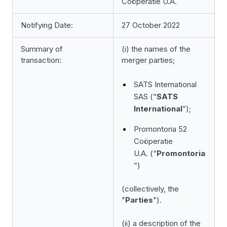
Coöperatie U.A.
Notifying Date:
27 October 2022
Summary of
(i) the names of the
transaction:
merger parties;
SATS International
SAS (“
SATS
International
”);
Promontoria 52
Coöperatie
U.A. (“
Promontoria
”)
(collectively, the
"
Parties
").
(ii) a description of the