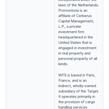
laws of the Netherlands.
Promontoria is an
affiliate of Cerberus
Capital Management,
L.P., a private
investment firm
headquartered in the
United States that is
engaged in investment
in real property and
personal property of all
kinds.
WFS is based in Paris,
France, and is an
indirect, wholly-owned
subsidiary of the Target.
It operates primarily in
the provision of cargo
handling services