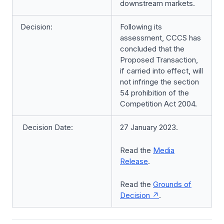
downstream markets.
Decision:
Following its
assessment, CCCS has
concluded that the
Proposed Transaction,
if carried into effect, will
not infringe the section
54 prohibition of the
Competition Act 2004.
Decision Date:
27 January 2023.
Read the
Media
Release
.
Read the
Grounds of
Decision
.