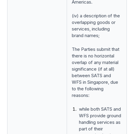
Americas.
(iv) a description of the
overlapping goods or
services, including
brand names;
The Parties submit that
there is no horizontal
overlap of any material
significance (if at all)
between SATS and
WFS in Singapore, due
to the following
reasons:
while both SATS and
WFS provide ground
handling services as
part of their