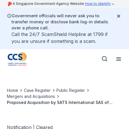
A Singapore Government Agency Website
How to identify
Government officials will never ask you to
transfer money or disclose bank log-in details
over a phone call.
Call the 24/7 ScamShield Helpline at 1799 if
you are unsure if something is a scam.
Home
Case Register
Public Register
Mergers and Acquisitions
Proposed Acquisition by SATS International SAS of
Promontoria Holding 243 B.V.
Notification | Cleared