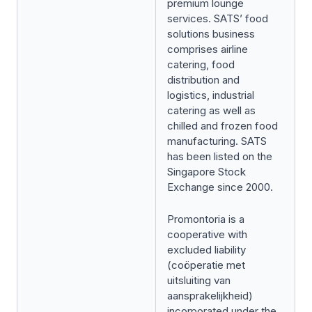
premium lounge
services. SATS’ food
solutions business
comprises airline
catering, food
distribution and
logistics, industrial
catering as well as
chilled and frozen food
manufacturing. SATS
has been listed on the
Singapore Stock
Exchange since 2000.
Promontoria is a
cooperative with
excluded liability
(
coöperatie met
uitsluiting van
aansprakelijkheid
)
incorporated under the