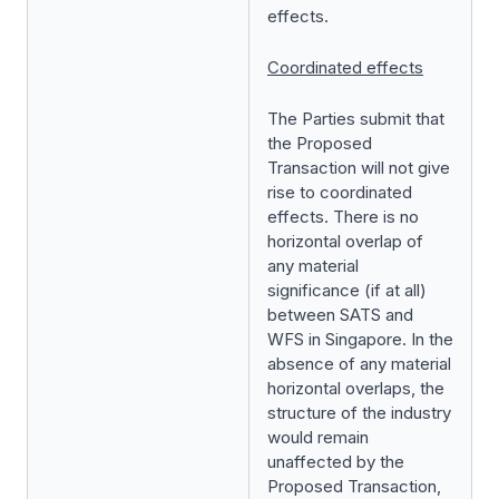
effects.
Coordinated effects
The Parties submit that
the Proposed
Transaction will not give
rise to coordinated
effects. There is no
horizontal overlap of
any material
significance (if at all)
between SATS and
WFS in Singapore. In the
absence of any material
horizontal overlaps, the
structure of the industry
would remain
unaffected by the
Proposed Transaction,