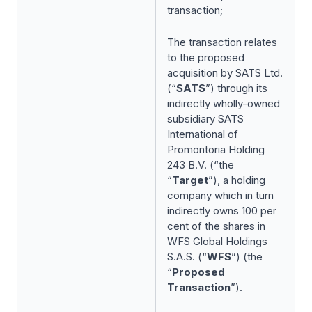
transaction;
The transaction relates
to the proposed
acquisition by SATS Ltd.
(“
SATS
”) through its
indirectly wholly-owned
subsidiary SATS
International of
Promontoria Holding
243 B.V. (“the
“
Target
”), a holding
company which in turn
indirectly owns 100 per
cent of the shares in
WFS Global Holdings
S.A.S. (“
WFS
”) (the
“
Proposed
Transaction
”).