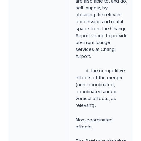
are also able to, and do,
self-supply, by
obtaining the relevant
concession and rental
space from the Changi
Airport Group to provide
premium lounge
services at Changi
Airport.
d. the competitive
effects of the merger
(non-coordinated,
coordinated and/or
vertical effects, as
relevant).
Non-coordinated
effects