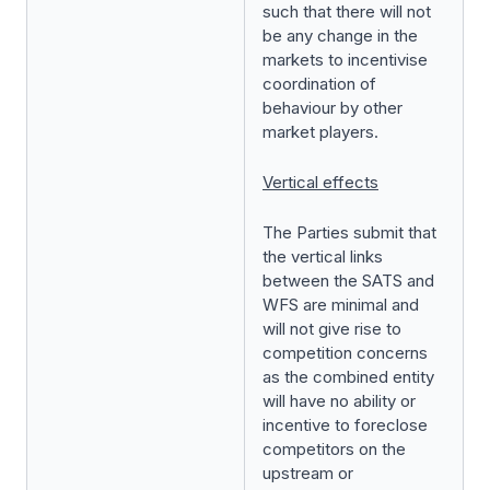
such that there will not
be any change in the
markets to incentivise
coordination of
behaviour by other
market players.
Vertical effects
The Parties submit that
the vertical links
between the SATS and
WFS are minimal and
will not give rise to
competition concerns
as the combined entity
will have no ability or
incentive to foreclose
competitors on the
upstream or