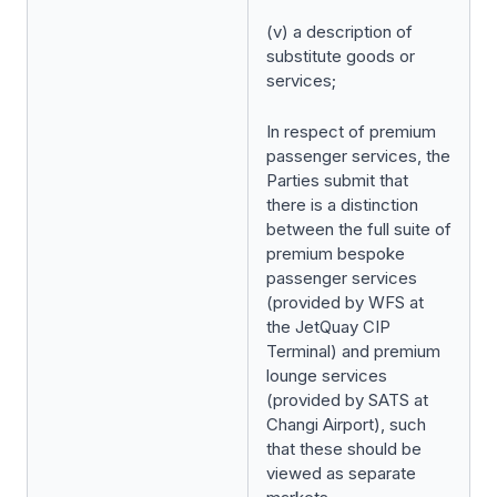
(v) a description of
substitute goods or
services;
In respect of premium
passenger services, the
Parties submit that
there is a distinction
between the full suite of
premium bespoke
passenger services
(provided by WFS at
the JetQuay CIP
Terminal) and premium
lounge services
(provided by SATS at
Changi Airport), such
that these should be
viewed as separate