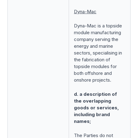
Dyna-Mac
Dyna-Mac is a topside
module manufacturing
company serving the
energy and marine
sectors, specialising in
the fabrication of
topside modules for
both offshore and
onshore projects.
d. a description of
the overlapping
goods or services,
including brand
names;
The Parties do not