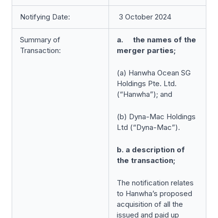
Notifying Date:
3 October 2024
Summary of
a. the names of the
Transaction:
merger parties;
(a) Hanwha Ocean SG
Holdings Pte. Ltd.
(“Hanwha”); and
(b) Dyna-Mac Holdings
Ltd (“Dyna-Mac”).
b. a description of
the transaction;
The notification relates
to Hanwha’s proposed
acquisition of all the
issued and paid up