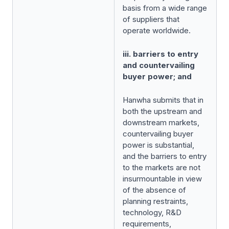
basis from a wide range
of suppliers that
operate worldwide.
iii. barriers to entry
and countervailing
buyer power; and
Hanwha submits that in
both the upstream and
downstream markets,
countervailing buyer
power is substantial,
and the barriers to entry
to the markets are not
insurmountable in view
of the absence of
planning restraints,
technology, R&D
requirements,