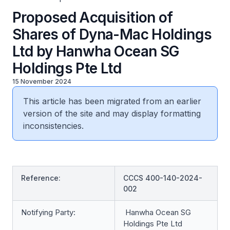
Proposed Acquisition of
Shares of Dyna-Mac Holdings
Ltd by Hanwha Ocean SG
Holdings Pte Ltd
15 November 2024
This article has been migrated from an earlier
version of the site and may display formatting
inconsistencies.
Reference:
CCCS 400-140-2024-
002
Notifying Party:
Hanwha Ocean SG
Holdings Pte Ltd