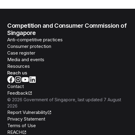
Competition and Consumer Commission of
Singapore
Anti-competitive practices
Consumer protection
Case register
Media and events
Resources
Reach us
Contact
Feedback
©
2026
Government of Singapore
, last updated
7 August
2026
Report Vulnerability
Privacy Statement
Terms of Use
REACH