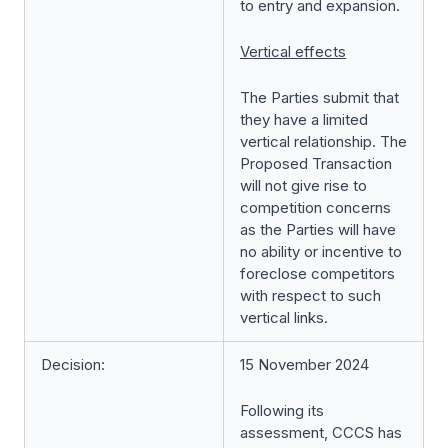
to entry and expansion.
Vertical effects
The Parties submit that
they have a limited
vertical relationship. The
Proposed Transaction
will not give rise to
competition concerns
as the Parties will have
no ability or incentive to
foreclose competitors
with respect to such
vertical links.
Decision:
15 November 2024
Following its
assessment, CCCS has