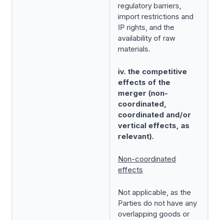
regulatory barriers,
import restrictions and
IP rights, and the
availability of raw
materials.
iv. the competitive
effects of the
merger (non-
coordinated,
coordinated and/or
vertical effects, as
relevant).
Non-coordinated
effects
Not applicable, as the
Parties do not have any
overlapping goods or