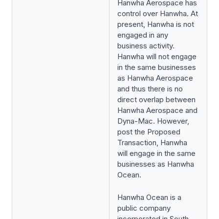
Hanwha Aerospace has
control over Hanwha. At
present, Hanwha is not
engaged in any
business activity.
Hanwha will not engage
in the same businesses
as Hanwha Aerospace
and thus there is no
direct overlap between
Hanwha Aerospace and
Dyna-Mac. However,
post the Proposed
Transaction, Hanwha
will engage in the same
businesses as Hanwha
Ocean.
Hanwha Ocean is a
public company
incorporated in South