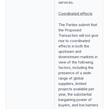
services.
Coordinated effects
The Parties submit that
the Proposed
Transaction will not give
rise to coordinated
effects in both the
upstream and
downstream markets in
view of the following
factors, including the
presence of a wide
range of global
suppliers, limited
projects available per
year, the substantial
bargaining power of
buyers, and low barriers