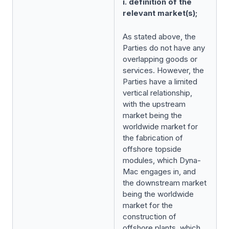
i. definition of the
relevant market(s);
As stated above, the
Parties do not have any
overlapping goods or
services. However, the
Parties have a limited
vertical relationship,
with the upstream
market being the
worldwide market for
the fabrication of
offshore topside
modules, which Dyna-
Mac engages in, and
the downstream market
being the worldwide
market for the
construction of
offshore plants, which