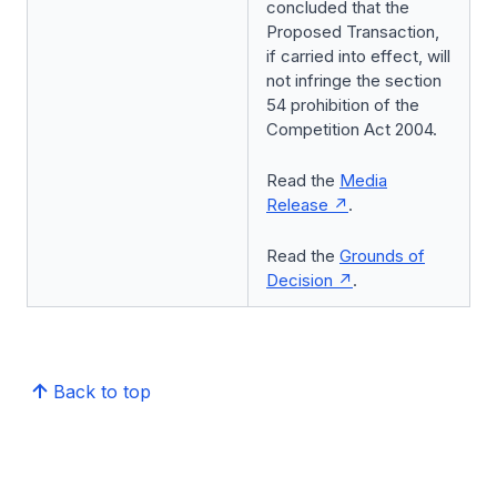
concluded that the
Proposed Transaction,
if carried into effect, will
not infringe the section
54 prohibition of the
Competition Act 2004.
Read the
Media
Release
.
Read the
Grounds of
Decision
.
Back to top