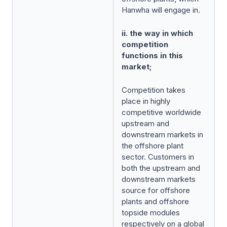
Hanwha will engage in.
ii. the way in which
competition
functions in this
market;
Competition takes
place in highly
competitive worldwide
upstream and
downstream markets in
the offshore plant
sector. Customers in
both the upstream and
downstream markets
source for offshore
plants and offshore
topside modules
respectively on a global