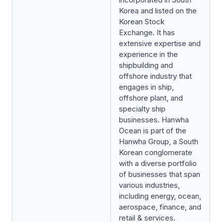
Korea and listed on the
Korean Stock
Exchange. It has
extensive expertise and
experience in the
shipbuilding and
offshore industry that
engages in ship,
offshore plant, and
specialty ship
businesses. Hanwha
Ocean is part of the
Hanwha Group, a South
Korean conglomerate
with a diverse portfolio
of businesses that span
various industries,
including energy, ocean,
aerospace, finance, and
retail & services.