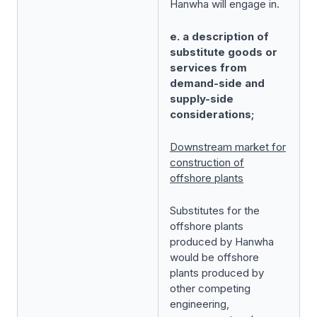
Hanwha will engage in.
e. a description of
substitute goods or
services from
demand-side and
supply-side
considerations;
Downstream market for
construction of
offshore plants
Substitutes for the
offshore plants
produced by Hanwha
would be offshore
plants produced by
other competing
engineering,