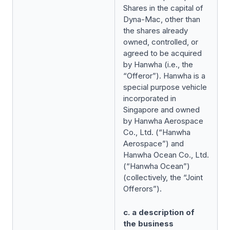
Shares in the capital of
Dyna-Mac, other than
the shares already
owned, controlled, or
agreed to be acquired
by Hanwha (i.e., the
“Offeror”). Hanwha is a
special purpose vehicle
incorporated in
Singapore and owned
by Hanwha Aerospace
Co., Ltd. (“Hanwha
Aerospace”) and
Hanwha Ocean Co., Ltd.
(“Hanwha Ocean”)
(collectively, the “Joint
Offerors”).
c. a description of
the business