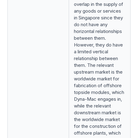
overlap in the supply of
any goods or services
in Singapore since they
do not have any
horizontal relationships
between them.
However, they do have
a limited vertical
relationship between
them. The relevant
upstream market is the
worldwide market for
fabrication of offshore
topside modules, which
Dyna-Mac engages in,
while the relevant
downstream market is
the worldwide market
for the construction of
offshore plants, which