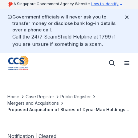
A Singapore Government Agency Website
How to identify
Government officials will never ask you to
transfer money or disclose bank log-in details
over a phone call.
Call the 24/7 ScamShield Helpline at 1799 if
you are unsure if something is a scam.
Home
Case Register
Public Register
Mergers and Acquisitions
Proposed Acquisition of Shares of Dyna-Mac Holdings
Ltd by Hanwha Ocean SG Holdings Pte Ltd
Notification | Cleared