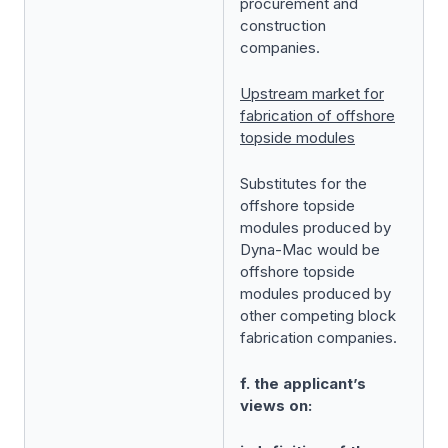
procurement and
construction
companies.
Upstream market for
fabrication of offshore
topside modules
Substitutes for the
offshore topside
modules produced by
Dyna-Mac would be
offshore topside
modules produced by
other competing block
fabrication companies.
f. the applicant’s
views on: