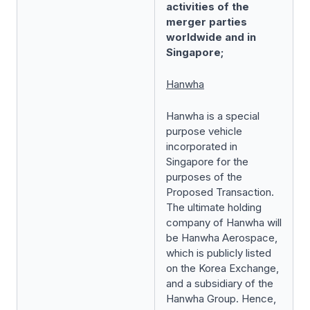
activities of the
merger parties
worldwide and in
Singapore;
Hanwha
Hanwha is a special
purpose vehicle
incorporated in
Singapore for the
purposes of the
Proposed Transaction.
The ultimate holding
company of Hanwha will
be Hanwha Aerospace,
which is publicly listed
on the Korea Exchange,
and a subsidiary of the
Hanwha Group. Hence,