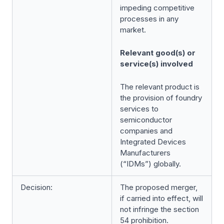
impeding competitive
processes in any
market.
Relevant good(s) or
service(s) involved
The relevant product is
the provision of foundry
services to
semiconductor
companies and
Integrated Devices
Manufacturers
(“IDMs”) globally.
Decision:
The proposed merger,
if carried into effect, will
not infringe the section
54 prohibition.