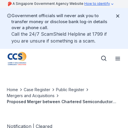
A Singapore Government Agency Website
How to identify
Government officials will never ask you to
transfer money or disclose bank log-in details
over a phone call.
Call the 24/7 ScamShield Helpline at 1799 if
you are unsure if something is a scam.
Home
Case Register
Public Register
Mergers and Acquisitions
Proposed Merger between Chartered Semiconductor
Manufacturing Ltd and Hitachi Semiconductor Singapore
Pte Ltd
Notification | Cleared