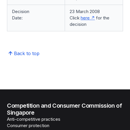
Decision
23 March 2008
Date:
Click
here
for the
decision
Back to top
Competition and Consumer Commission of
Singapore
Anti-competitive practices
Consumer protection