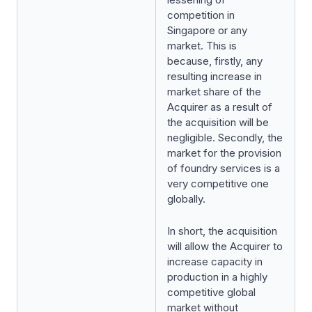
competition in
Singapore or any
market. This is
because, firstly, any
resulting increase in
market share of the
Acquirer as a result of
the acquisition will be
negligible. Secondly, the
market for the provision
of foundry services is a
very competitive one
globally.
In short, the acquisition
will allow the Acquirer to
increase capacity in
production in a highly
competitive global
market without