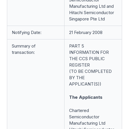
Manufacturing Ltd and
Hitachi Semiconductor
Singapore Pte Ltd
Notifying Date:
21 February 2008
Summary of
PART 5
transaction:
INFORMATION FOR
THE CCS PUBLIC
REGISTER
(TO BE COMPLETED
BY THE
APPLICANT(S))
The Applicants
Chartered
Semiconductor
Manufacturing Ltd