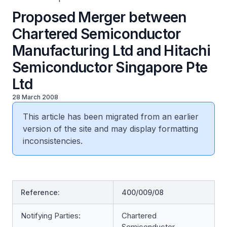
Proposed Merger between
Chartered Semiconductor
Manufacturing Ltd and Hitachi
Semiconductor Singapore Pte
Ltd
28 March 2008
This article has been migrated from an earlier
version of the site and may display formatting
inconsistencies.
Reference:
400/009/08
Notifying Parties:
Chartered
Semiconductor