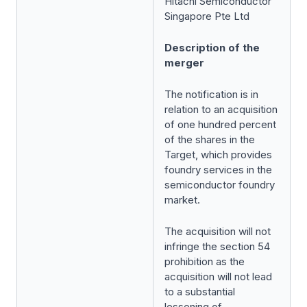
Hitachi Semiconductor
Singapore Pte Ltd
Description of the
merger
The notification is in
relation to an acquisition
of one hundred percent
of the shares in the
Target, which provides
foundry services in the
semiconductor foundry
market.
The acquisition will not
infringe the section 54
prohibition as the
acquisition will not lead
to a substantial
lessening of