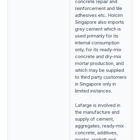
concrete repair and
reinforcement and tile
adhesives etc. Holcim
Singapore also imports
grey cement which is
used primarily for its
internal consumption
only, for its ready-mix
concrete and dry-mix
mortar production, and
which may be supplied
to third party customers
in Singapore only in
limited instances.
Lafarge is involved in
the manufacture and
supply of cement,
aggregates, ready-mix
concrete, additives,
mortar, asphalt and