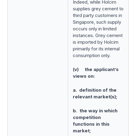
Indeed, while Holcim
supplies grey cement to
third party customers in
Singapore, such supply
occurs only in limited
instances. Grey cement
is imported by Holcim
primarily for its internal
consumption only.
(v) the applicant’s
views on:
a. definition of the
relevant market(s);
b. the way in which
competition
functions in this
market;