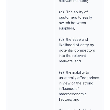
relevant markets;
(c) The ability of
customers to easily
switch between
suppliers;
(d) the ease and
likelihood of entry by
potential competitors
into the relevant
markets; and
(e) the inability to
unilaterally affect prices
in view of the strong
influence of
macroeconomic
factors; and