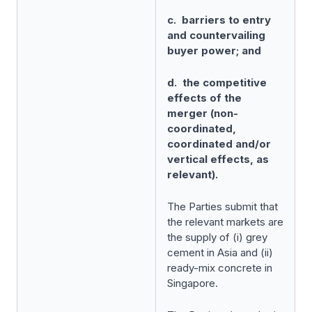
c. barriers to entry
and countervailing
buyer power; and
d. the competitive
effects of the
merger (non-
coordinated,
coordinated and/or
vertical effects, as
relevant).
The Parties submit that
the relevant markets are
the supply of (i) grey
cement in Asia and (ii)
ready-mix concrete in
Singapore.