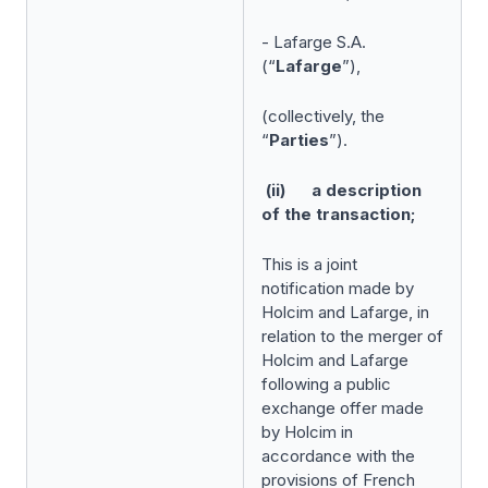
- Lafarge S.A.
(“
Lafarge
”),
(collectively, the
“
Parties
”).
(ii) a description
of the transaction;
This is a joint
notification made by
Holcim and Lafarge, in
relation to the merger of
Holcim and Lafarge
following a public
exchange offer made
by Holcim in
accordance with the
provisions of French