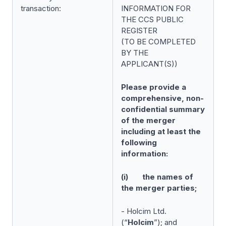
transaction:
INFORMATION FOR
THE CCS PUBLIC
REGISTER
(TO BE COMPLETED
BY THE
APPLICANT(S))
Please provide a
comprehensive, non-
confidential summary
of the merger
including at least the
following
information:
(i) the names of
the merger parties;
- Holcim Ltd.
(“
Holcim
”); and