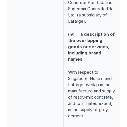
Concrete Pte. Ltd. and
Supermix Concrete Pte.
Ltd. (a subsidiary of
Lafarge).
(iv) a description of
the overlapping
goods or services,
including brand
names;
With respect to
Singapore, Holcim and
Lafarge overlap in the
manufacture and supply
of ready-mix concrete,
and to a limited extent,
in the supply of grey
cement.