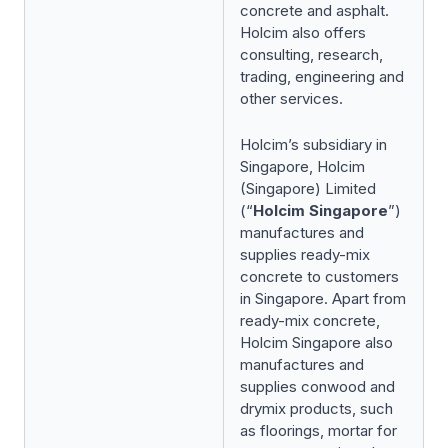
concrete and asphalt.
Holcim also offers
consulting, research,
trading, engineering and
other services.
Holcim’s subsidiary in
Singapore, Holcim
(Singapore) Limited
(“
Holcim Singapore
”)
manufactures and
supplies ready-mix
concrete to customers
in Singapore. Apart from
ready-mix concrete,
Holcim Singapore also
manufactures and
supplies conwood and
drymix products, such
as floorings, mortar for