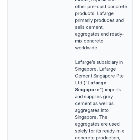
other pre-cast concrete
products. Lafarge
primarily produces and
sells cement,
aggregates and ready-
mix concrete
worldwide.
Lafarge’s subsidiary in
Singapore, Lafarge
Cement Singapore Pte
Ltd (“
Lafarge
Singapore
”) imports
and supplies grey
cement as well as
aggregates into
Singapore. The
aggregates are used
solely for its ready-mix
concrete production,