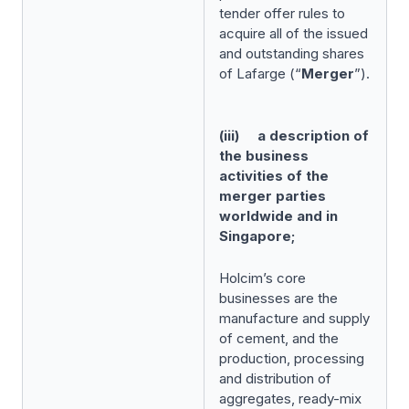
tender offer rules to
acquire all of the issued
and outstanding shares
of Lafarge (“
Merger
”).
(iii) a description of
the business
activities of the
merger parties
worldwide and in
Singapore;
Holcim’s core
businesses are the
manufacture and supply
of cement, and the
production, processing
and distribution of
aggregates, ready-mix