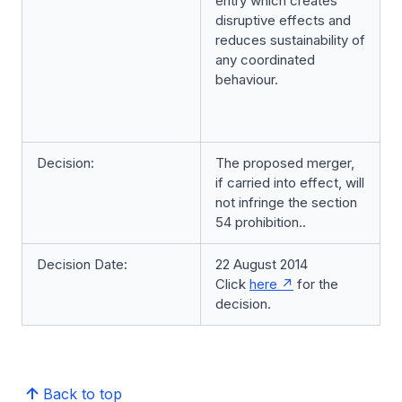
entry which creates
disruptive effects and
reduces sustainability of
any coordinated
behaviour.
Decision:
The proposed merger,
if carried into effect, will
not infringe the section
54 prohibition..
Decision Date:
22 August 2014
Click
here
for the
decision.
Back to top