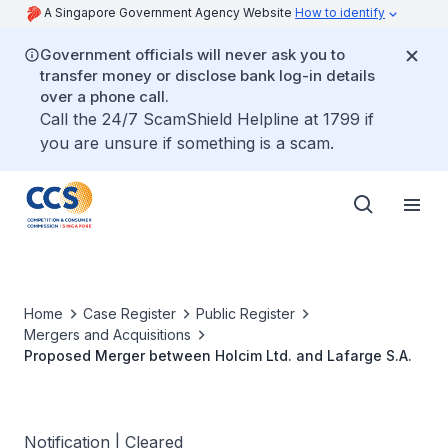
A Singapore Government Agency Website
How to identify
Government officials will never ask you to
transfer money or disclose bank log-in details
over a phone call.
Call the 24/7 ScamShield Helpline at 1799 if
you are unsure if something is a scam.
Home
Case Register
Public Register
Mergers and Acquisitions
Proposed Merger between Holcim Ltd. and Lafarge S.A.
Notification | Cleared