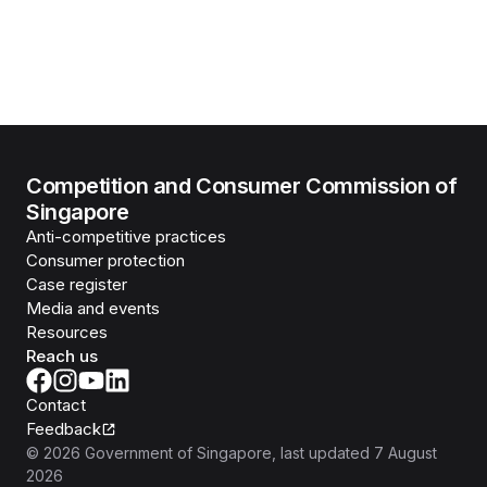
Competition and Consumer Commission of
Singapore
Anti-competitive practices
Consumer protection
Case register
Media and events
Resources
Reach us
Contact
Feedback
©
2026
Government of Singapore
, last updated
7 August
2026