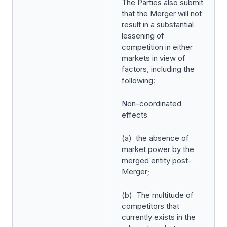
The Parties also submit
that the Merger will not
result in a substantial
lessening of
competition in either
markets in view of
factors, including the
following:
Non-coordinated
effects
(a) the absence of
market power by the
merged entity post-
Merger;
(b) The multitude of
competitors that
currently exists in the