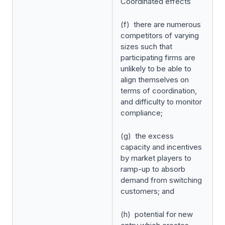
Coordinated
effects
(f) there are numerous
competitors of varying
sizes such that
participating firms are
unlikely to be able to
align themselves on
terms of coordination,
and difficulty to monitor
compliance;
(g) the excess
capacity and incentives
by market players to
ramp-up to absorb
demand from switching
customers; and
(h) potential for new