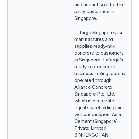
and are not sold to third
party customers in
Singapore.
Lafarge Singapore also
manufactures and
supplies ready-mix
concrete to customers
in Singapore. Lafarge’s
ready-mix concrete
business in Singapore is
operated through
Alliance Concrete
Singapore Pte. Ltd.,
which is a tripartite
equal shareholding joint
venture between Asia
Cement (Singapore)
Private Limited,
SINHENGCHAN