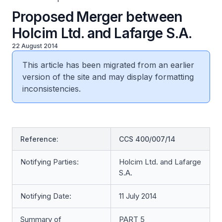
Proposed Merger between
Holcim Ltd. and Lafarge S.A.
22 August 2014
This article has been migrated from an earlier
version of the site and may display formatting
inconsistencies.
Reference:
CCS 400/007/14
Notifying Parties:
Holcim Ltd. and Lafarge
S.A.
Notifying Date:
11 July 2014
Summary of
PART 5