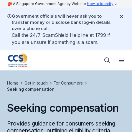
A Singapore Government Agency Website
How to identify
Government officials will never ask you to
transfer money or disclose bank log-in details
over a phone call.
Call the 24/7 ScamShield Helpline at 1799 if
you are unsure if something is a scam.
Home
Get in touch
For Consumers
Seeking compensation
Seeking compensation
Provides guidance for consumers seeking
compensation, outlining eligibility criteria,