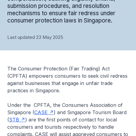
submission procedures, and resolution
mechanisms to ensure fair redress under
consumer protection laws in Singapore.
Last updated 23 May 2025
The Consumer Protection (Fair Trading) Act
(CPFTA) empowers consumers to seek civil redress
against businesses that engage in unfair trade
practices in Singapore.
Under the CPFTA, the Consumers Association of
Singapore (
CASE
) and Singapore Tourism Board
(
STB
) are the first points of contact for local
consumers and tourists respectively to handle
complaints. CASE will assist aggrieved consumers to