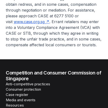
obtain redress, and in some cases, compensation
through negotiation or mediation. For assistance,
please approach CASE at 6277 5100 or
visit
www.case.org.sg
. Errant retailers may enter
into a Voluntary Compliance Agreement (VCA) with
CASE or STB, through which they agree in writing
to stop the unfair trade practice, and in some cases,
compensate affected local consumers or tourists.
Competition and Consumer Commission of
Singapore
Anti-competitive practices
Consumer protection
Case register
Media and events
Resources