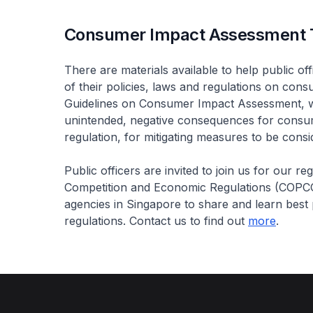
Consumer Impact Assessment 
There are materials available to help public of
of their policies, laws and regulations on co
Guidelines on Consumer Impact Assessment, whi
unintended, negative consequences for consum
regulation, for mitigating measures to be consi
Public officers are invited to join us for our r
Competition and Economic Regulations (COP
agencies in Singapore to share and learn best 
regulations. Contact us to find out
more
.