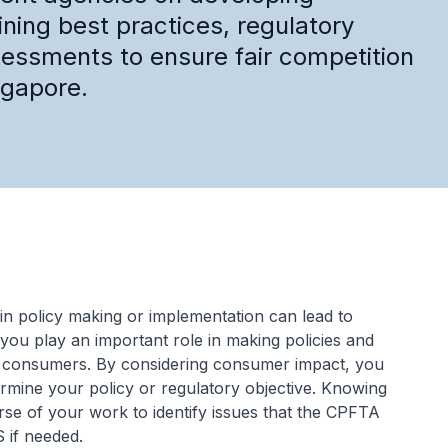
ining best practices, regulatory
essments to ensure fair competition
ngapore.
in policy making or implementation can lead to
you play an important role in making policies and
n consumers. By considering consumer impact, you
mine your policy or regulatory objective. Knowing
se of your work to identify issues that the CPFTA
 if needed.