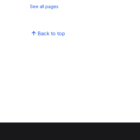
See all pages
Back to top