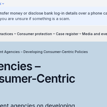
y
ansfer money or disclose bank log-in details over a phone cal
 you are unsure if something is a scam.
ractices
Consumer protection
Case register
Media and eve
t Agencies – Developing Consumer-Centric Policies
ncies –
sumer-Centric
ent agencies on developing