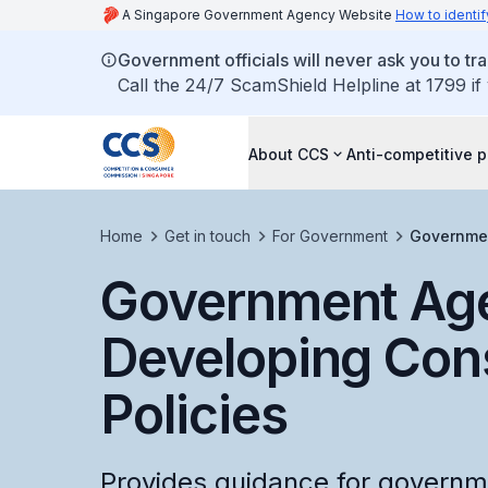
A Singapore Government Agency Website
How to identif
Government officials will never ask you to tr
Call the 24/7 ScamShield Helpline at 1799 if
About CCS
Anti-competitive p
Home
Get in touch
For Government
Governmen
Government Age
Developing Con
Policies
Provides guidance for governm