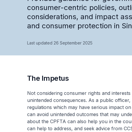
consumer-centric policies, outl
considerations, and impact ass
and consumer protection in Si
Last updated 26 September 2025
The Impetus
Not considering consumer rights and interests 
unintended consequences. As a public officer, 
regulations which may have serious impact o
can avoid unintended outcomes that may under
about the CPFTA can also help you in the cour
can help to address, and seek advice from CCS