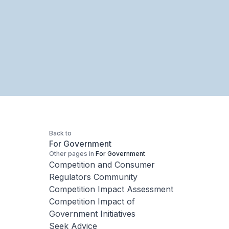
Back to
For Government
Other pages in
For Government
Competition and Consumer
Regulators Community
Competition Impact Assessment
Competition Impact of
Government Initiatives
Seek Advice