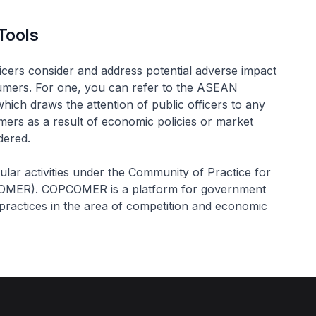
Tools
ficers consider and address potential adverse impact
nsumers. For one, you can refer to the ASEAN
ch draws the attention of public officers to any
ers as a result of economic policies or market
dered.
egular activities under the Community of Practice for
COMER). COPCOMER is a platform for government
practices in the area of competition and economic