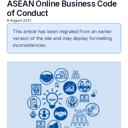
ASEAN Online Business Code
of Conduct
8 August 2021
This article has been migrated from an earlier
version of the site and may display formatting
inconsistencies.