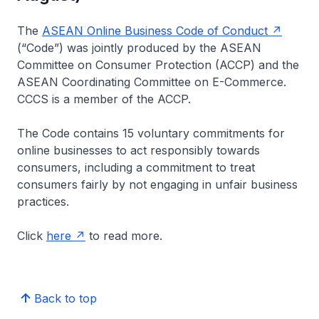
The
ASEAN Online Business Code of Conduct
(“Code”) was jointly produced by the ASEAN
Committee on Consumer Protection (ACCP) and the
ASEAN Coordinating Committee on E-Commerce.
CCCS is a member of the ACCP.
The Code contains 15 voluntary commitments for
online businesses to act responsibly towards
consumers, including a commitment to treat
consumers fairly by not engaging in unfair business
practices.
Click
here
to read more.
Back to top