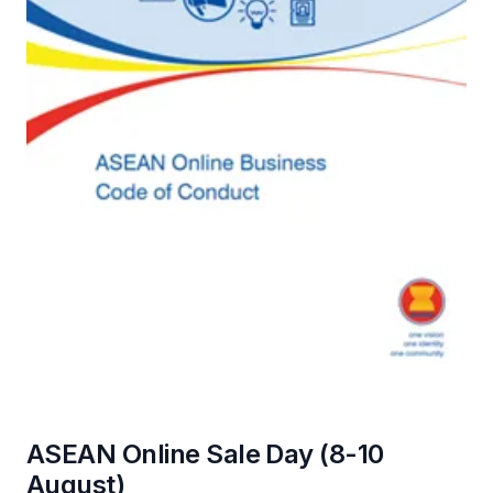
ASEAN Online Sale Day (8-10
August)