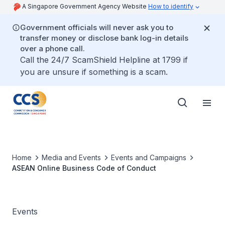
A Singapore Government Agency Website
How to identify
Government officials will never ask you to
transfer money or disclose bank log-in details
over a phone call.
Call the 24/7 ScamShield Helpline at 1799 if
you are unsure if something is a scam.
Home
Media and Events
Events and Campaigns
ASEAN Online Business Code of Conduct
Events