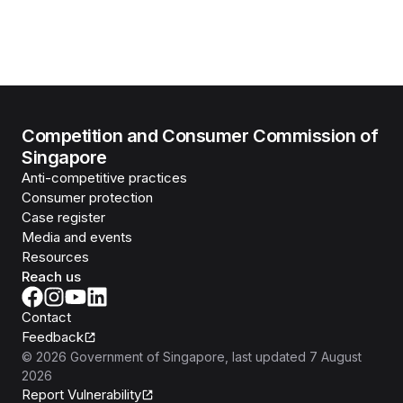
Competition and Consumer Commission of
Singapore
Anti-competitive practices
Consumer protection
Case register
Media and events
Resources
Reach us
Contact
Feedback
©
2026
Government of Singapore
, last updated
7 August
2026
Report Vulnerability