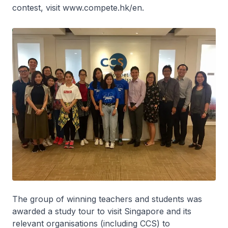
contest, visit www.compete.hk/en.
The group of winning teachers and students was
awarded a study tour to visit Singapore and its
relevant organisations (including CCS) to