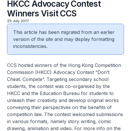
HKCC Advocacy Contest
Winners Visit CCS
25 July 2017
This article has been migrated from an earlier
version of the site and may display formatting
inconsistencies.
CCS hosted winners of the Hong Kong Competition
Commission (HKCC) Advocacy Contest “Don’t
Cheat. Compete”. Targeting secondary school
students, the contest was co-organised by the
HKCC and the Education Bureau for students to
unleash their creativity and develop original works
conveying their perspectives on the benefits of
competition law. The contest welcomed submissions
in various formats, namely story writing, comic
drawing, animation and video. For more info on the