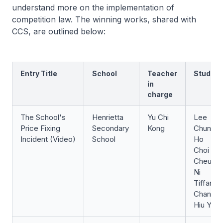
understand more on the implementation of
competition law. The winning works, shared with
CCS, are outlined below:
Entry Title
School
Teacher
Student
in
charge
The School's
Henrietta
Yu Chi
Lee
Price Fixing
Secondary
Kong
Chun
Incident (Video)
School
Ho
Choi
Cheuk
Ni
Tiffany
Chan
Hiu Yan