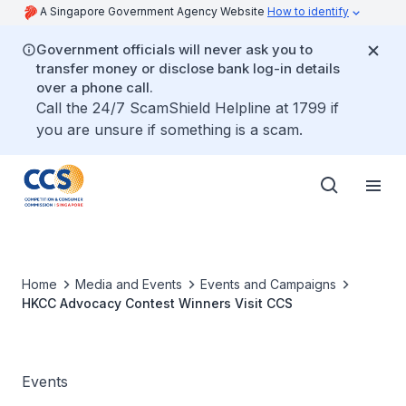
A Singapore Government Agency Website
How to identify
Government officials will never ask you to
transfer money or disclose bank log-in details
over a phone call.
Call the 24/7 ScamShield Helpline at 1799 if
you are unsure if something is a scam.
Home
Media and Events
Events and Campaigns
HKCC Advocacy Contest Winners Visit CCS
Events