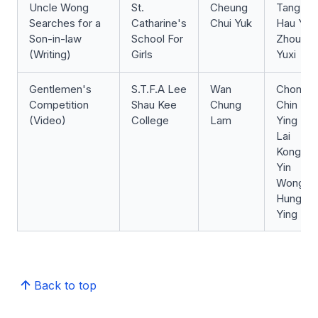
Uncle Wong
St.
Cheung
Tang
Searches for a
Catharine's
Chui Yuk
Hau Yi
Son-in-law
School For
Zhou
(Writing)
Girls
Yuxi
Gentlemen's
S.T.F.A Lee
Wan
Chong
Competition
Shau Kee
Chung
Chin
(Video)
College
Lam
Ying
Lai
Kong
Yin
Wong
Hung
Ying
Back to top