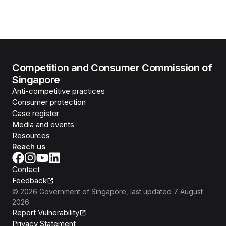
Competition and Consumer Commission of
Singapore
Anti-competitive practices
Consumer protection
Case register
Media and events
Resources
Reach us
Contact
Feedback
©
2026
Government of Singapore
, last updated
7 August
2026
Report Vulnerability
Privacy Statement