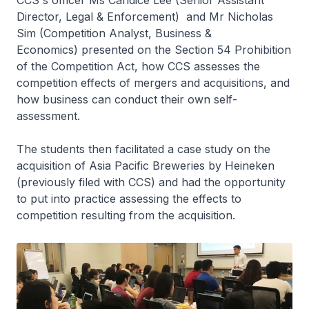
CCS's officer Ms Candice Lee (Senior Assistant
Director, Legal & Enforcement) and Mr Nicholas
Sim (Competition Analyst, Business &
Economics) presented on the Section 54 Prohibition
of the Competition Act, how CCS assesses the
competition effects of mergers and acquisitions, and
how business can conduct their own self-
assessment.
The students then facilitated a case study on the
acquisition of Asia Pacific Breweries by Heineken
(previously filed with CCS) and had the opportunity
to put into practice assessing the effects to
competition resulting from the acquisition.