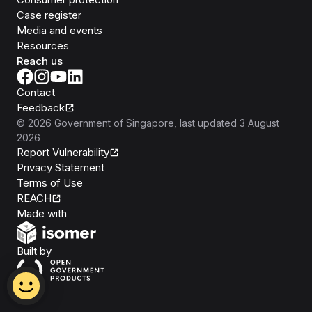
Case register
Media and events
Resources
Reach us
Contact
Feedback
©
2026
Government of Singapore
, last updated
3 August
2026
Report Vulnerability
Privacy Statement
Terms of Use
REACH
Isomer
Made with
Open Government Products
Built by