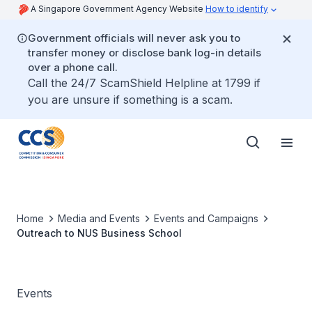
A Singapore Government Agency Website
How to identify
Government officials will never ask you to
transfer money or disclose bank log-in details
over a phone call.
Call the 24/7 ScamShield Helpline at 1799 if
you are unsure if something is a scam.
Home
Media and Events
Events and Campaigns
Outreach to NUS Business School
Events