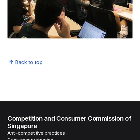
Back to top
Competition and Consumer Commission of
Singapore
Anti-competitive practices
Consumer protection