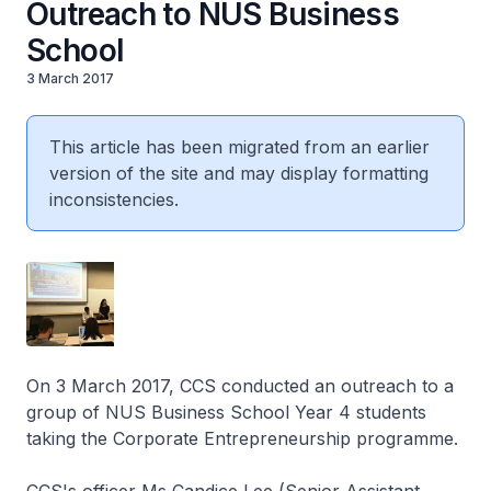
Outreach to NUS Business
School
3 March 2017
This article has been migrated from an earlier
version of the site and may display formatting
inconsistencies.
On 3 March 2017, CCS conducted an outreach to a
group of NUS Business School Year 4 students
taking the Corporate Entrepreneurship programme.