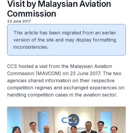
Visit by Malaysian Aviation
Commission
23 June 2017
This article has been migrated from an earlier
version of the site and may display formatting
inconsistencies.
CCS hosted a visit from the Malaysian Aviation
Commission (MAVCOM) on 23 June 2017. The two
agencies shared information on their respective
competition regimes and exchanged experiences on
handling competition cases in the aviation sector.