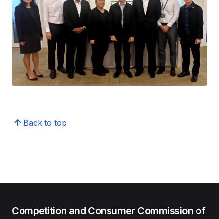
Back to top
Competition and Consumer Commission of