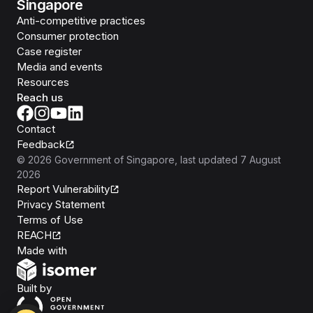
Singapore
Anti-competitive practices
Consumer protection
Case register
Media and events
Resources
Reach us
Contact
Feedback
©
2026
Government of Singapore
, last updated
7 August
2026
Report Vulnerability
Privacy Statement
Terms of Use
REACH
Isomer
Made with
Open Government Products
Built by