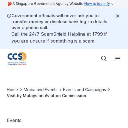
A Singapore Government Agency Website
How to identify
Government officials will never ask you to
transfer money or disclose bank log-in details
over a phone call.
Call the 24/7 ScamShield Helpline at 1799 if
you are unsure if something is a scam.
Home
Media and Events
Events and Campaigns
Visit by Malaysian Aviation Commission
Events