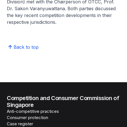
Division) met with the Chairperson of OTCC, Prof.
Dr. Sakon Varanyuwattana. Both parties discussed
the key recent competition developments in their
respective jurisdictions.
Back to top
Competition and Consumer Commission of
Singapore
Anti-competitive practices
Consumer protection
Case register