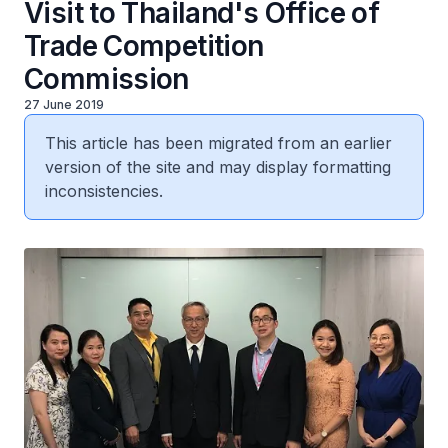
Visit to Thailand's Office of
Trade Competition
Commission
27 June 2019
This article has been migrated from an earlier
version of the site and may display formatting
inconsistencies.