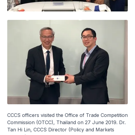
CCCS officers visited the Office of Trade Competition
Commission (OTCC), Thailand on 27 June 2019. Dr.
Tan Hi Lin, CCCS Director (Policy and Markets