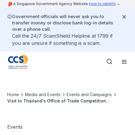
A Singapore Government Agency Website
How to identify
Government officials will never ask you to
transfer money or disclose bank log-in details
over a phone call.
Call the 24/7 ScamShield Helpline at 1799 if
you are unsure if something is a scam.
Home
Media and Events
Events and Campaigns
Visit to Thailand's Office of Trade Competition
Commission
Events