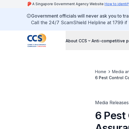
A Singapore Government Agency Website
How to identif
Government officials will never ask you to tr
Call the 24/7 ScamShield Helpline at 1799 if
About CCS
Anti-competitive p
Home
Media an
6 Pest Control C
Media Releases
6 Pest
Assura