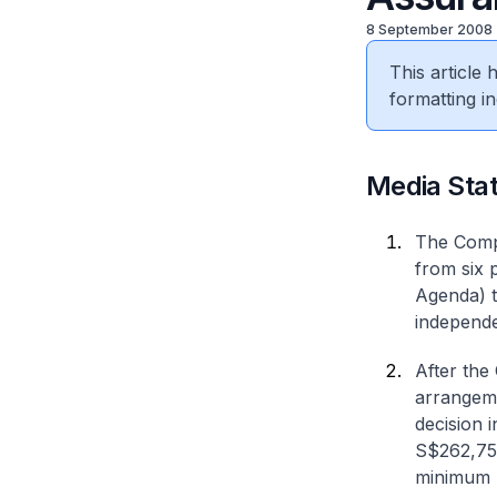
8 September 2008
This article
formatting in
Media Sta
The Compe
from six 
Agenda) t
independe
After the 
arrangeme
decision 
S$262,759
minimum p