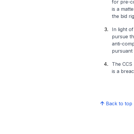
for pre-c
is a matte
the bid r
In light 
pursue the
anti-comp
pursuant 
The CCS h
is a brea
Back to top