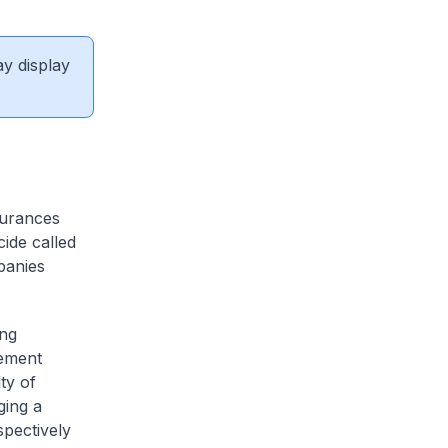
ay display
surances
cide called
panies
ing
gement
ty of
ging a
pectively