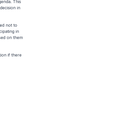
genda. This
decision in
ed not to
cipating in
osed on them
ion if there