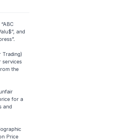
s “ABC
Valu$”, and
press”.
 Trading)
r services
 from the
unfair
rice for a
s and
fographic
on Price