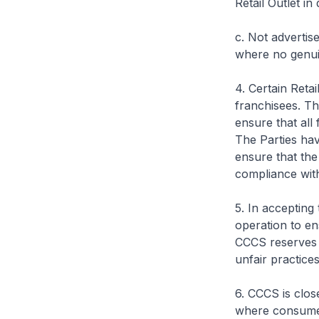
Retail Outlet in
c. Not advertise
where no genuin
4. Certain Reta
franchisees. Th
ensure that all
The Parties ha
ensure that the
compliance wit
5. In accepting
operation to en
CCCS reserves t
unfair practices
6. CCCS is clos
where consumers