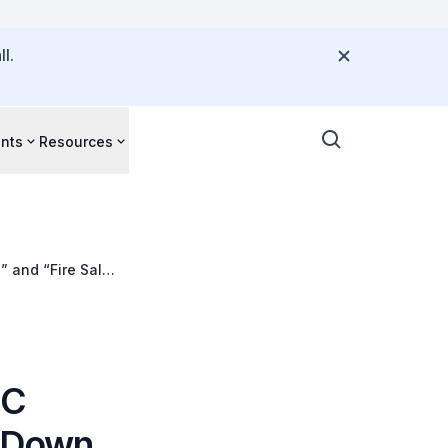
l.
nts
Resources
” and “Fire Sale”
BC
g Down