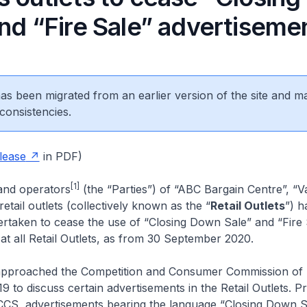
and “Fire Sale” advertiseme
 has been migrated from an earlier version of the site and m
consistencies.
lease
in PDF)
[1]
and operators
(the “Parties”) of “ABC Bargain Centre”, “V
etail outlets (collectively known as the “
Retail Outlets
”) h
ertaken to cease the use of “Closing Down Sale” and “Fire 
at all Retail Outlets, as from 30 September 2020.
 approached the Competition and Consumer Commission of
19 to discuss certain advertisements in the Retail Outlets. Pr
CS, advertisements bearing the language “Closing Down S