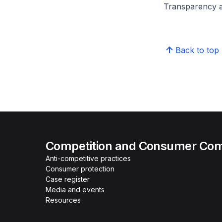
Transparency a
Back to top
Competition and Consumer Com
Anti-competitive practices
Consumer protection
Case register
Media and events
Resources