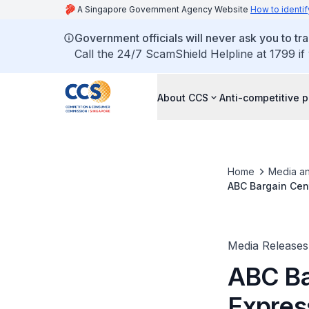
A Singapore Government Agency Website
How to identif
Government officials will never ask you to tr
Call the 24/7 ScamShield Helpline at 1799 if
About CCS
Anti-competitive p
Home
Media an
ABC Bargain Cent
advertisements
Media Releases
ABC Ba
Expres