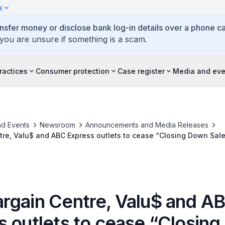
y
ansfer money or disclose bank log-in details over a phone cal
 you are unsure if something is a scam.
ractices
Consumer protection
Case register
Media and eve
d Events
Newsroom
Announcements and Media Releases
re, Valu$ and ABC Express outlets to cease “Closing Down Sale
rgain Centre, Valu$ and A
s outlets to cease “Closin