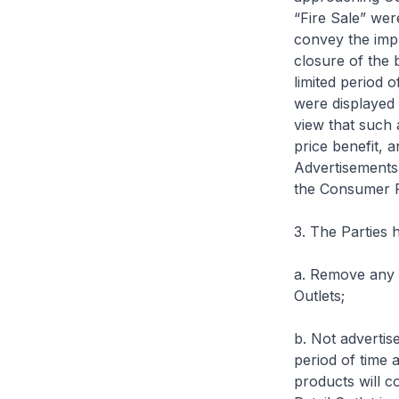
“Fire Sale” wer
convey the impr
closure of the 
limited period o
were displayed 
view that such 
price benefit, a
Advertisements 
the Consumer Pr
3. The Parties 
a. Remove any a
Outlets;
b. Not advertis
period of time 
products will c