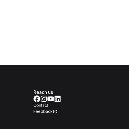
Reach us
Contact
Feedback