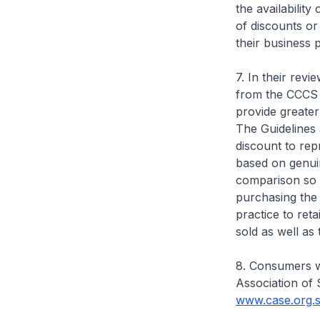
the availabilit
of discounts or
their business 
7. In their rev
from the CCCS 
provide greater
The Guidelines 
discount to rep
based on genuin
comparison so 
purchasing the 
practice to ret
sold as well as 
8. Consumers w
Association of 
www.case.org.