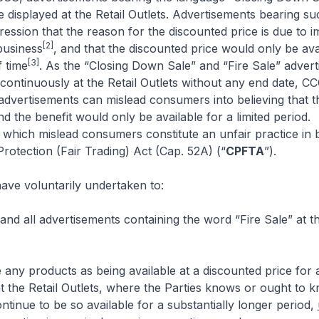
e displayed at the Retail Outlets. Advertisements bearing s
ession that the reason for the discounted price is due to 
[2]
business
, and that the discounted price would only be ava
[3]
f time
. As the “Closing Down Sale” and “Fire Sale” adver
continuously at the Retail Outlets without any end date, CC
advertisements can mislead consumers into believing that th
nd the benefit would only be available for a limited period.
which mislead consumers constitute an unfair practice in 
otection (Fair Trading) Act (Cap. 52A) (“
CPFTA
”).
have voluntarily undertaken to:
nd all advertisements containing the word “Fire Sale” at th
e any products as being available at a discounted price for a
at the Retail Outlets, where the Parties knows or ought to k
ontinue to be so available for a substantially longer period,