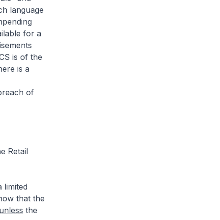
uch language
impending
ilable for a
tisements
CS is of the
ere is a
breach of
e Retail
 limited
now that the
unless
the