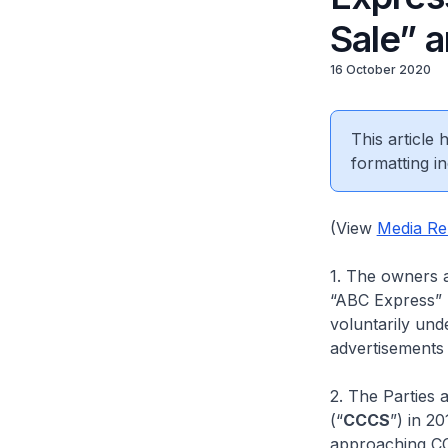
Sale” 
16 October 2020
This article
formatting in
(View
Media Re
1. The owners 
“ABC Express” r
voluntarily und
advertisements 
2. The Parties
(“
CCCS
”) in 20
approaching CC