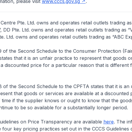
ation, please visit
www.cccs.gov.sg
.
entre Pte. Ltd. owns and operates retail outlets trading a
, DD Pte. Ltd. owns and operates retail outlets trading as “
. Ltd. owns and operates retail outlets trading as “ABC Ex
 of the Second Schedule to the Consumer Protection (Fair
 states that it is an unfair practice to represent that goods o
 a discounted price for a particular reason that is different
of the Second Schedule to the CPFTA states that it is an 
resent that goods or services are available at a discounted p
f time if the supplier knows or ought to know that the good
ntinue to be so available for a substantially longer period.
delines on Price Transparency are available
here
. The in
four key pricing practices set out in the CCCS Guidelines 