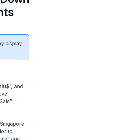
nts
ay display
alu$”, and
ave
Sale”
 Singapore
ior to
ale” and