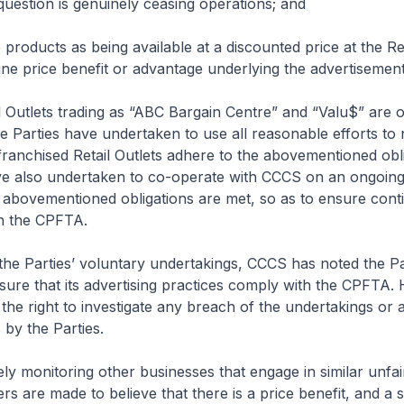
 question is genuinely ceasing operations; and
 products as being available at a discounted price at the Ret
e price benefit or advantage underlying the advertisement 
il Outlets trading as “ABC Bargain Centre” and “Valu$” are 
e Parties have undertaken to use all reasonable efforts to 
 franchised Retail Outlets adhere to the abovementioned obli
ve also undertaken to co-operate with CCCS on an ongoing 
 abovementioned obligations are met, so as to ensure cont
h the CPFTA.
 the Parties’ voluntary undertakings, CCCS has noted the Pa
sure that its advertising practices comply with the CPFTA.
he right to investigate any breach of the undertakings or 
 by the Parties.
ely monitoring other businesses that engage in similar unfai
 are made to believe that there is a price benefit, and a s