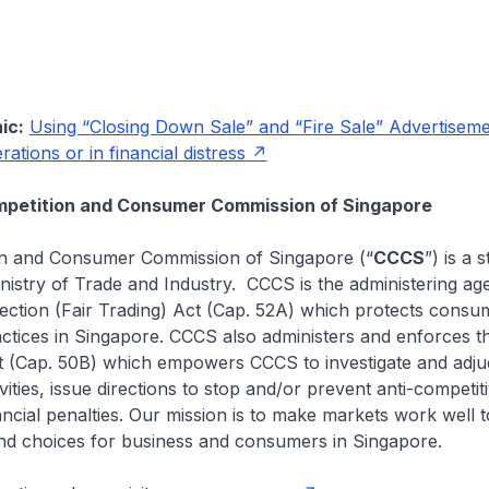
ic:
Using “Closing Down Sale” and “Fire Sale” Advertisem
ations or in financial distress
petition and Consumer Commission of Singapore
n and Consumer Commission of Singapore (“
CCCS
”) is a 
nistry of Trade and Industry. CCCS is the administering ag
ction (Fair Trading) Act (Cap. 52A) which protects consum
actices in Singapore. CCCS also administers and enforces t
 (Cap. 50B) which empowers CCCS to investigate and adjud
vities, issue directions to stop and/or prevent anti-competitiv
ncial penalties. Our mission is to make markets work well t
and choices for business and consumers in Singapore.