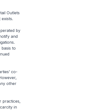
ail Outlets
exists.
operated by
notify and
gations.
basis to
inued
rties’ co-
 However,
any other
r practices,
carcity in