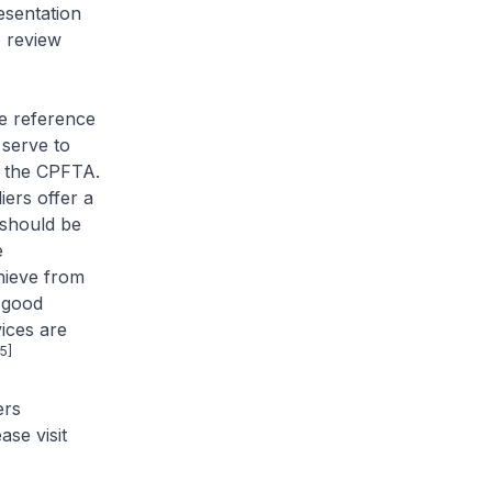
esentation
o review
ke reference
 serve to
ge the CPFTA.
iers offer a
 should be
e
hieve from
 good
ices are
[5]
ers
se visit