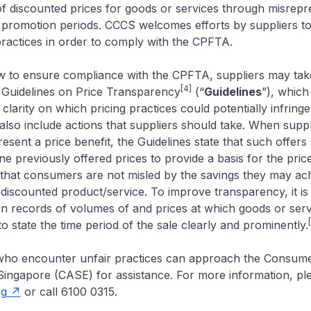
y of discounted prices for goods or services through misrepr
 promotion periods. CCCS welcomes efforts by suppliers t
practices in order to comply with the CPFTA.
iew to ensure compliance with the CPFTA, suppliers may ta
[4]
Guidelines on Price Transparency
(“
Guidelines
”), which
 clarity on which pricing practices could potentially infrin
also include actions that suppliers should take. When suppl
resent a price benefit, the Guidelines state that such offers
e previously offered prices to provide a basis for the pric
that consumers are not misled by the savings they may ac
discounted product/service. To improve transparency, it is
ain records of volumes of and prices at which goods or serv
to state the time period of the sale clearly and prominently.
ho encounter unfair practices can approach the Consum
Singapore (CASE) for assistance. For more information, plea
sg
or call 6100 0315.