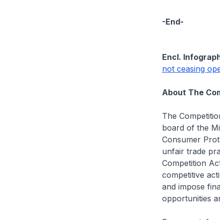
-End-
Encl. Infograph
not ceasing oper
About The Com
The Competitio
board of the Mi
Consumer Prote
unfair trade pr
Competition Act
competitive acti
and impose fina
opportunities 