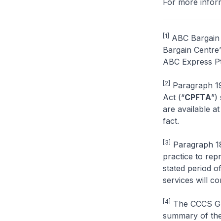
For more inform
[1]
ABC Bargain C
Bargain Centre”
ABC Express Pte
[2]
Paragraph 19
Act (“
CPFTA
”)
are available at
fact.
[3]
Paragraph 18 
practice to rep
stated period o
services will co
[4]
The CCCS Gui
summary of the 