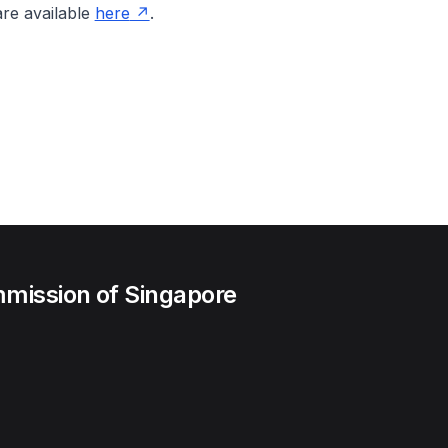
re available
here
.
mission of Singapore