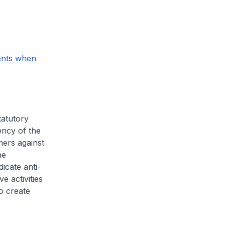
ents when
statutory
ency of the
ers against
he
icate anti-
e activities
o create