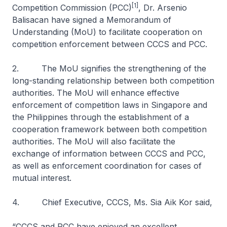
[1]
Competition Commission (PCC)
, Dr. Arsenio
Balisacan have signed a Memorandum of
Understanding (MoU) to facilitate cooperation on
competition enforcement between CCCS and PCC.
2. The MoU signifies the strengthening of the
long-standing relationship between both competition
authorities. The MoU will enhance effective
enforcement of competition laws in Singapore and
the Philippines through the establishment of a
cooperation framework between both competition
authorities. The MoU will also facilitate the
exchange of information between CCCS and PCC,
as well as enforcement coordination for cases of
mutual interest.
4. Chief Executive, CCCS, Ms. Sia Aik Kor said,
“CCCS and PCC have enjoyed an excellent