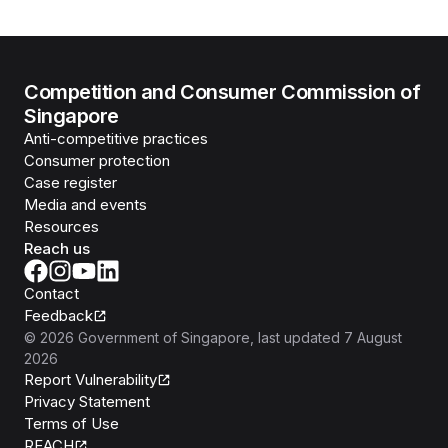
Competition and Consumer Commission of
Singapore
Anti-competitive practices
Consumer protection
Case register
Media and events
Resources
Reach us
Contact
Feedback
©
2026
Government of Singapore
, last updated
7 August
2026
Report Vulnerability
Privacy Statement
Terms of Use
REACH