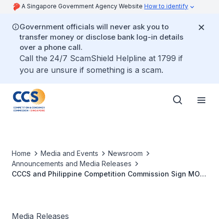
A Singapore Government Agency Website
How to identify
Government officials will never ask you to
transfer money or disclose bank log-in details
over a phone call.
Call the 24/7 ScamShield Helpline at 1799 if
you are unsure if something is a scam.
Home
Media and Events
Newsroom
Announcements and Media Releases
CCCS and Philippine Competition Commission Sign MOU
on Enforcement Cooperation of Competition Law
Media Releases