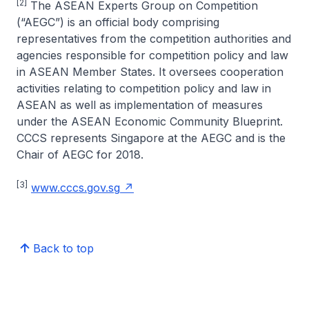
[2]
The ASEAN Experts Group on Competition
(“AEGC”) is an official body comprising
representatives from the competition authorities and
agencies responsible for competition policy and law
in ASEAN Member States. It oversees cooperation
activities relating to competition policy and law in
ASEAN as well as implementation of measures
under the ASEAN Economic Community Blueprint.
CCCS represents Singapore at the AEGC and is the
Chair of AEGC for 2018.
[3]
www.cccs.gov.sg
Back to top