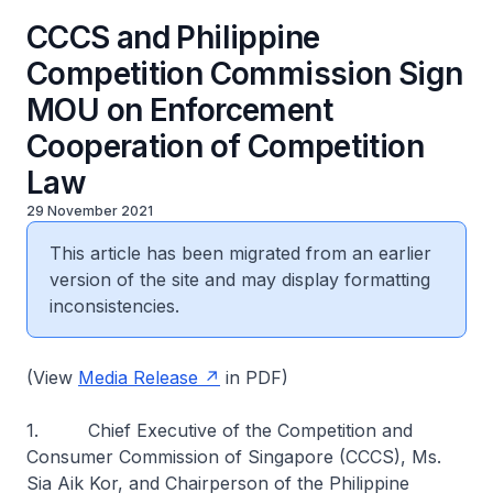
CCCS and Philippine
Competition Commission Sign
MOU on Enforcement
Cooperation of Competition
Law
29 November 2021
This article has been migrated from an earlier
version of the site and may display formatting
inconsistencies.
(View
Media Release
in PDF)
1. Chief Executive of the Competition and
Consumer Commission of Singapore (CCCS), Ms.
Sia Aik Kor, and Chairperson of the Philippine