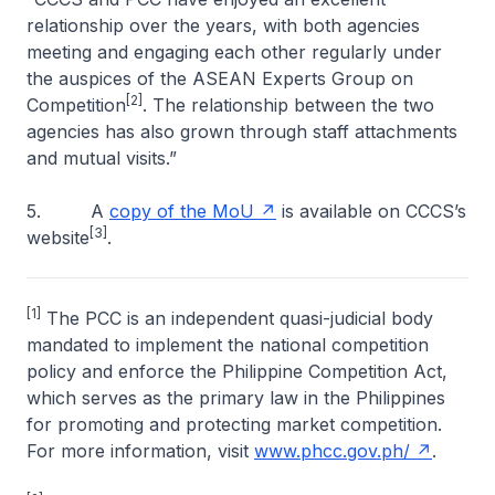
relationship over the years, with both agencies
meeting and engaging each other regularly under
the auspices of the ASEAN Experts Group on
[2]
Competition
. The relationship between the two
agencies has also grown through staff attachments
and mutual visits.”
5. A
copy of the MoU
is available on CCCS’s
[3]
website
.
[1]
The PCC is an independent quasi-judicial body
mandated to implement the national competition
policy and enforce the Philippine Competition Act,
which serves as the primary law in the Philippines
for promoting and protecting market competition.
For more information, visit
www.phcc.gov.ph/
.