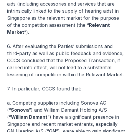
aids (including accessories and services that are
intrinsically linked to the supply of hearing aids) in
Singapore as the relevant market for the purpose
of the competition assessment (the “
Relevant
Market
”).
6. After evaluating the Parties’ submissions and
third-party as well as public feedback and evidence,
CCCS concluded that the Proposed Transaction, if
carried into effect, will not lead to a substantial
lessening of competition within the Relevant Market.
7. In particular, CCCS found that:
a. Competing suppliers including Sonova AG
(“
Sonova
”) and William Demant Holding A/S
(“
William Demant
”) have a significant presence in
Singapore and recent market entrants, especially
GN Hearing A/S (“
GN
”), were able to gain significant