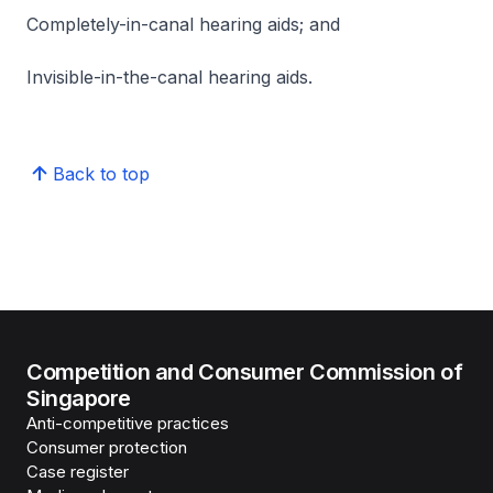
Completely-in-canal hearing aids; and
Invisible-in-the-canal hearing aids.
Back to top
Competition and Consumer Commission of
Singapore
Anti-competitive practices
Consumer protection
Case register