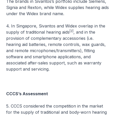
The brands in Sivantos’s portfolio include Siemens,
Signia and Rexton, while Widex supplies hearing aids
under the Widex brand name.
4. In Singapore, Sivantos and Widex overlap in the
[2]
supply of traditional hearing aids
, and in the
provision of complementary accessories (i.e.
hearing aid batteries, remote controls, wax guards,
and remote microphones/transmitters), fitting
software and smartphone applications, and
associated after-sales support, such as warranty
support and servicing.
CCCS’s Assessment
5. CCCS considered the competition in the market
for the supply of traditional and body-worn hearing