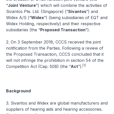
“
Joint Venture
”) which will combine the activities of
Sivantos Pte. Ltd. (Singapore) (“
Sivantos
”) and
Widex A/S (“
Widex
”) (being subsidiaries of EQT and
Widex Holding, respectively) and their respective
subsidiaries (the “
Proposed Transaction
”).
2. On 3 September 2018, CCCS received the joint
notification from the Parties. Following a review of
the Proposed Transaction, CCCS concluded that it
will not infringe the prohibition in section 54 of the
[1]
Competition Act (Cap. 50B) (the “
Act
”).
Background
3. Sivantos and Widex are global manufacturers and
suppliers of hearing aids and hearing accessories.