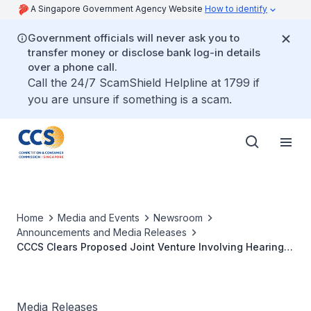
A Singapore Government Agency Website
How to identify
Government officials will never ask you to
transfer money or disclose bank log-in details
over a phone call.
Call the 24/7 ScamShield Helpline at 1799 if
you are unsure if something is a scam.
Home
Media and Events
Newsroom
Announcements and Media Releases
CCCS Clears Proposed Joint Venture Involving Hearing
Aid Suppliers
Media Releases