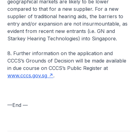
geographical markets are likely to be lower
compared to that for a new supplier. For a new
supplier of traditional hearing aids, the barriers to
entry and/or expansion are not insurmountable, as
evident from recent new entrants (i.e. GN and
Starkey Hearing Technologies) into Singapore.
8. Further information on the application and
CCCS’s Grounds of Decision will be made available
in due course on CCCS’s Public Register at
www.cccs.gov.sg
.
—End —