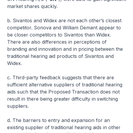
market shares quickly.
b. Sivantos and Widex are not each other’s closest
competitor. Sonova and William Demant appear to
be closer competitors to Sivantos than Widex.
There are also differences in perceptions of
branding and innovation and in pricing between the
traditional hearing aid products of Sivantos and
Widex.
c. Third-party feedback suggests that there are
sufficient alternative suppliers of traditional hearing
aids such that the Proposed Transaction does not
result in there being greater difficulty in switching
suppliers.
d. The barriers to entry and expansion for an
existing supplier of traditional hearing aids in other