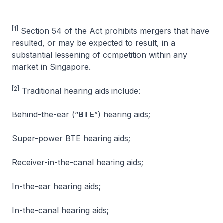
[1]
Section 54 of the Act prohibits mergers that have
resulted, or may be expected to result, in a
substantial lessening of competition within any
market in Singapore.
[2]
Traditional hearing aids include:
Behind-the-ear (“
BTE
”) hearing aids;
Super-power BTE hearing aids;
Receiver-in-the-canal hearing aids;
In-the-ear hearing aids;
In-the-canal hearing aids;