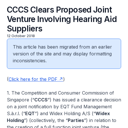
CCCS Clears Proposed Joint
Venture Involving Hearing Aid
Suppliers
12 October 2018
This article has been migrated from an earlier
version of the site and may display formatting
inconsistencies.
(
Click here for the PDF
)
1. The Competition and Consumer Commission of
Singapore (“
CCCS
”) has issued a clearance decision
on a joint notification by EQT Fund Management
S.à.r.l. (“
EQT
”) and Widex Holding A/S (“
Widex
Holding
”) (collectively, the “
Parties
”) in relation to
the creation of a full function joint venture (the