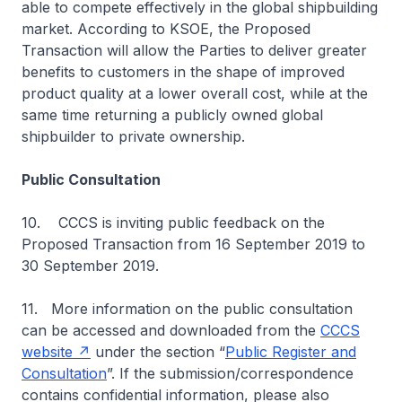
able to compete effectively in the global shipbuilding
market. According to KSOE, the Proposed
Transaction will allow the Parties to deliver greater
benefits to customers in the shape of improved
product quality at a lower overall cost, while at the
same time returning a publicly owned global
shipbuilder to private ownership.
Public Consultation
10. CCCS is inviting public feedback on the
Proposed Transaction from 16 September 2019 to
30 September 2019.
11. More information on the public consultation
can be accessed and downloaded from the
CCCS
website
under the section “
Public Register and
Consultation
”. If the submission/correspondence
contains confidential information, please also