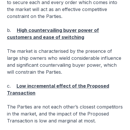
to secure each and every order which comes into
the market will act as an effective competitive
constraint on the Parties.
b.
High countervailing buyer power of
customers and ease of switching
The market is characterised by the presence of
large ship owners who wield considerable influence
and significant countervailing buyer power, which
will constrain the Parties.
c.
Low incremental effect of the Proposed
Transaction
The Parties are not each other’s closest competitors
in the market, and the impact of the Proposed
Transaction is low and marginal at most.