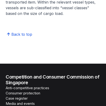
transported item. Within the relevant vessel types,
vessels are sub-classified into “vessel classes”
based on the size of cargo load.
Back to top
Competition and Consumer Commission of
Singapore
Anti-competitive practices
Consumer protection
Case register
Media and events