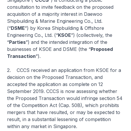
Singapore (“
CCCS
”) is conducting a public
consultation to invite feedback on the proposed
acquisition of a majority interest in Daewoo
Shipbuilding & Marine Engineering Co., Ltd.
(“
DSME
”) by Korea Shipbuilding & Offshore
Engineering Co., Ltd. (“
KSOE
”) (collectively, the
“
Parties
”) and the intended integration of the
businesses of KSOE and DSME (the “
Proposed
Transaction
”).
2. CCCS received an application from KSOE for a
decision on the Proposed Transaction, and
accepted the application as complete on 12
September 2019. CCCS is now assessing whether
the Proposed Transaction would infringe section 54
of the Competition Act (Cap. 50B), which prohibits
mergers that have resulted, or may be expected to
result, in a substantial lessening of competition
within any market in Singapore.