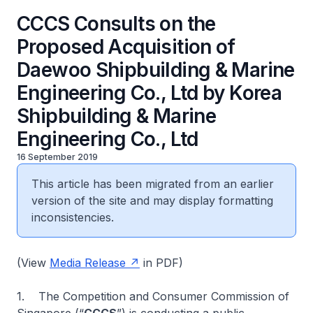
CCCS Consults on the
Proposed Acquisition of
Daewoo Shipbuilding & Marine
Engineering Co., Ltd by Korea
Shipbuilding & Marine
Engineering Co., Ltd
16 September 2019
This article has been migrated from an earlier
version of the site and may display formatting
inconsistencies.
(View
Media Release
in PDF)
1. The Competition and Consumer Commission of