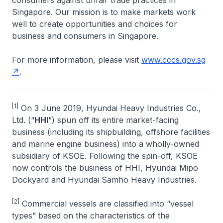
consumers against unfair trade practices in
Singapore. Our mission is to make markets work
well to create opportunities and choices for
business and consumers in Singapore.
For more information, please visit
www.cccs.gov.sg
.
[1]
On 3 June 2019, Hyundai Heavy Industries Co.,
Ltd. (“
HHI
”) spun off its entire market-facing
business (including its shipbuilding, offshore facilities
and marine engine business) into a wholly-owned
subsidiary of KSOE. Following the spin-off, KSOE
now controls the business of HHI, Hyundai Mipo
Dockyard and Hyundai Samho Heavy Industries.
[2]
Commercial vessels are classified into “vessel
types” based on the characteristics of the