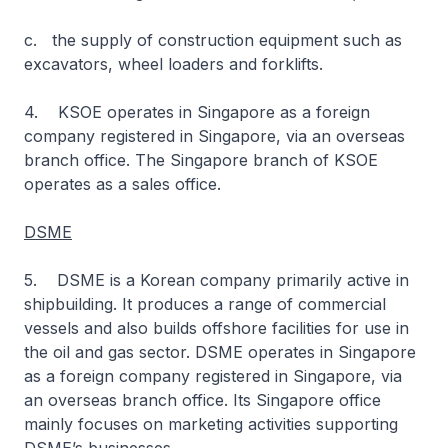
c. the supply of construction equipment such as
excavators, wheel loaders and forklifts.
4. KSOE operates in Singapore as a foreign
company registered in Singapore, via an overseas
branch office. The Singapore branch of KSOE
operates as a sales office.
DSME
5. DSME is a Korean company primarily active in
shipbuilding. It produces a range of commercial
vessels and also builds offshore facilities for use in
the oil and gas sector. DSME operates in Singapore
as a foreign company registered in Singapore, via
an overseas branch office. Its Singapore office
mainly focuses on marketing activities supporting