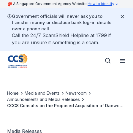
A Singapore Government Agency Website
How to identify
Government officials will never ask you to
transfer money or disclose bank log-in details
over a phone call.
Call the 24/7 ScamShield Helpline at 1799 if
you are unsure if something is a scam.
Home
Media and Events
Newsroom
Announcements and Media Releases
CCCS Consults on the Proposed Acquisition of Daewoo
Shipbuilding & Marine Engineering Co., Ltd by Korea
Shipbuilding & Marine Engineering Co., Ltd
Media Releases