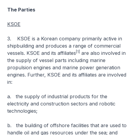
The Parties
KSOE
3. KSOE is a Korean company primarily active in
shipbuilding and produces a range of commercial
[1]
vessels. KSOE and its affiliates
are also involved in
the supply of vessel parts including marine
propulsion engines and marine power generation
engines. Further, KSOE and its affiliates are involved
in:
a. the supply of industrial products for the
electricity and construction sectors and robotic
technologies;
b. the building of offshore facilities that are used to
handle oil and gas resources under the sea; and