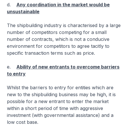
d.
Any coordination in the market would be
unsustainable
The shipbuilding industry is characterised by a large
number of competitors competing for a small
number of contracts, which is not a conducive
environment for competitors to agree tacitly to
specific transaction terms such as price.
e.
Ability of new entrants to overcome barriers
to entry
Whilst the barriers to entry for entities which are
new to the shipbuilding business may be high, it is
possible for a new entrant to enter the market
within a short period of time with aggressive
investment (with governmental assistance) and a
low cost base.