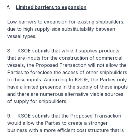
f.
Limited barriers to expansion
Low barriers to expansion for existing shipbuilders,
due to high supply-side substitutability between
vessel types.
8. KSOE submits that while it supplies products
that are inputs for the construction of commercial
vessels, the Proposed Transaction will not allow the
Parties to foreclose the access of other shipbuilders
to these inputs. According to KSOE, the Parties only
have a limited presence in the supply of these inputs
and there are numerous alternative viable sources
of supply for shipbuilders.
9. KSOE submits that the Proposed Transaction
would allow the Parties to create a stronger
business with a more efficient cost structure that is