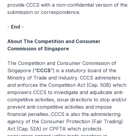
provide CCCS with a non-confidential version of the
submission or correspondence.
-
End
-
About The Competition and Consumer
Commission of Singapore
The Competition and Consumer Commission of
Singapore (“
CCCS
”) is a statutory board of the
Ministry of Trade and Industry. CCCS administers
and enforces the Competition Act (Cap. 50B) which
empowers CCCS to investigate and adjudicate anti-
competitive activities, issue directions to stop and/or
prevent anti-competitive activities and impose
financial penalties. CCCS is also the administering
agency of the Consumer Protection (Fair Trading)
Act (Cap. 52A) or CPFTA which protects