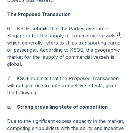
DSME’s businesses.
The Proposed Transaction
6. KSOE submits that the Parties overlap in
[2]
Singapore for the supply of commercial vessels
,
which generally refers to ships transporting cargo
or passenger. According to KSOE, the geographic
market for the supply of commercial vessels is
global.
7. KSOE submits that the Proposed Transaction
will not give rise to anti-competitive effects, given
the following:
a.
Strong prevailing state of competition
Due to the significant excess capacity in the market,
competing shipbuilders with the ability and incentive