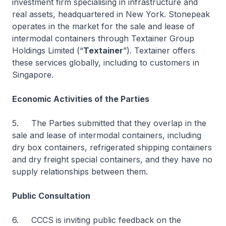
investment firm specialising in infrastructure and
real assets, headquartered in New York. Stonepeak
operates in the market for the sale and lease of
intermodal containers through Textainer Group
Holdings Limited (“
Textainer
”). Textainer offers
these services globally, including to customers in
Singapore.
Economic Activities of the Parties
5. The Parties submitted that they overlap in the
sale and lease of intermodal containers, including
dry box containers, refrigerated shipping containers
and dry freight special containers, and they have no
supply relationships between them.
Public Consultation
6. CCCS is inviting public feedback on the