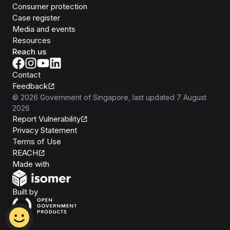
Consumer protection
Case register
Media and events
Resources
Reach us
Contact
Feedback
©
2026
Government of Singapore
, last updated
7 August
2026
Report Vulnerability
Privacy Statement
Terms of Use
REACH
Isomer
Made with
Open Government Products
Built by