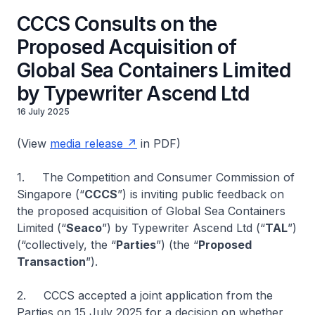
CCCS Consults on the
Proposed Acquisition of
Global Sea Containers Limited
by Typewriter Ascend Ltd
16 July 2025
(View
media release
in PDF)
1. The Competition and Consumer Commission of
Singapore (“
CCCS
”) is inviting public feedback on
the proposed acquisition of Global Sea Containers
Limited (“
Seaco
”) by Typewriter Ascend Ltd (“
TAL
”)
(“collectively, the “
Parties
”) (the “
Proposed
Transaction
”).
2. CCCS accepted a joint application from the
Parties on 15 July 2025 for a decision on whether