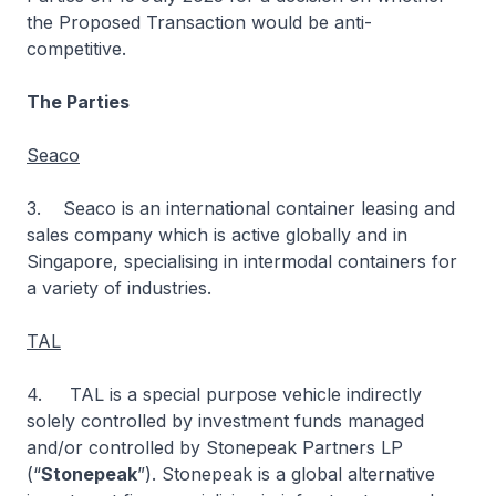
the Proposed Transaction would be anti-
competitive.
The Parties
Seaco
3. Seaco is an international container leasing and
sales company which is active globally and in
Singapore, specialising in intermodal containers for
a variety of industries.
TAL
4. TAL is a special purpose vehicle indirectly
solely controlled by investment funds managed
and/or controlled by Stonepeak Partners LP
(“
Stonepeak
”). Stonepeak is a global alternative