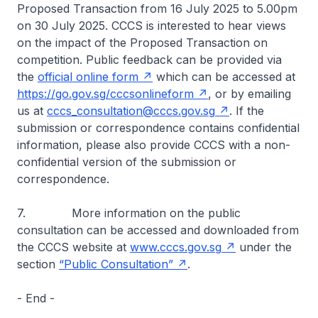
Proposed Transaction from 16 July 2025 to 5.00pm
on 30 July 2025. CCCS is interested to hear views
on the impact of the Proposed Transaction on
competition. Public feedback can be provided via
the
official online form
which can be accessed at
https://go.gov.sg/cccsonlineform
, or by emailing
us at
cccs_consultation@cccs.gov.sg
. If the
submission or correspondence contains confidential
information, please also provide CCCS with a non-
confidential version of the submission or
correspondence.
7. More information on the public
consultation can be accessed and downloaded from
the CCCS website at
www.cccs.gov.sg
under the
section
“Public Consultation”
.
- End -