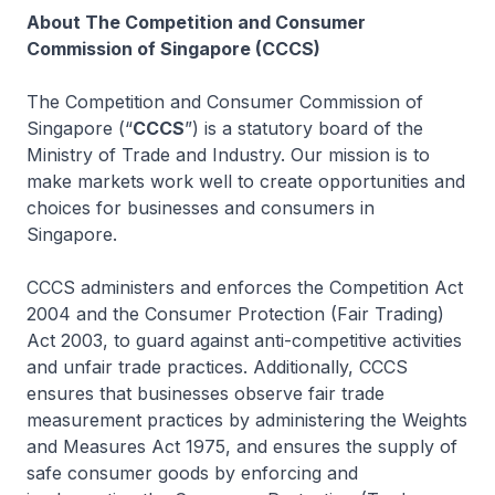
About The Competition and Consumer
Commission of Singapore (CCCS)
The Competition and Consumer Commission of
Singapore (“
CCCS
”) is a statutory board of the
Ministry of Trade and Industry. Our mission is to
make markets work well to create opportunities and
choices for businesses and consumers in
Singapore.
CCCS administers and enforces the Competition Act
2004 and the Consumer Protection (Fair Trading)
Act 2003, to guard against anti-competitive activities
and unfair trade practices. Additionally, CCCS
ensures that businesses observe fair trade
measurement practices by administering the Weights
and Measures Act 1975, and ensures the supply of
safe consumer goods by enforcing and