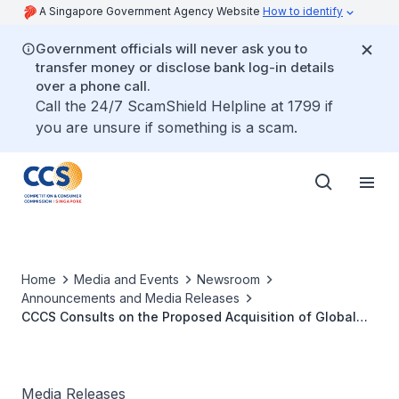
A Singapore Government Agency Website
How to identify
Government officials will never ask you to
transfer money or disclose bank log-in details
over a phone call.
Call the 24/7 ScamShield Helpline at 1799 if
you are unsure if something is a scam.
Home
Media and Events
Newsroom
Announcements and Media Releases
CCCS Consults on the Proposed Acquisition of Global
Sea Containers Limited by Typewriter Ascend Ltd
Media Releases