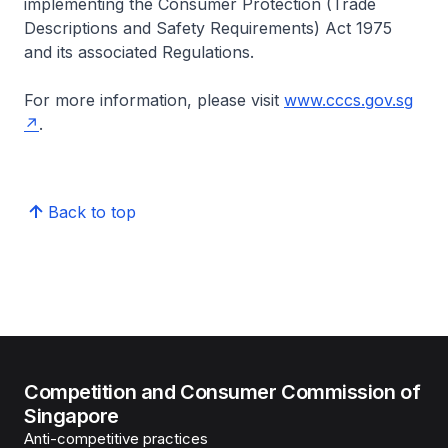
implementing the Consumer Protection (Trade
Descriptions and Safety Requirements) Act 1975
and its associated Regulations.
For more information, please visit
www.cccs.gov.sg
.
Back to top
Competition and Consumer Commission of
Singapore
Anti-competitive practices