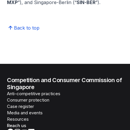
MXP
”), and Singapore-Berlin (“
SIN-BER
”).
Back to top
Competition and Consumer Commission of
Singapore
Anti-competitive practices
Consumer protection
Case register
Media and events
Resources
Reach us