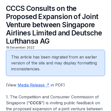
CCCS Consults on the
Proposed Expansion of Joint
Venture between Singapore
Airlines Limited and Deutsche
Lufthansa AG
19 December 2022
This article has been migrated from an earlier
version of the site and may display formatting
inconsistencies.
(View
Media Release
in PDF)
1. The Competition and Consumer Commission of
Singapore (“
CCCS
”) is inviting public feedback on
the proposed expansion of a joint venture between