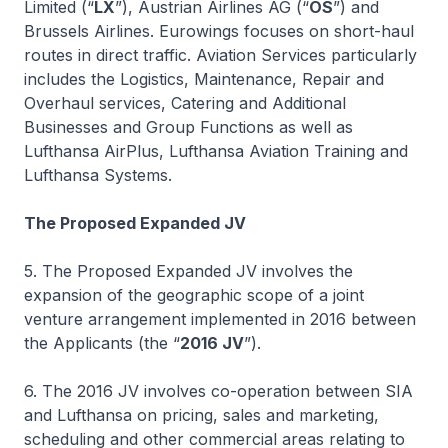
Limited (“
LX
”), Austrian Airlines AG (“
OS
”) and
Brussels Airlines. Eurowings focuses on short-haul
routes in direct traffic. Aviation Services particularly
includes the Logistics, Maintenance, Repair and
Overhaul services, Catering and Additional
Businesses and Group Functions as well as
Lufthansa AirPlus, Lufthansa Aviation Training and
Lufthansa Systems.
The Proposed Expanded JV
5. The Proposed Expanded JV involves the
expansion of the geographic scope of a joint
venture arrangement implemented in 2016 between
the Applicants (the “
2016 JV
”).
6. The 2016 JV involves co-operation between SIA
and Lufthansa on pricing, sales and marketing,
scheduling and other commercial areas relating to