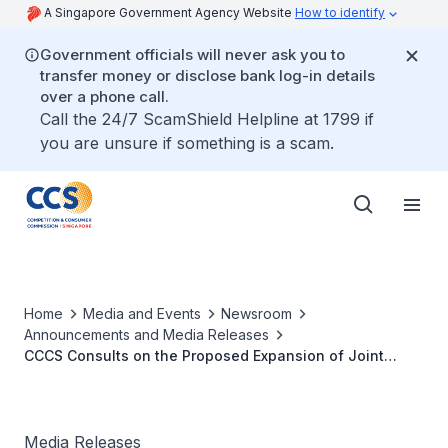
A Singapore Government Agency Website
How to identify
Government officials will never ask you to
transfer money or disclose bank log-in details
over a phone call.
Call the 24/7 ScamShield Helpline at 1799 if
you are unsure if something is a scam.
Home
Media and Events
Newsroom
Announcements and Media Releases
CCCS Consults on the Proposed Expansion of Joint
Venture between Singapore Airlines Limited and
Deutsche Lufthansa AG
Media Releases