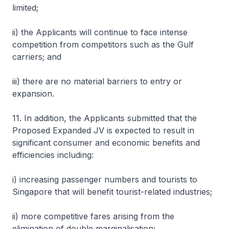
limited;
ii) the Applicants will continue to face intense
competition from competitors such as the Gulf
carriers; and
iii) there are no material barriers to entry or
expansion.
11. In addition, the Applicants submitted that the
Proposed Expanded JV is expected to result in
significant consumer and economic benefits and
efficiencies including:
i) increasing passenger numbers and tourists to
Singapore that will benefit tourist-related industries;
ii) more competitive fares arising from the
elimination of double marginalisation;