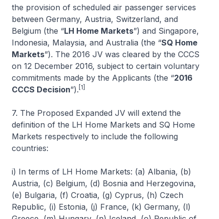
the provision of scheduled air passenger services
between Germany, Austria, Switzerland, and
Belgium (the “
LH Home Markets
”) and Singapore,
Indonesia, Malaysia, and Australia (the “
SQ Home
Markets
”). The 2016 JV was cleared by the CCCS
on 12 December 2016, subject to certain voluntary
commitments made by the Applicants (the “
2016
[1]
CCCS Decision
”).
7. The Proposed Expanded JV will extend the
definition of the LH Home Markets and SQ Home
Markets respectively to include the following
countries:
i) In terms of LH Home Markets: (a) Albania, (b)
Austria, (c) Belgium, (d) Bosnia and Herzegovina,
(e) Bulgaria, (f) Croatia, (g) Cyprus, (h) Czech
Republic, (i) Estonia, (j) France, (k) Germany, (l)
Greece, (m) Hungary, (n) Iceland, (o) Republic of