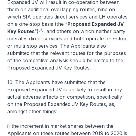
Expanded JV will result in co-operation between
them on additional overlapping routes, nine on
which SIA operates direct services and LH operates
on a one-stop basis (the “
Proposed Expanded JV
[3]
Key Routes
”)
, and others on which neither party
operates direct services and both operate one-stop,
or multi-stop services. The Applicants also
submitted that the relevant routes for the purposes
of the competitive analysis should be limited to the
Proposed Expanded JV Key Routes.
10. The Applicants have submitted that the
Proposed Expanded JV is unlikely to result in any
actual adverse effects on competition, specifically
on the Proposed Expanded JV Key Routes, as,
amongst other things:
i) the increment in market shares between the
Applicants on these routes between 2019 to 2020 is