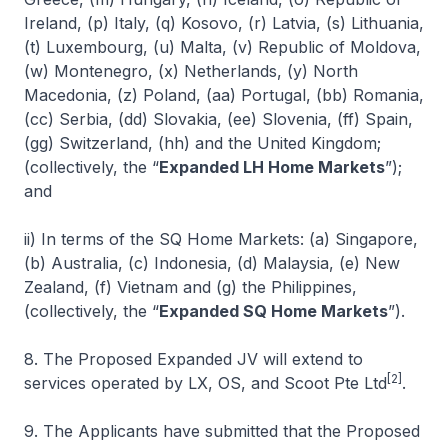
Ireland, (p) Italy, (q) Kosovo, (r) Latvia, (s) Lithuania,
(t) Luxembourg, (u) Malta, (v) Republic of Moldova,
(w) Montenegro, (x) Netherlands, (y) North
Macedonia, (z) Poland, (aa) Portugal, (bb) Romania,
(cc) Serbia, (dd) Slovakia, (ee) Slovenia, (ff) Spain,
(gg) Switzerland, (hh) and the United Kingdom;
(collectively, the “
Expanded LH Home Markets
”);
and
ii) In terms of the SQ Home Markets: (a) Singapore,
(b) Australia, (c) Indonesia, (d) Malaysia, (e) New
Zealand, (f) Vietnam and (g) the Philippines,
(collectively, the “
Expanded SQ Home Markets
”).
8. The Proposed Expanded JV will extend to
[2]
services operated by LX, OS, and Scoot Pte Ltd
.
9. The Applicants have submitted that the Proposed