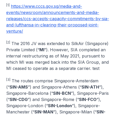
[1]
https://www.cccs.gov.sg/media-and-
events/newsroom/announcements-and-media-
releases/ccs-accepts-capacity-commitments-by-sia-
and-lufthansa-in-clearing-their-proposed-joint-
venture/
[2]
The 2016 JV was extended to SilkAir (Singapore)
Private Limited (“
MI
”). However, SIA completed an
internal restructuring as of May 2021, pursuant to
which MI was merged back into the SIA Group, and
MI ceased to operate as a separate carrier. test
[3]
The routes comprise Singapore-Amsterdam
(“
SIN-AMS
”) and Singapore-Athens (“
SIN-ATH
”),
Singapore-Barcelona (“
SIN-BCN
”), Singapore-Paris
(“
SIN-CDG
”) and Singapore-Rome (“
SIN-FCO
”),
Singapore-London (“
SIN-London
”), Singapore-
Manchester (“
SIN-MAN
”), Singapore-Milan (“
SIN-