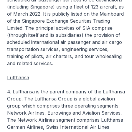
(including Singapore) using a fleet of 123 aircraft, as
of March 2022. It is publicly listed on the Mainboard
of the Singapore Exchange Securities Trading
Limited. The principal activities of SIA comprise
(through itself and its subsidiaries) the provision of
scheduled international air passenger and air cargo
transportation services, engineering services,
training of pilots, air charters, and tour wholesaling
and related services.
Lufthansa
4. Lufthansa is the parent company of the Lufthansa
Group. The Lufthansa Group is a global aviation
group which comprises three operating segments:
Network Airlines, Eurowings and Aviation Services.
The Network Airlines segment comprises Lufthansa
German Airlines, Swiss International Air Lines