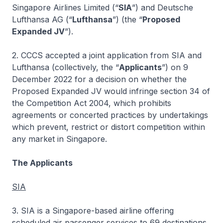
Singapore Airlines Limited (“
SIA
”) and Deutsche
Lufthansa AG (“
Lufthansa
”) (the “
Proposed
Expanded JV
”).
2. CCCS accepted a joint application from SIA and
Lufthansa (collectively, the “
Applicants
”) on 9
December 2022 for a decision on whether the
Proposed Expanded JV would infringe section 34 of
the Competition Act 2004, which prohibits
agreements or concerted practices by undertakings
which prevent, restrict or distort competition within
any market in Singapore.
The Applicants
SIA
3. SIA is a Singapore-based airline offering
scheduled air passenger services to 69 destinations