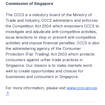
Commission of Singapore
The CCCS is a statutory board of the Ministry of
Trade and Industry. CCCS administers and enforces
the Competition Act 2004 which empowers CCCS to
investigate and adjudicate anti-competitive activities,
issue directions to stop or prevent anti-competitive
activities and impose financial penalties. CCCS is also
the administering agency of the Consumer
Protection (Fair Trading) Act 2003 which protects
consumers against unfair trade practices in
Singapore. Our mission is to make markets work
well to create opportunities and choices for
businesses and consumers in Singapore.
For more information, please visit
www.cccs.gov.sg
.