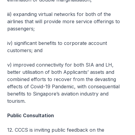
iii) expanding virtual networks for both of the
airlines that will provide more service offerings to
passengers;
iv) significant benefits to corporate account
customers; and
v) improved connectivity for both SIA and LH,
better utilisation of both Applicants’ assets and
combined efforts to recover from the devasting
effects of Covid-19 Pandemic, with consequential
benefits to Singapore’s aviation industry and
tourism.
Public Consultation
12. CCCS is inviting public feedback on the