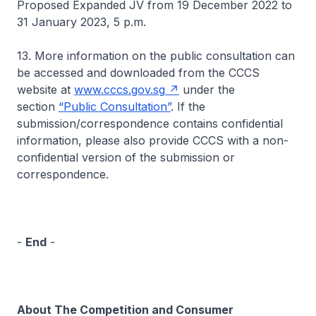
Proposed Expanded JV from 19 December 2022 to
31 January 2023, 5 p.m.
13. More information on the public consultation can
be accessed and downloaded from the CCCS
website at
www.cccs.gov.sg
under the
section
“Public Consultation”
. If the
submission/correspondence contains confidential
information, please also provide CCCS with a non-
confidential version of the submission or
correspondence.
-
End
-
About The Competition and Consumer