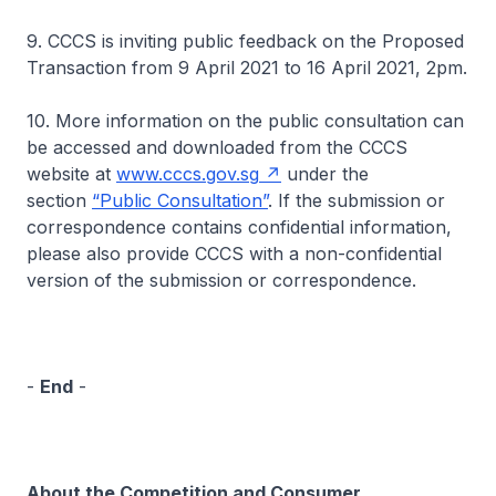
9. CCCS is inviting public feedback on the Proposed
Transaction from 9 April 2021 to 16 April 2021, 2pm.
10. More information on the public consultation can
be accessed and downloaded from the CCCS
website at
www.cccs.gov.sg
under the
section
“Public Consultation”
. If the submission or
correspondence contains confidential information,
please also provide CCCS with a non-confidential
version of the submission or correspondence.
-
End
-
About the Competition and Consumer