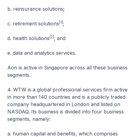
b. reinsurance solutions;
[1]
c. retirement solutions
;
[2]
d. health solutions
; and
e. data and analytics services.
Aon is active in Singapore across all these business
segments.
4. WTW is a global professional services firm active
in more than 140 countries and is a publicly traded
company headquartered in London and listed on
NASDAQ. Its business is divided into four business
segments, namely:
a. human capital and benefits, which comprises