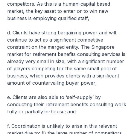
competitors. As this is a human-capital based
market, the key asset to enter or to win new
business is employing qualified staff;
d. Clients have strong bargaining power and will
continue to act as a significant competitive
constraint on the merged entity. The Singapore
market for retirement benefits consulting services is
already very small in size, with a significant number
of players competing for the same small pool of
business, which provides clients with a significant
amount of countervailing buyer power;
e. Clients are also able to ‘self-supply’ by
conducting their retirement benefits consulting work
fully or partially in-house; and
f. Coordination is unlikely to arise in this relevant
market due to: (i) the large number of competitors