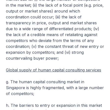
in the market; (ii) the lack of a focal point (e.g. price,
output or market shares) around which
coordination could occur; (iii) the lack of
transparency in price, output and market shares
due to a wide range of differentiated products; (iv)
the lack of a credible means of retaliating against
competitors who deviate from the terms of any
coordination; (v) the constant threat of new entry or
expansion by competitors; and (vi) strong
countervailing buyer power;
Global supply of human capital consulting services
g. The human capital consulting market in
Singapore is highly fragmented, with a large number
of competitors;
h. The barriers to entry or expansion in this market