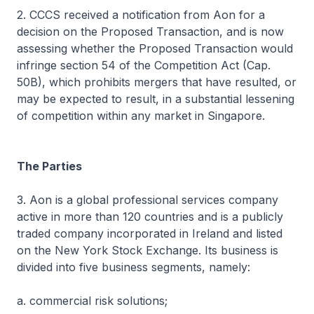
2. CCCS received a notification from Aon for a
decision on the Proposed Transaction, and is now
assessing whether the Proposed Transaction would
infringe section 54 of the Competition Act (Cap.
50B), which prohibits mergers that have resulted, or
may be expected to result, in a substantial lessening
of competition within any market in Singapore.
The Parties
3. Aon is a global professional services company
active in more than 120 countries and is a publicly
traded company incorporated in Ireland and listed
on the New York Stock Exchange. Its business is
divided into five business segments, namely:
a. commercial risk solutions;