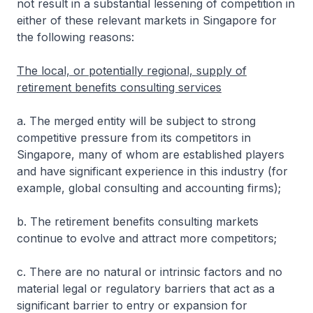
not result in a substantial lessening of competition in
either of these relevant markets in Singapore for
the following reasons:
The local, or potentially regional, supply of
retirement benefits consulting services
a. The merged entity will be subject to strong
competitive pressure from its competitors in
Singapore, many of whom are established players
and have significant experience in this industry (for
example, global consulting and accounting firms);
b. The retirement benefits consulting markets
continue to evolve and attract more competitors;
c. There are no natural or intrinsic factors and no
material legal or regulatory barriers that act as a
significant barrier to entry or expansion for