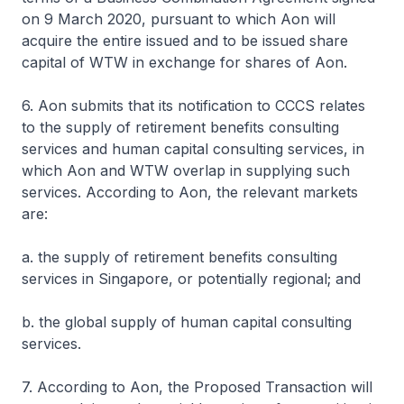
on 9 March 2020, pursuant to which Aon will
acquire the entire issued and to be issued share
capital of WTW in exchange for shares of Aon.
6. Aon submits that its notification to CCCS relates
to the supply of retirement benefits consulting
services and human capital consulting services, in
which Aon and WTW overlap in supplying such
services. According to Aon, the relevant markets
are:
a. the supply of retirement benefits consulting
services in Singapore, or potentially regional; and
b. the global supply of human capital consulting
services.
7. According to Aon, the Proposed Transaction will