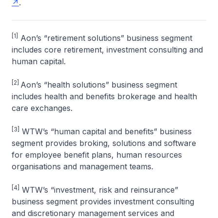
.
[1]
Aon’s “retirement solutions” business segment
includes core retirement, investment consulting and
human capital.
[2]
Aon’s “health solutions” business segment
includes health and benefits brokerage and health
care exchanges.
[3]
WTW’s “human capital and benefits” business
segment provides broking, solutions and software
for employee benefit plans, human resources
organisations and management teams.
[4]
WTW’s “investment, risk and reinsurance”
business segment provides investment consulting
and discretionary management services and