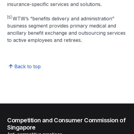
insurance-specific services and solutions.
[5]
WTW’s “benefits delivery and administration”
business segment provides primary medical and
ancillary benefit exchange and outsourcing services
to active employees and retirees.
Back to top
Competition and Consumer Commission of
Singapore