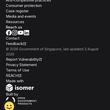
Anti-competitive practices
Consumer protection
Case register
Media and events
Resources
Reach us
Contact
Feedback
©
2026
Government of Singapore
, last updated
3 August
2026
Report Vulnerability
Privacy Statement
Terms of Use
REACH
Isomer
Made with
Open Government Products
Built by