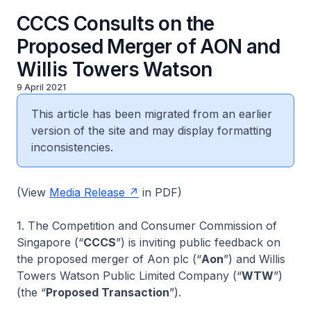
CCCS Consults on the
Proposed Merger of AON and
Willis Towers Watson
9 April 2021
This article has been migrated from an earlier
version of the site and may display formatting
inconsistencies.
(View
Media Release
in PDF)
1. The Competition and Consumer Commission of
Singapore (“
CCCS
”) is inviting public feedback on
the proposed merger of Aon plc (“
Aon
”) and Willis
Towers Watson Public Limited Company (“
WTW
”)
(the “
Proposed Transaction
”).