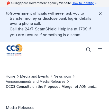
A Singapore Government Agency Website
How to identify
Government officials will never ask you to
transfer money or disclose bank log-in details
over a phone call.
Call the 24/7 ScamShield Helpline at 1799 if
you are unsure if something is a scam.
Home
Media and Events
Newsroom
Announcements and Media Releases
CCCS Consults on the Proposed Merger of AON and
Willis Towers Watson
Media Releases