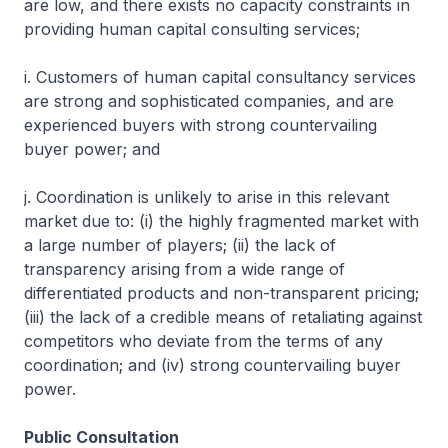
are low, and there exists no capacity constraints in
providing human capital consulting services;
i. Customers of human capital consultancy services
are strong and sophisticated companies, and are
experienced buyers with strong countervailing
buyer power; and
j. Coordination is unlikely to arise in this relevant
market due to: (i) the highly fragmented market with
a large number of players; (ii) the lack of
transparency arising from a wide range of
differentiated products and non-transparent pricing;
(iii) the lack of a credible means of retaliating against
competitors who deviate from the terms of any
coordination; and (iv) strong countervailing buyer
power.
Public Consultation