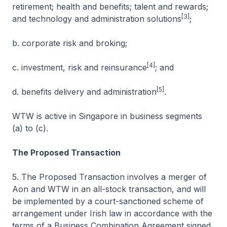
retirement; health and benefits; talent and rewards;
[3]
and technology and administration solutions
;
b. corporate risk and broking;
[4]
c. investment, risk and reinsurance
; and
[5]
d. benefits delivery and administration
.
WTW is active in Singapore in business segments
(a) to (c).
The Proposed Transaction
5. The Proposed Transaction involves a merger of
Aon and WTW in an all-stock transaction, and will
be implemented by a court-sanctioned scheme of
arrangement under Irish law in accordance with the
terms of a Business Combination Agreement signed