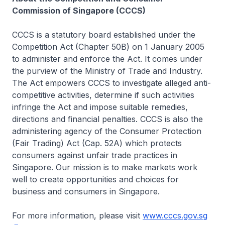
Commission of Singapore (CCCS)
CCCS is a statutory board established under the
Competition Act (Chapter 50B) on 1 January 2005
to administer and enforce the Act. It comes under
the purview of the Ministry of Trade and Industry.
The Act empowers CCCS to investigate alleged anti-
competitive activities, determine if such activities
infringe the Act and impose suitable remedies,
directions and financial penalties. CCCS is also the
administering agency of the Consumer Protection
(Fair Trading) Act (Cap. 52A) which protects
consumers against unfair trade practices in
Singapore. Our mission is to make markets work
well to create opportunities and choices for
business and consumers in Singapore.
For more information, please visit
www.cccs.gov.sg