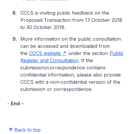
CCCS is inviting public feedback on the
Proposed Transaction from 17 October 2018
to 30 October 2018.
More information on the public consultation
can be accessed and downloaded from
the
CCCS website
under the section
Public
Register and Consultation
. If the
submission/correspondence contains
confidential information, please also provide
CCCS with a non-confidential version of the
submission or correspondence.
-
End
–
Back to top