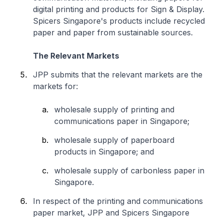
digital printing and products for Sign & Display.
Spicers Singapore's products include recycled
paper and paper from sustainable sources.
The Relevant Markets
JPP submits that the relevant markets are the
markets for:
wholesale supply of printing and
communications paper in Singapore;
wholesale supply of paperboard
products in Singapore; and
wholesale supply of carbonless paper in
Singapore.
In respect of the printing and communications
paper market, JPP and Spicers Singapore