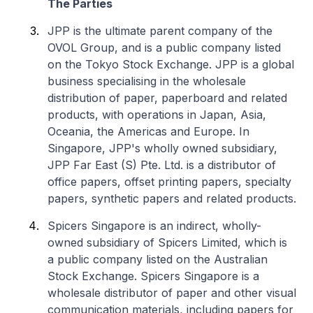
The Parties
JPP is the ultimate parent company of the
OVOL Group, and is a public company listed
on the Tokyo Stock Exchange. JPP is a global
business specialising in the wholesale
distribution of paper, paperboard and related
products, with operations in Japan, Asia,
Oceania, the Americas and Europe. In
Singapore, JPP's wholly owned subsidiary,
JPP Far East (S) Pte. Ltd. is a distributor of
office papers, offset printing papers, specialty
papers, synthetic papers and related products.
Spicers Singapore is an indirect, wholly-
owned subsidiary of Spicers Limited, which is
a public company listed on the Australian
Stock Exchange. Spicers Singapore is a
wholesale distributor of paper and other visual
communication materials, including papers for