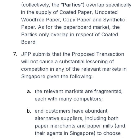
(collectively, the “
Parties
”) overlap specifically
in the supply of Coated Paper, Uncoated
Woodfree Paper, Copy Paper and Synthetic
Paper. As for the paperboard market, the
Parties only overlap in respect of Coated
Board.
JPP submits that the Proposed Transaction
will not cause a substantial lessening of
competition in any of the relevant markets in
Singapore given the following:
the relevant markets are fragmented;
each with many competitors;
end-customers have abundant
alternative suppliers, including both
paper merchants and paper mills (and
their agents in Singapore) to choose