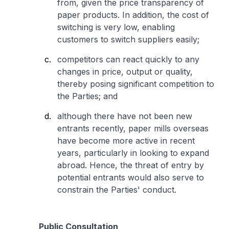
from, given the price transparency of
paper products. In addition, the cost of
switching is very low, enabling
customers to switch suppliers easily;
competitors can react quickly to any
changes in price, output or quality,
thereby posing significant competition to
the Parties; and
although there have not been new
entrants recently, paper mills overseas
have become more active in recent
years, particularly in looking to expand
abroad. Hence, the threat of entry by
potential entrants would also serve to
constrain the Parties' conduct.
Public Consultation