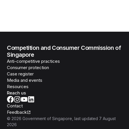
Competition and Consumer Commission of
Singapore
Anti-competitive practices
Consumer protection
Case register
Media and events
Resources
Reach us
Contact
Feedback
©
2026
Government of Singapore
, last updated
7 August
2026