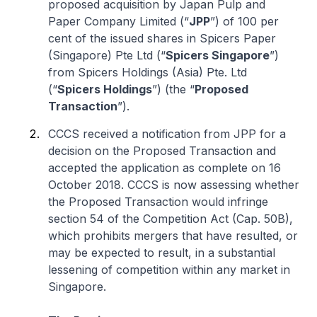
proposed acquisition by Japan Pulp and
Paper Company Limited (“
JPP
”) of 100 per
cent of the issued shares in Spicers Paper
(Singapore) Pte Ltd (“
Spicers Singapore
”)
from Spicers Holdings (Asia) Pte. Ltd
(“
Spicers Holdings
”) (the “
Proposed
Transaction
”).
CCCS received a notification from JPP for a
decision on the Proposed Transaction and
accepted the application as complete on 16
October 2018. CCCS is now assessing whether
the Proposed Transaction would infringe
section 54 of the Competition Act (Cap. 50B),
which prohibits mergers that have resulted, or
may be expected to result, in a substantial
lessening of competition within any market in
Singapore.