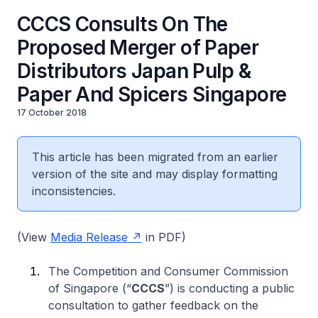
CCCS Consults On The
Proposed Merger of Paper
Distributors Japan Pulp &
Paper And Spicers Singapore
17 October 2018
This article has been migrated from an earlier
version of the site and may display formatting
inconsistencies.
(View
Media Release
in PDF)
The Competition and Consumer Commission
of Singapore (“
CCCS
”) is conducting a public
consultation to gather feedback on the