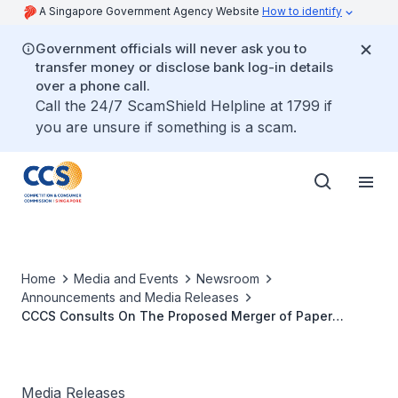
A Singapore Government Agency Website
How to identify
Government officials will never ask you to
transfer money or disclose bank log-in details
over a phone call.
Call the 24/7 ScamShield Helpline at 1799 if
you are unsure if something is a scam.
Home
Media and Events
Newsroom
Announcements and Media Releases
CCCS Consults On The Proposed Merger of Paper
Distributors Japan Pulp & Paper And Spicers Singapore
Media Releases