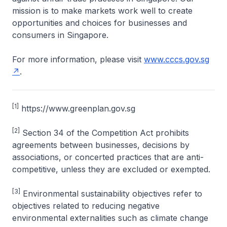
mission is to make markets work well to create
opportunities and choices for businesses and
consumers in Singapore.
For more information, please visit
www.cccs.gov.sg
.
[1]
https://www.greenplan.gov.sg
[2]
Section 34 of the Competition Act prohibits
agreements between businesses, decisions by
associations, or concerted practices that are anti-
competitive, unless they are excluded or exempted.
[3]
Environmental sustainability objectives refer to
objectives related to reducing negative
environmental externalities such as climate change