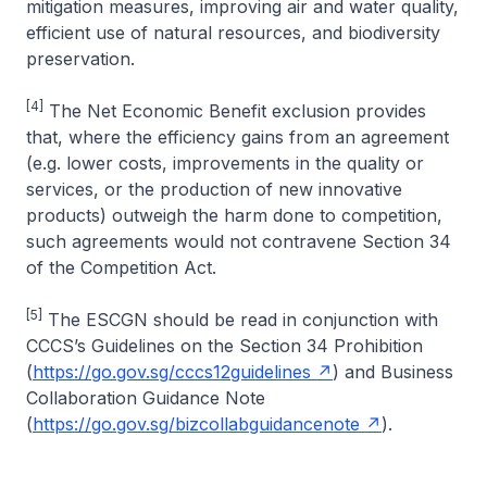
mitigation measures, improving air and water quality,
efficient use of natural resources, and biodiversity
preservation.
[4]
The Net Economic Benefit exclusion provides
that, where the efficiency gains from an agreement
(e.g. lower costs, improvements in the quality or
services, or the production of new innovative
products) outweigh the harm done to competition,
such agreements would not contravene Section 34
of the Competition Act.
[5]
The ESCGN should be read in conjunction with
CCCS’s Guidelines on the Section 34 Prohibition
(
https://go.gov.sg/cccs12guidelines
) and Business
Collaboration Guidance Note
(
https://go.gov.sg/bizcollabguidancenote
).