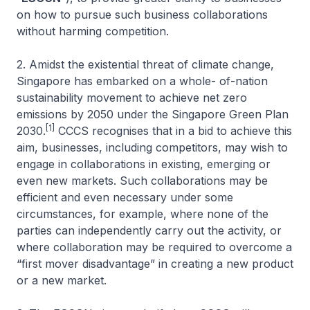
on how to pursue such business collaborations
without harming competition.
2. Amidst the existential threat of climate change,
Singapore has embarked on a whole- of-nation
sustainability movement to achieve net zero
emissions by 2050 under the Singapore Green Plan
[1]
2030.
CCCS recognises that in a bid to achieve this
aim, businesses, including competitors, may wish to
engage in collaborations in existing, emerging or
even new markets. Such collaborations may be
efficient and even necessary under some
circumstances, for example, where none of the
parties can independently carry out the activity, or
where collaboration may be required to overcome a
“first mover disadvantage” in creating a new product
or a new market.