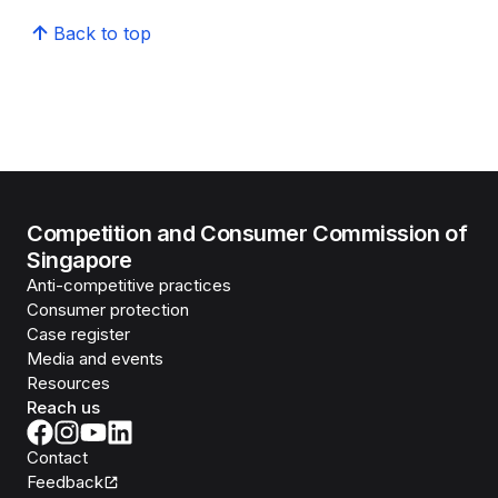
Back to top
Competition and Consumer Commission of
Singapore
Anti-competitive practices
Consumer protection
Case register
Media and events
Resources
Reach us
Contact
Feedback