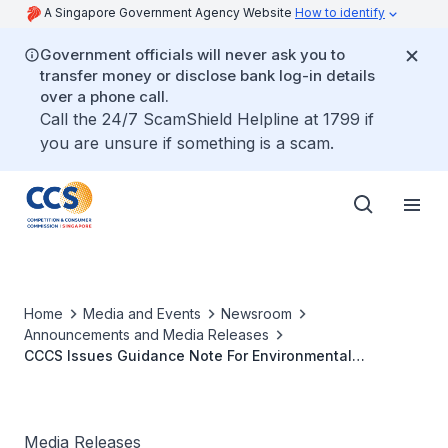
A Singapore Government Agency Website
How to identify
Government officials will never ask you to
transfer money or disclose bank log-in details
over a phone call.
Call the 24/7 ScamShield Helpline at 1799 if
you are unsure if something is a scam.
Home
Media and Events
Newsroom
Announcements and Media Releases
CCCS Issues Guidance Note For Environmental
Sustainability Collaborations
Media Releases