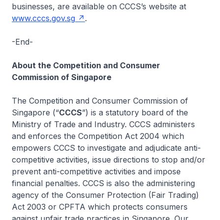
businesses, are available on CCCS’s website at
www.cccs.gov.sg
.
-End-
About the Competition and Consumer
Commission of Singapore
The Competition and Consumer Commission of
Singapore (“
CCCS
”) is a statutory board of the
Ministry of Trade and Industry. CCCS administers
and enforces the Competition Act 2004 which
empowers CCCS to investigate and adjudicate anti-
competitive activities, issue directions to stop and/or
prevent anti-competitive activities and impose
financial penalties. CCCS is also the administering
agency of the Consumer Protection (Fair Trading)
Act 2003 or CPFTA which protects consumers
against unfair trade practices in Singapore. Our