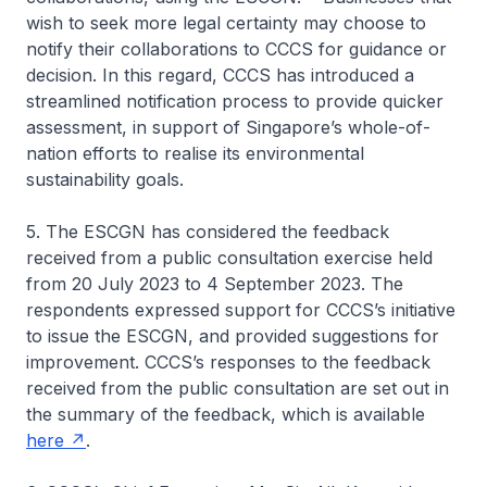
wish to seek more legal certainty may choose to
notify their collaborations to CCCS for guidance or
decision. In this regard, CCCS has introduced a
streamlined notification process to provide quicker
assessment, in support of Singapore’s whole-of-
nation efforts to realise its environmental
sustainability goals.
5. The ESCGN has considered the feedback
received from a public consultation exercise held
from 20 July 2023 to 4 September 2023. The
respondents expressed support for CCCS’s initiative
to issue the ESCGN, and provided suggestions for
improvement. CCCS’s responses to the feedback
received from the public consultation are set out in
the summary of the feedback, which is available
here
.