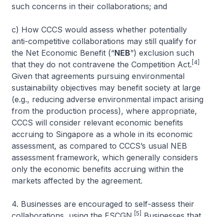
such concerns in their collaborations; and
c) How CCCS would assess whether potentially
anti-competitive collaborations may still qualify for
the Net Economic Benefit (“
NEB
”) exclusion such
[4]
that they do not contravene the Competition Act.
Given that agreements pursuing environmental
sustainability objectives may benefit society at large
(e.g., reducing adverse environmental impact arising
from the production process), where appropriate,
CCCS will consider relevant economic benefits
accruing to Singapore as a whole in its economic
assessment, as compared to CCCS’s usual NEB
assessment framework, which generally considers
only the economic benefits accruing within the
markets affected by the agreement.
4. Businesses are encouraged to self-assess their
[5]
collaborations, using the ESCGN.
Businesses that