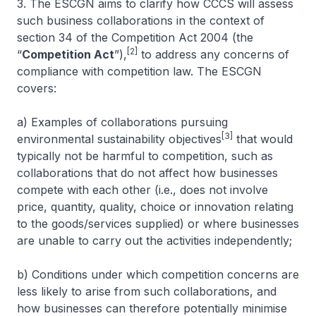
3. The ESCGN aims to clarify how CCCS will assess
such business collaborations in the context of
section 34 of the Competition Act 2004 (the
[2]
“
Competition Act
”),
to address any concerns of
compliance with competition law. The ESCGN
covers:
a) Examples of collaborations pursuing
[3]
environmental sustainability objectives
that would
typically not be harmful to competition, such as
collaborations that do not affect how businesses
compete with each other (i.e., does not involve
price, quantity, quality, choice or innovation relating
to the goods/services supplied) or where businesses
are unable to carry out the activities independently;
b) Conditions under which competition concerns are
less likely to arise from such collaborations, and
how businesses can therefore potentially minimise