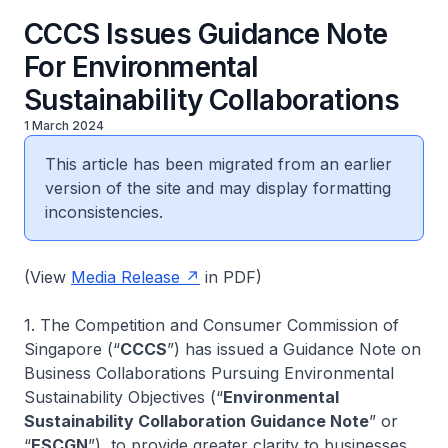
CCCS Issues Guidance Note
For Environmental
Sustainability Collaborations
1 March 2024
This article has been migrated from an earlier
version of the site and may display formatting
inconsistencies.
(View
Media Release
in PDF)
1. The Competition and Consumer Commission of
Singapore (“
CCCS
”) has issued a Guidance Note on
Business Collaborations Pursuing Environmental
Sustainability Objectives (“
Environmental
Sustainability Collaboration Guidance Note
” or
“
ESCGN
”), to provide greater clarity to businesses