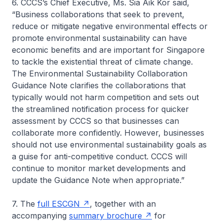
6. CCCS’s Chief Executive, Ms. Sia Aik Kor said,
“Business collaborations that seek to prevent,
reduce or mitigate negative environmental effects or
promote environmental sustainability can have
economic benefits and are important for Singapore
to tackle the existential threat of climate change.
The Environmental Sustainability Collaboration
Guidance Note clarifies the collaborations that
typically would not harm competition and sets out
the streamlined notification process for quicker
assessment by CCCS so that businesses can
collaborate more confidently. However, businesses
should not use environmental sustainability goals as
a guise for anti-competitive conduct. CCCS will
continue to monitor market developments and
update the Guidance Note when appropriate.”
7. The
full ESCGN
, together with an
accompanying
summary brochure
for