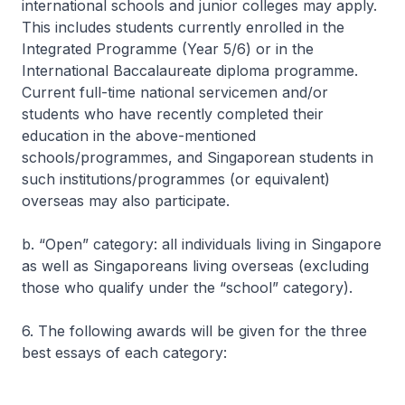
international schools and junior colleges may apply.
This includes students currently enrolled in the
Integrated Programme (Year 5/6) or in the
International Baccalaureate diploma programme.
Current full-time national servicemen and/or
students who have recently completed their
education in the above-mentioned
schools/programmes, and Singaporean students in
such institutions/programmes (or equivalent)
overseas may also participate.
b. “Open” category: all individuals living in Singapore
as well as Singaporeans living overseas (excluding
those who qualify under the “school” category).
6. The following awards will be given for the three
best essays of each category: