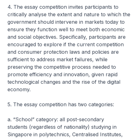
4. The essay competition invites participants to
critically analyse the extent and nature to which the
government should intervene in markets today to
ensure they function well to meet both economic
and social objectives. Specifically, participants are
encouraged to explore if the current competition
and consumer protection laws and policies are
sufficient to address market failures, while
preserving the competitive process needed to
promote efficiency and innovation, given rapid
technological changes and the rise of the digital
economy.
5. The essay competition has two categories:
a. “School” category: all post-secondary
students (regardless of nationality) studying in
Singapore in polytechnics, Centralised Institutes,