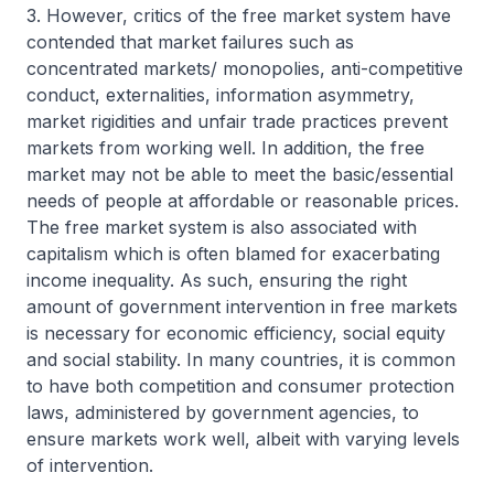
3. However, critics of the free market system have
contended that market failures such as
concentrated markets/ monopolies, anti-competitive
conduct, externalities, information asymmetry,
market rigidities and unfair trade practices prevent
markets from working well. In addition, the free
market may not be able to meet the basic/essential
needs of people at affordable or reasonable prices.
The free market system is also associated with
capitalism which is often blamed for exacerbating
income inequality. As such, ensuring the right
amount of government intervention in free markets
is necessary for economic efficiency, social equity
and social stability. In many countries, it is common
to have both competition and consumer protection
laws, administered by government agencies, to
ensure markets work well, albeit with varying levels
of intervention.