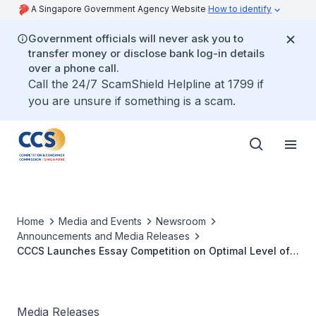
A Singapore Government Agency Website
How to identify
Government officials will never ask you to
transfer money or disclose bank log-in details
over a phone call.
Call the 24/7 ScamShield Helpline at 1799 if
you are unsure if something is a scam.
Home
Media and Events
Newsroom
Announcements and Media Releases
CCCS Launches Essay Competition on Optimal Level of
Government Intervention in Markets
Media Releases