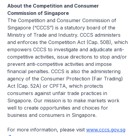
About the Competition and Consumer
Commission of Singapore
The Competition and Consumer Commission of
Singapore (“CCCS”) is a statutory board of the
Ministry of Trade and Industry. CCCS administers
and enforces the Competition Act (Cap. 50B), which
empowers CCCS to investigate and adjudicate anti-
competitive activities, issue directions to stop and/or
prevent anti-competitive activities and impose
financial penalties. CCCS is also the administering
agency of the Consumer Protection (Fair Trading)
Act (Cap. 52A) or CPFTA, which protects
consumers against unfair trade practices in
Singapore. Our mission is to make markets work
well to create opportunities and choices for
business and consumers in Singapore.
For more information, please visit
www.cccs.gov.sg