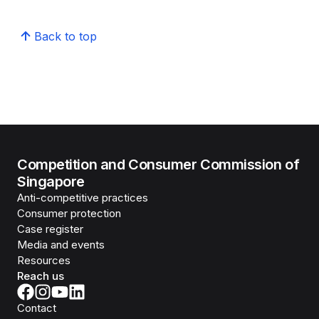
Back to top
Competition and Consumer Commission of
Singapore
Anti-competitive practices
Consumer protection
Case register
Media and events
Resources
Reach us
Contact