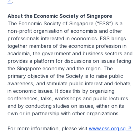
.
About the Economic Society of Singapore
The Economic Society of Singapore (“ESS”) is a
non-profit organisation of economists and other
professionals interested in economics. ESS brings
together members of the economics profession in
academia, the government and business sectors and
provides a platform for discussions on issues facing
the Singapore economy and the region. The
primary objective of the Society is to raise public
awareness, and stimulate public interest and debate,
in economic issues. It does this by organizing
conferences, talks, workshops and public lectures
and by conducting studies on issues, either on its
own or in partnership with other organizations.
For more information, please visit
www.ess.org.sg