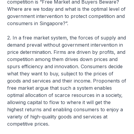
competition is “Free Market and Buyers Beware?
Where are we today and what is the optimal level of
government intervention to protect competition and
consumers in Singapore?”.
2. In a free market system, the forces of supply and
demand prevail without government intervention in
price determination. Firms are driven by profits, and
competition among them drives down prices and
spurs efficiency and innovation. Consumers decide
what they want to buy, subject to the prices of
goods and services and their income. Proponents of
free market argue that such a system enables
optimal allocation of scarce resources in a society,
allowing capital to flow to where it will get the
highest returns and enabling consumers to enjoy a
variety of high-quality goods and services at
competitive prices.