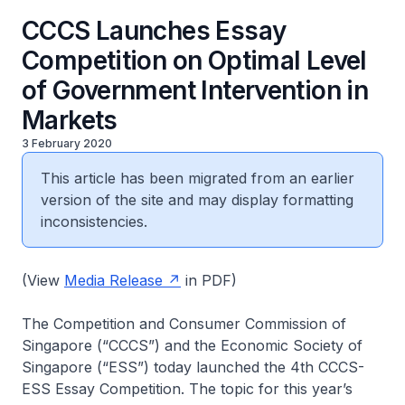
CCCS Launches Essay
Competition on Optimal Level
of Government Intervention in
Markets
3 February 2020
This article has been migrated from an earlier
version of the site and may display formatting
inconsistencies.
(View
Media Release
in PDF)
The Competition and Consumer Commission of
Singapore (“CCCS”) and the Economic Society of
Singapore (“ESS”) today launched the 4th CCCS-
ESS Essay Competition. The topic for this year’s