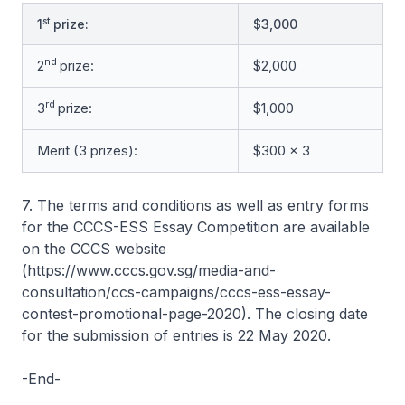
st
1
prize:
$3,000
nd
2
prize:
$2,000
rd
3
prize:
$1,000
Merit (3 prizes):
$300 x 3
7. The terms and conditions as well as entry forms
for the CCCS-ESS Essay Competition are available
on the CCCS website
(https://www.cccs.gov.sg/media-and-
consultation/ccs-campaigns/cccs-ess-essay-
contest-promotional-page-2020). The closing date
for the submission of entries is 22 May 2020.
-End-