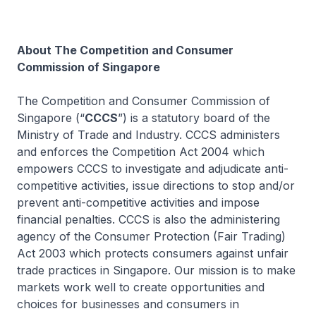
About The Competition and Consumer
Commission of Singapore
The Competition and Consumer Commission of
Singapore (“
CCCS
”) is a statutory board of the
Ministry of Trade and Industry. CCCS administers
and enforces the Competition Act 2004 which
empowers CCCS to investigate and adjudicate anti-
competitive activities, issue directions to stop and/or
prevent anti-competitive activities and impose
financial penalties. CCCS is also the administering
agency of the Consumer Protection (Fair Trading)
Act 2003 which protects consumers against unfair
trade practices in Singapore. Our mission is to make
markets work well to create opportunities and
choices for businesses and consumers in