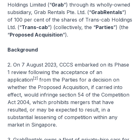
Holdings Limited (“
Grab
”) through its wholly-owned
subsidiary, Grab Rentals Pte. Ltd. (“
GrabRentals
”)
of 100 per cent of the shares of Trans-cab Holdings
Ltd. (“
Trans-cab
”) (collectively, the “
Parties
”) (the
“
Proposed Acquisition
”).
Background
2. On 7 August 2023, CCCS embarked on its Phase
1 review following the acceptance of an
[2]
application
from the Parties for a decision on
whether the Proposed Acquisition, if carried into
effect, would infringe section 54 of the Competition
Act 2004, which prohibits mergers that have
resulted, or may be expected to result, in a
substantial lessening of competition within any
market in Singapore.
3. GrabRentals owns a fleet of private-hire cars for