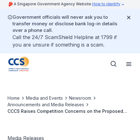
A Singapore Government Agency Website
How to identify
Government officials will never ask you to
transfer money or disclose bank log-in details
over a phone call.
Call the 24/7 ScamShield Helpline at 1799 if
you are unsure if something is a scam.
Home
Media and Events
Newsroom
Announcements and Media Releases
CCCS Raises Competition Concerns on the Proposed
Acquisition by Grab Rentals Pte. Ltd. of Trans-cab
Holdings Ltd.
Media Releases