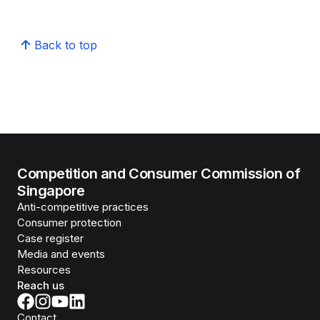
Back to top
Competition and Consumer Commission of
Singapore
Anti-competitive practices
Consumer protection
Case register
Media and events
Resources
Reach us
Contact