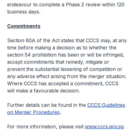
endeavour to complete a Phase 2 review within 120
business days.
Commitments
Section 60A of the Act states that CCCS may, at any
time before making a decision as to whether the
section 54 prohibition has been or will be infringed,
accept commitments that remedy, mitigate or
prevent the substantial lessening of competition or
any adverse effect arising from the merger situation.
Where CCCS has accepted a commitment, CCCS
will make a favourable decision.
Further details can be found in the
CCCS Guidelines
on Merger Procedures
.
For more information, please visit
www.cccs.gov.sg
.