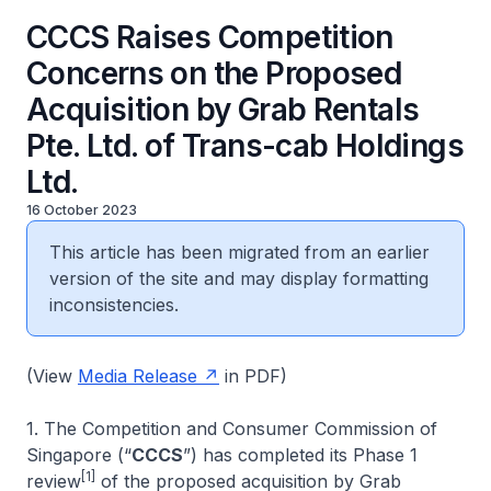
CCCS Raises Competition
Concerns on the Proposed
Acquisition by Grab Rentals
Pte. Ltd. of Trans-cab Holdings
Ltd.
16 October 2023
This article has been migrated from an earlier
version of the site and may display formatting
inconsistencies.
(View
Media Release
in PDF)
1. The Competition and Consumer Commission of
Singapore (“
CCCS
”) has completed its Phase 1
[1]
review
of the proposed acquisition by Grab