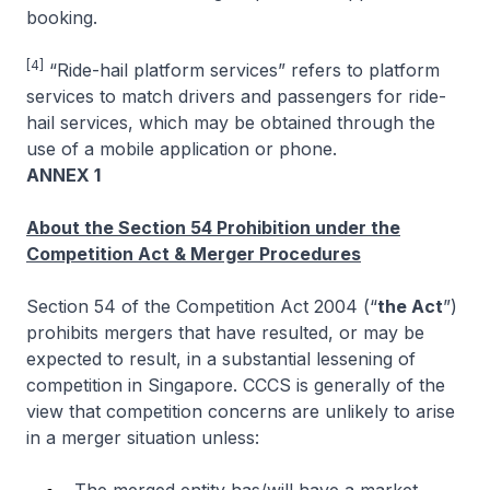
booking.
[4]
“Ride-hail platform services” refers to platform
services to match drivers and passengers for ride-
hail services, which may be obtained through the
use of a mobile application or phone.
ANNEX 1
About the Section 54 Prohibition under the
Competition Act & Merger Procedures
Section 54 of the Competition Act 2004 (“
the Act
”)
prohibits mergers that have resulted, or may be
expected to result, in a substantial lessening of
competition in Singapore. CCCS is generally of the
view that competition concerns are unlikely to arise
in a merger situation unless: