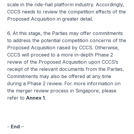
scale in the ride-hail platform industry. Accordingly,
CCCS needs to review the competition effects of the
Proposed Acquisition in greater detail.
6. At this stage, the Parties may offer commitments
to address the potential competition concerns of the
Proposed Acquisition raised by CCCS. Otherwise,
CCCS will proceed to a more in-depth Phase 2
review of the Proposed Acquisition upon CCCS’s
receipt of the relevant documents from the Parties.
Commitments may also be offered at any time
during a Phase 2 review. For more information on
the merger review process in Singapore, please
refer to
Annex 1
.
-
End
–