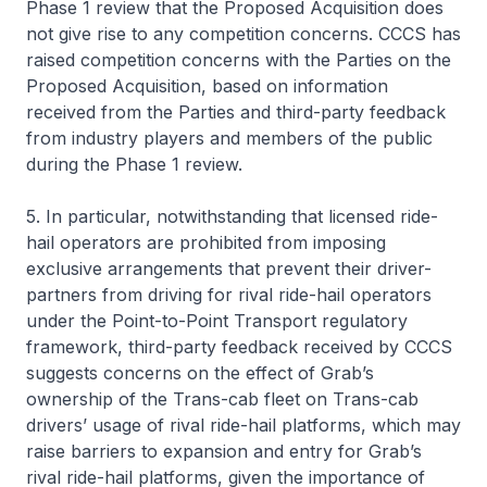
Phase 1 review that the Proposed Acquisition does
not give rise to any competition concerns. CCCS has
raised competition concerns with the Parties on the
Proposed Acquisition, based on information
received from the Parties and third-party feedback
from industry players and members of the public
during the Phase 1 review.
5. In particular, notwithstanding that licensed ride-
hail operators are prohibited from imposing
exclusive arrangements that prevent their driver-
partners from driving for rival ride-hail operators
under the Point-to-Point Transport regulatory
framework, third-party feedback received by CCCS
suggests concerns on the effect of Grab’s
ownership of the Trans-cab fleet on Trans-cab
drivers’ usage of rival ride-hail platforms, which may
raise barriers to expansion and entry for Grab’s
rival ride-hail platforms, given the importance of