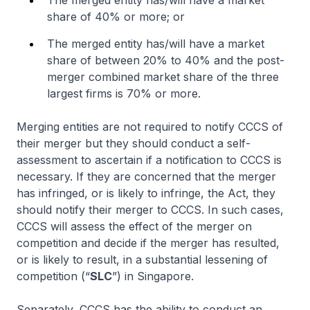
The merged entity has/will have a market
share of 40% or more; or
The merged entity has/will have a market
share of between 20% to 40% and the post-
merger combined market share of the three
largest firms is 70% or more.
Merging entities are not required to notify CCCS of
their merger but they should conduct a self-
assessment to ascertain if a notification to CCCS is
necessary. If they are concerned that the merger
has infringed, or is likely to infringe, the Act, they
should notify their merger to CCCS. In such cases,
CCCS will assess the effect of the merger on
competition and decide if the merger has resulted,
or is likely to result, in a substantial lessening of
competition (“
SLC
”) in Singapore.
Separately, CCCS has the ability to conduct an