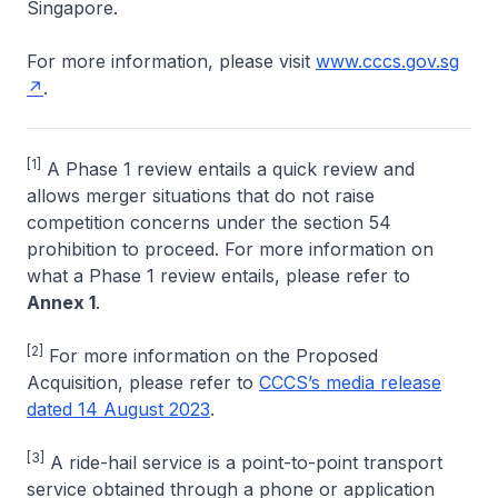
Singapore.
For more information, please visit
www.cccs.gov.sg
.
[1]
A Phase 1 review entails a quick review and
allows merger situations that do not raise
competition concerns under the section 54
prohibition to proceed. For more information on
what a Phase 1 review entails, please refer to
Annex 1
.
[2]
For more information on the Proposed
Acquisition, please refer to
CCCS’s media release
dated 14 August 2023
.
[3]
A ride-hail service is a point-to-point transport
service obtained through a phone or application