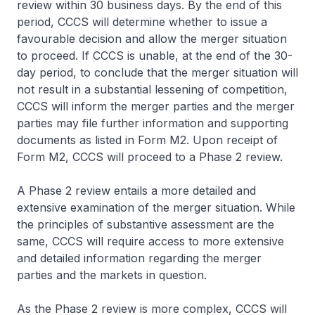
review within 30 business days. By the end of this
period, CCCS will determine whether to issue a
favourable decision and allow the merger situation
to proceed. If CCCS is unable, at the end of the 30-
day period, to conclude that the merger situation will
not result in a substantial lessening of competition,
CCCS will inform the merger parties and the merger
parties may file further information and supporting
documents as listed in Form M2. Upon receipt of
Form M2, CCCS will proceed to a Phase 2 review.
A Phase 2 review entails a more detailed and
extensive examination of the merger situation. While
the principles of substantive assessment are the
same, CCCS will require access to more extensive
and detailed information regarding the merger
parties and the markets in question.
As the Phase 2 review is more complex, CCCS will