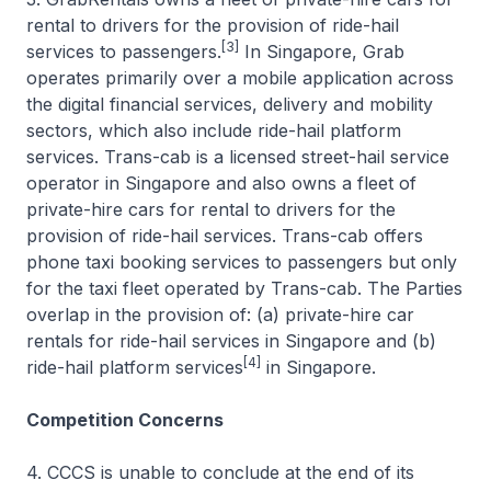
rental to drivers for the provision of ride-hail
[3]
services to passengers.
In Singapore, Grab
operates primarily over a mobile application across
the digital financial services, delivery and mobility
sectors, which also include ride-hail platform
services. Trans-cab is a licensed street-hail service
operator in Singapore and also owns a fleet of
private-hire cars for rental to drivers for the
provision of ride-hail services. Trans-cab offers
phone taxi booking services to passengers but only
for the taxi fleet operated by Trans-cab. The Parties
overlap in the provision of: (a) private-hire car
rentals for ride-hail services in Singapore and (b)
[4]
ride-hail platform services
in Singapore.
Competition Concerns
4. CCCS is unable to conclude at the end of its