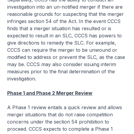
investigation into an un-notified merger if there are
reasonable grounds for suspecting that the merger
infringes section 54 of the Act. In the event CCCS
finds that a merger situation has resulted or is
expected to result in an SLC, CCCS has powers to
give directions to remedy the SLC. For example,
CCCS can require the merger to be unwound or
modified to address or prevent the SLC, as the case
may be. CCCS may also consider issuing interim
measures prior to the final determination of the
investigation.
Phase 1 and Phase 2 Merger Review
A Phase 1 review entails a quick review and allows
merger situations that do not raise competition
concerns under the section 54 prohibition to
proceed. CCCS expects to complete a Phase 1